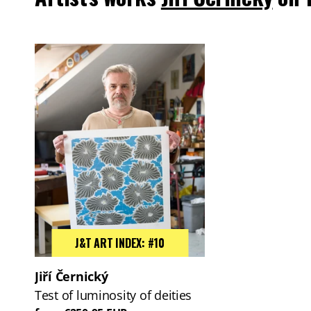
J&T ART INDEX: #10
Jiří Černický
Test of luminosity of deities