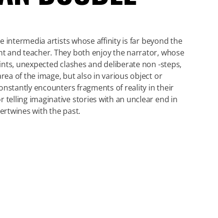
re intermedia artists whose affinity is far beyond the
nt and teacher. They both enjoy the narrator, whose
hints, unexpected clashes and deliberate non -steps,
rea of the image, but also in various object or
 constantly encounters fragments of reality in their
 telling imaginative stories with an unclear end in
tertwines with the past.