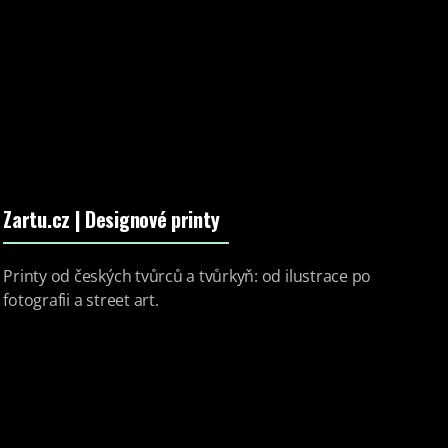
Zartu.cz
| Designové printy
Printy od českých tvůrců a tvůrkyň: od ilustrace po
fotografii a street art.