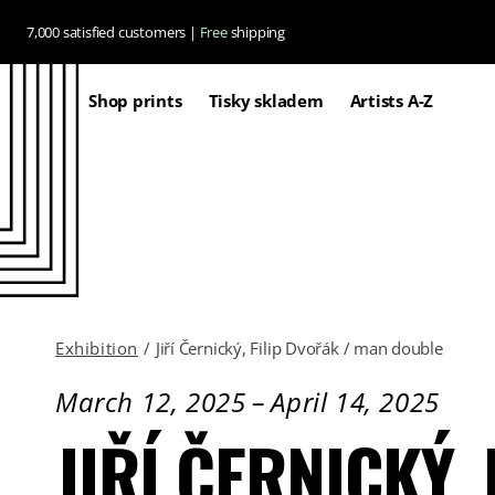
Skip to
7,000 satisfied customers |
Free
shipping
content
Shop prints
Tisky skladem
Artists A-Z
Exhibition
/
Jiří Černický, Filip Dvořák / man double
March 12, 2025
–
April 14, 2025
JIŘÍ ČERNICKÝ,