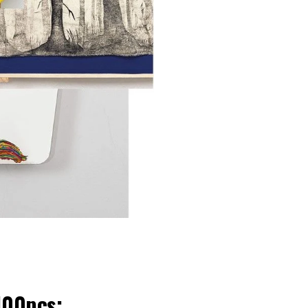
100pcs: