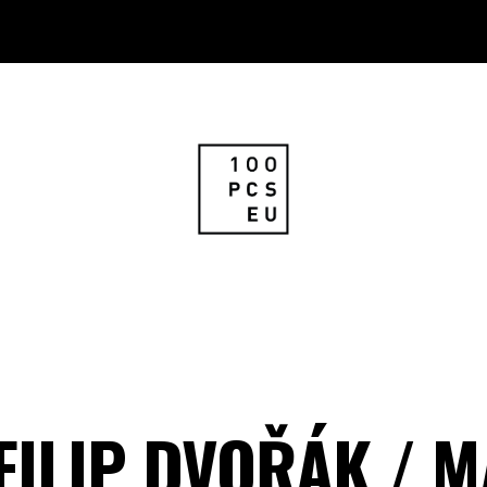
 FILIP DVOŘÁK / 