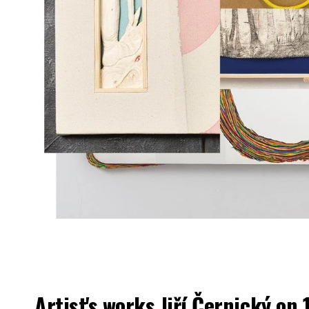
Artist's works
Jiří Černický
on 