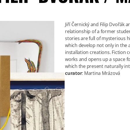
Jiří Černický and Filip Dvořák a
relationship of a former stude
stories are full of mysterious 
which develop not only in the a
installation creations. Fiction
works and opens up a space for
which the present naturally in
curator
: Martina Mrázová