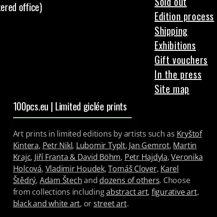
Sold out
tered office)
Edition process
Shipping
Exhibitions
Gift vouchers
In the press
Site map
100pcs.eu | Limited giclée prints
Art prints in limited editions by artists such as
Kryštof
Kintera
,
Petr Nikl
,
Lubomir Typlt
,
Jan Gemrot
,
Martin
Krajc
,
Jiří Franta & David Böhm
,
Petr Hajdyla
,
Veronika
Holcová
,
Vladimir Houdek
,
Tomáš Clover
,
Karel
Štědrý
,
Adam Štech
and
dozens of others
. Choose
from collections including
abstract art
,
figurative art
,
black and white art
, or
street art
.