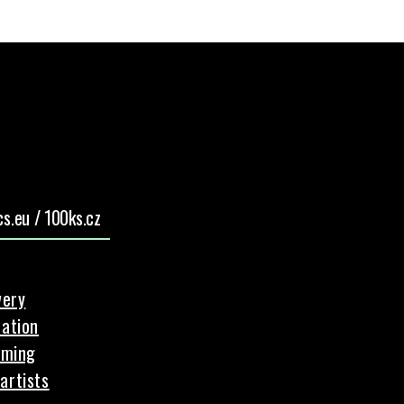
s.eu / 100ks.cz
very
ation
aming
artists