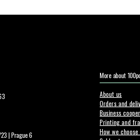
More about 100pc
About us
63
Orders and deli
Business cooper
Printing and fr
How we choose 
/23 | Prague 6