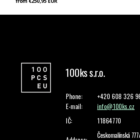
from €250,95 EUR
100ks s.r.o.
Phone:
+420 608 326 9
E-mail:
info@100ks.cz
IČ:
11864770
Českomalínská 777
Address: