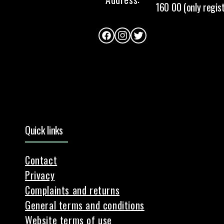
160 00 (only regis
Facebook
Instagram
Twitter
Quick links
Contact
Privacy
Complaints and returns
General terms and conditions
Website terms of use