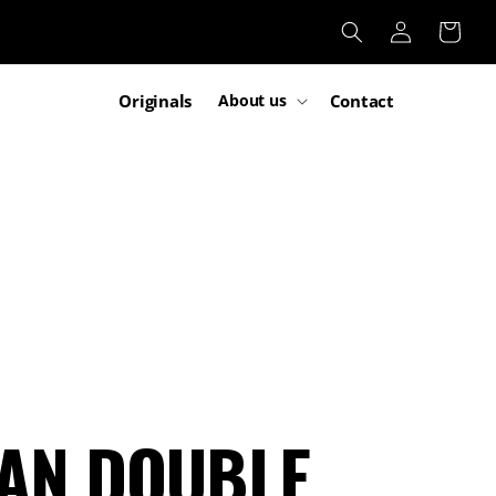
Log
Cart
in
Originals
Contact
About us
MAN DOUBLE