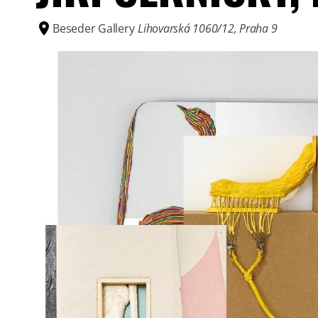
Beseder Gallery
Lihovarská 1060/12, Praha 9