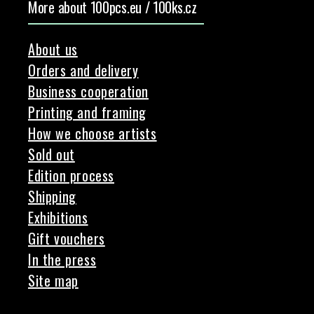
More about 100pcs.eu / 100ks.cz
About us
Orders and delivery
Business cooperation
Printing and framing
How we choose artists
Sold out
Edition process
Shipping
Exhibitions
Gift vouchers
In the press
Site map