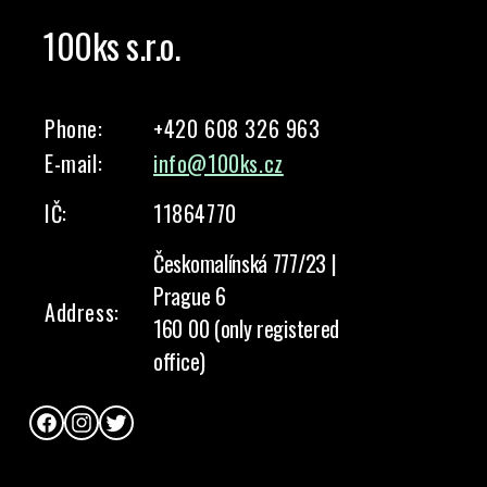
100ks s.r.o.
Phone:
+420 608 326 963
E-mail:
info@100ks.cz
IČ:
11864770
Českomalínská 777/23 |
Prague 6
Address:
160 00 (only registered
office)
Facebook
Instagram
Twitter