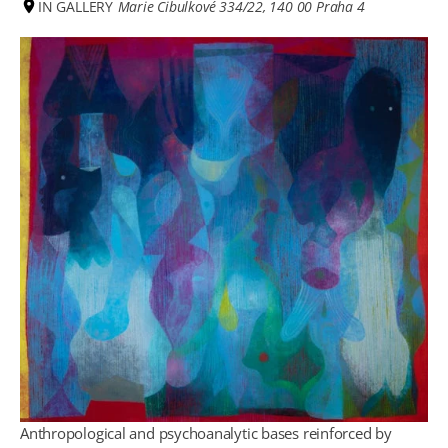
IN GALLERY
Marie Cibulkové 334/22, 140 00 Praha 4
Anthropological and psychoanalytic bases reinforced by