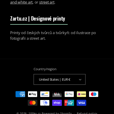
and white art
, or
street art
.
Zartu.cz
| Designové printy
Printy od českých tvůrců a tvůrkyň: od ilustrace po
fotografii a street art.
Country/region
United States | EUR €
Payment
methods
© 2026,
100ks.cz
Powered by Shopify
Refund policy