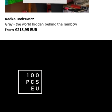
Radka Bodzewicz
Gray - the world hidden behind the rainbow
from €218,95 EUR