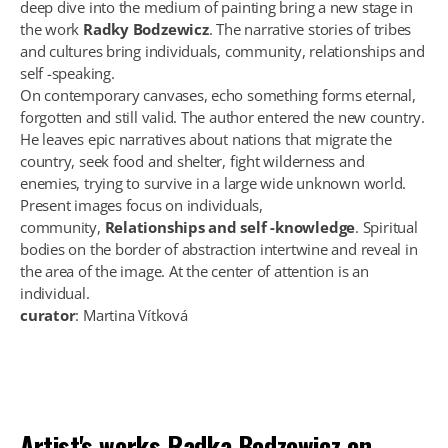
deep dive into the medium of painting bring a new stage in
the work
Radky Bodzewicz
. The narrative stories of tribes
and cultures bring individuals, community, relationships and
self -speaking.
On contemporary canvases, echo something forms eternal,
forgotten and still valid. The author entered the new country.
He leaves epic narratives about nations that migrate the
country, seek food and shelter, fight wilderness and
enemies, trying to survive in a large wide unknown world.
Present images focus on individuals,
community,
Relationships and self -knowledge
. Spiritual
bodies on the border of abstraction intertwine and reveal in
the area of the image. At the center of attention is an
individual.
curator
: Martina Vítková
Artist's works
Radka Bodzewicz
on