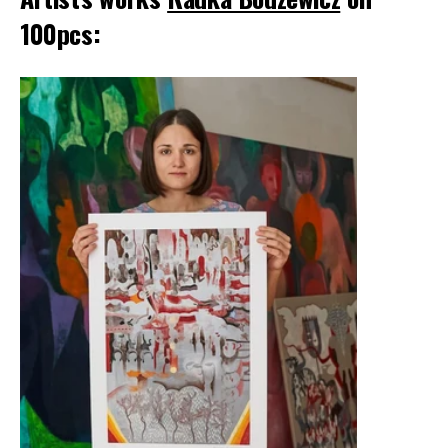
100pcs: