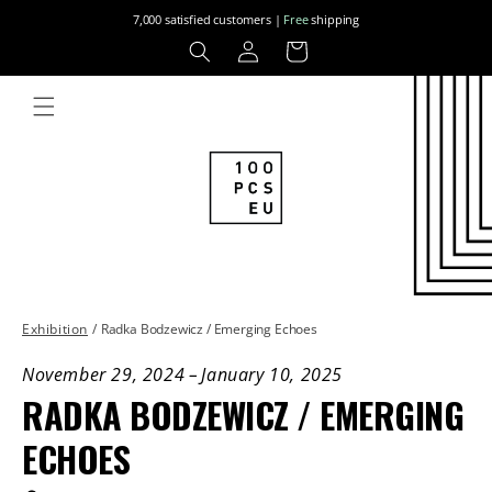
Skip to
7,000 satisfied customers |
Free
shipping
content
Log
Cart
in
Exhibition
/
Radka Bodzewicz / Emerging Echoes
November 29, 2024
–
January 10, 2025
RADKA BODZEWICZ / EMERGING
ECHOES