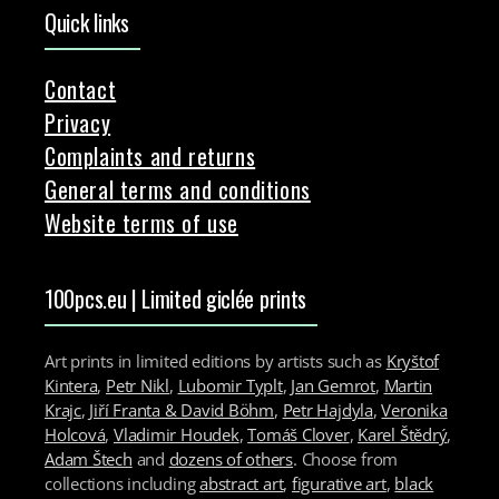
Quick links
Contact
Privacy
Complaints and returns
General terms and conditions
Website terms of use
100pcs.eu | Limited giclée prints
Art prints in limited editions by artists such as
Kryštof
Kintera
,
Petr Nikl
,
Lubomir Typlt
,
Jan Gemrot
,
Martin
Krajc
,
Jiří Franta & David Böhm
,
Petr Hajdyla
,
Veronika
Holcová
,
Vladimir Houdek
,
Tomáš Clover
,
Karel Štědrý
,
Adam Štech
and
dozens of others
. Choose from
collections including
abstract art
,
figurative art
,
black