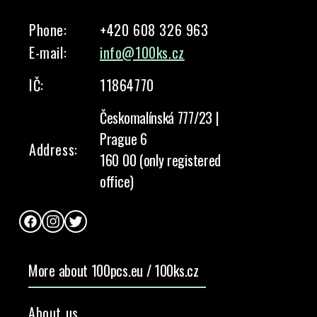
Phone:
+420 608 326 963
E-mail:
info@100ks.cz
IČ:
11864770
Českomalínská 777/23 |
Prague 6
Address:
160 00 (only registered
office)
Facebook
Instagram
Twitter
More about 100pcs.eu / 100ks.cz
About us