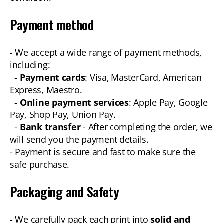
Payment method
- We accept a wide range of payment methods,
including:
-
Payment cards
: Visa, MasterCard, American
Express, Maestro.
-
Online payment services
: Apple Pay, Google
Pay, Shop Pay, Union Pay.
-
Bank transfer
- After completing the order, we
will send you the payment details.
- Payment is secure and fast to make sure the
safe purchase.
Packaging and Safety
- We carefully pack each print into
solid and