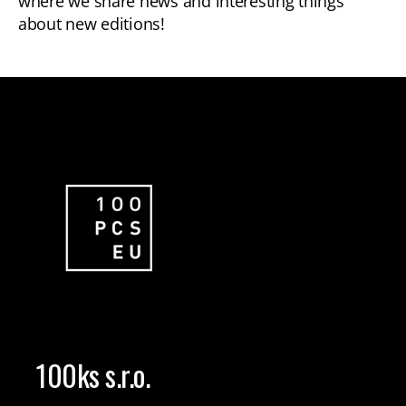
where we share news and interesting things
about new editions!
100ks s.r.o.