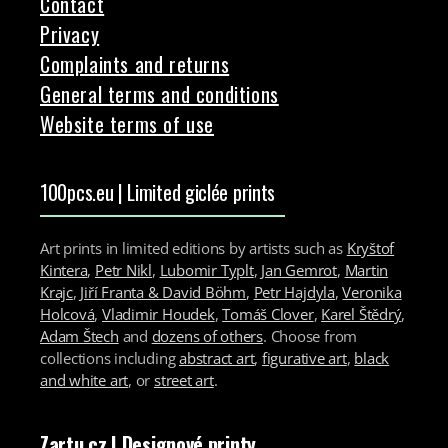
Contact
Privacy
Complaints and returns
General terms and conditions
Website terms of use
100pcs.eu | Limited giclée prints
Art prints in limited editions by artists such as
Kryštof
Kintera
,
Petr Nikl
,
Lubomir Typlt
,
Jan Gemrot
,
Martin
Krajc
,
Jiří Franta & David Böhm
,
Petr Hajdyla
,
Veronika
Holcová
,
Vladimir Houdek
,
Tomáš Clover
,
Karel Štědrý
,
Adam Štech
and
dozens of others
. Choose from
collections including
abstract art
,
figurative art
,
black
and white art
, or
street art
.
Zartu.cz
| Designové printy