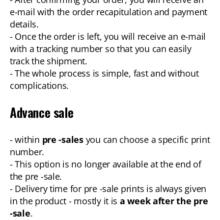
e-mail with the order recapitulation and payment
details.
- Once the order is left, you will receive an e-mail
with a tracking number so that you can easily
track the shipment.
- The whole process is simple, fast and without
complications.
Advance sale
- within
pre -sales
you can choose a specific print
number.
- This option is no longer available at the end of
the pre -sale.
- Delivery time for pre -sale prints is always given
in the product - mostly it is
a week after the pre
-sale
.