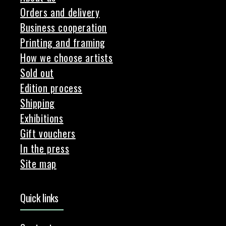
Orders and delivery
Business cooperation
Printing and framing
How we choose artists
Sold out
Edition process
Shipping
Exhibitions
Gift vouchers
In the press
Site map
Quick links