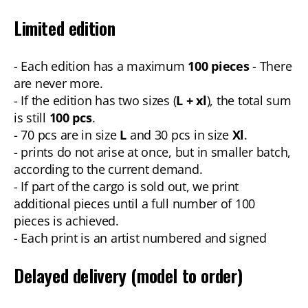
Limited edition
- Each edition has a maximum
100 pieces
- There
are never more.
- If the edition has two sizes (
L + xl
), the total sum
is still
100 pcs
.
- 70 pcs are in size
L
and 30 pcs in size
Xl
.
- prints do not arise at once, but in smaller batch,
according to the current demand.
- If part of the cargo is sold out, we print
additional pieces until a full number of 100
pieces is achieved.
- Each print is an artist numbered and signed
Delayed delivery (model to order)