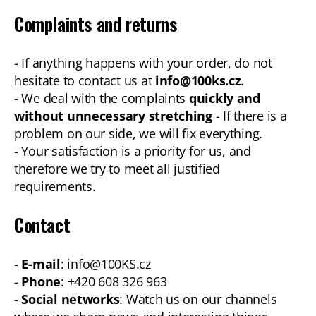
Complaints and returns
- If anything happens with your order, do not
hesitate to contact us at
info@100ks.cz
.
- We deal with the complaints
quickly and
without unnecessary stretching
- If there is a
problem on our side, we will fix everything.
- Your satisfaction is a priority for us, and
therefore we try to meet all justified
requirements.
Contact
-
E-mail
: info@100KS.cz
-
Phone
: +420 608 326 963
-
Social networks
: Watch us on our channels