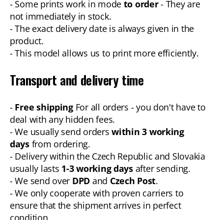
- Some prints work in mode
to order
- They are
not immediately in stock.
- The exact delivery date is always given in the
product.
- This model allows us to print more efficiently.
Transport and delivery time
-
Free shipping
For all orders - you don't have to
deal with any hidden fees.
- We usually send orders
within 3 working
days
from ordering.
- Delivery within the Czech Republic and Slovakia
usually lasts
1-3 working days
after sending.
- We send over
DPD
and
Czech Post
.
- We only cooperate with proven carriers to
ensure that the shipment arrives in perfect
condition.