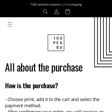
Skip to
7,000 satisfied customers |
Free
shipping
content
Log
Cart
in
All about the purchase
How is the purchase?
- Choose print, add it to the cart and select the
payment method.
- After confirming your order, you will receive an