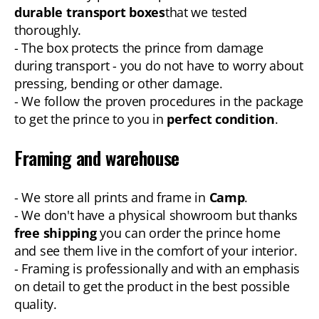
durable transport boxes
that we tested
thoroughly.
- The box protects the prince from damage
during transport - you do not have to worry about
pressing, bending or other damage.
- We follow the proven procedures in the package
to get the prince to you in
perfect condition
.
Framing and warehouse
- We store all prints and frame in
Camp
.
- We don't have a physical showroom but thanks
free shipping
you can order the prince home
and see them live in the comfort of your interior.
- Framing is professionally and with an emphasis
on detail to get the product in the best possible
quality.