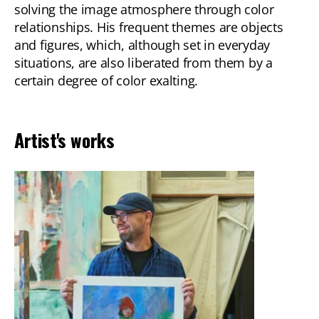
solving the image atmosphere through color
relationships. His frequent themes are objects
and figures, which, although set in everyday
situations, are also liberated from them by a
certain degree of color exalting.
Artist's works