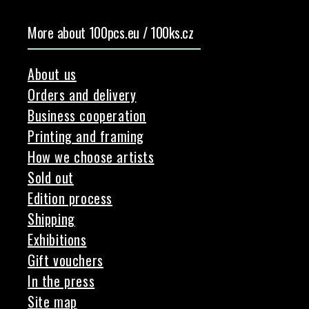
More about 100pcs.eu / 100ks.cz
About us
Orders and delivery
Business cooperation
Printing and framing
How we choose artists
Sold out
Edition process
Shipping
Exhibitions
Gift vouchers
In the press
Site map