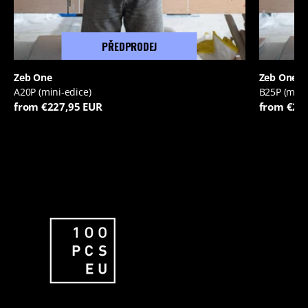
PŘEDPRODEJ
Zeb One
Zeb One
A20P (mini-edice)
B25P (mini
from €227,95 EUR
from €22