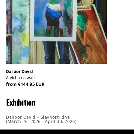
Dalibor David
A girl on a walk
from €144,95 EUR
Exhibition
Dalibor David – Slavnosti dne
(
March 26, 2026
–
April 30, 2026
)