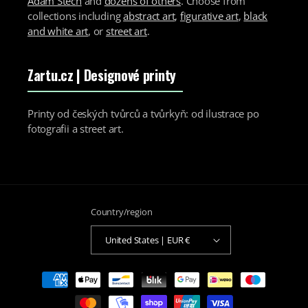
Adam Štech
and
dozens of others
. Choose from
collections including
abstract art
,
figurative art
,
black
and white art
, or
street art
.
Zartu.cz
| Designové printy
Printy od českých tvůrců a tvůrkyň: od ilustrace po
fotografii a street art.
Country/region
United States | EUR €
Payment
methods