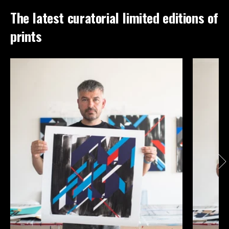
The latest curatorial limited editions of
prints