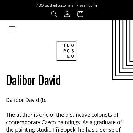
Skip to
7,000 satisfied customers |
Free
shipping
content
Log
Cart
in
Dalibor David
Dalibor David (b.
The author is one of the distinctive colorists of
contemporary Czech paintings. As a graduate of
the painting studio Jiří Sopek, he has a sense of