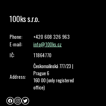
100ks s.r.o.
Phone:
+420 608 326 963
E-mail:
info@100ks.cz
IČ:
11864770
Českomalínská 777/23 |
Prague 6
Address:
160 00 (only registered
office)
Facebook
Instagram
Twitter