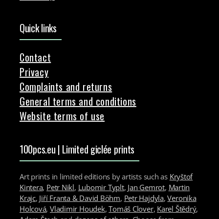
Quick links
Contact
Privacy
Complaints and returns
General terms and conditions
Website terms of use
100pcs.eu | Limited giclée prints
Art prints in limited editions by artists such as
Kryštof
Kintera
,
Petr Nikl
,
Lubomir Typlt
,
Jan Gemrot
,
Martin
Krajc
,
Jiří Franta & David Böhm
,
Petr Hajdyla
,
Veronika
Holcová
,
Vladimir Houdek
,
Tomáš Clover
,
Karel Štědrý
,