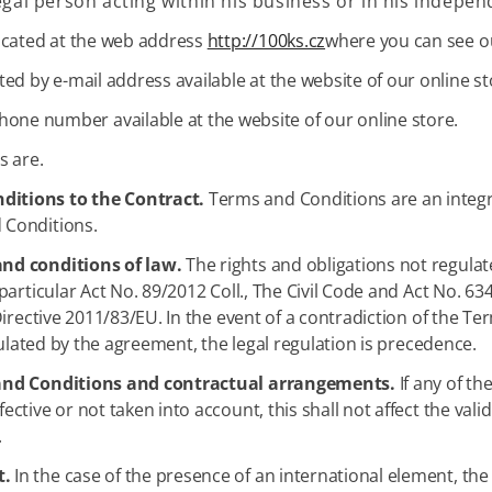
egal person acting within his business or in his indepen
 located at the web address
http://100ks.cz
where you can see o
cted by e-mail address available at the website of our online st
hone number available at the website of our online store.
s are.
ditions to the Contract.
Terms and Conditions are an integral 
 Conditions.
and conditions of law.
The rights and obligations not regulat
particular Act No. 89/2012 Coll., The Civil Code and Act No. 
Directive 2011/83/EU. In the event of a contradiction of the 
gulated by the agreement, the legal regulation is precedence.
s and Conditions and contractual arrangements.
If any of th
tive or not taken into account, this shall not affect the vali
.
t.
In the case of the presence of an international element, th