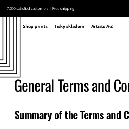
Skip to
7,000 satisfied customers |
Free
shipping
content
Shop prints
Tisky skladem
Artists A-Z
General Terms and Co
Summary of the Terms and C