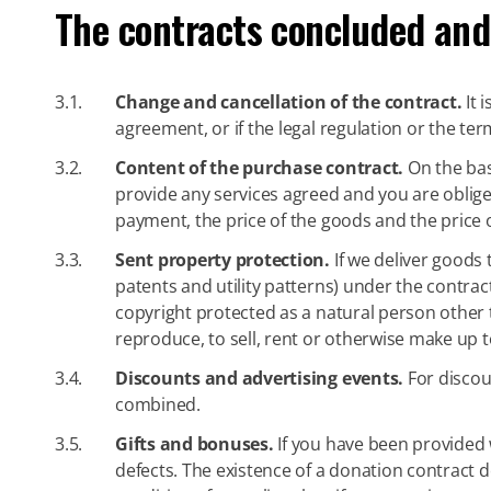
The contracts concluded and
3.1.
Change and cancellation of the contract.
It 
agreement, or if the legal regulation or the ter
3.2.
Content of the purchase contract.
On the bas
provide any services agreed and you are obliged
payment, the price of the goods and the price 
3.3.
Sent property protection.
If we deliver goods 
patents and utility patterns) under the contract
copyright protected as a natural person other t
reproduce, to sell, rent or otherwise make up to
3.4.
Discounts and advertising events.
For discou
combined.
3.5.
Gifts and bonuses.
If you have been provided w
defects. The existence of a donation contract 