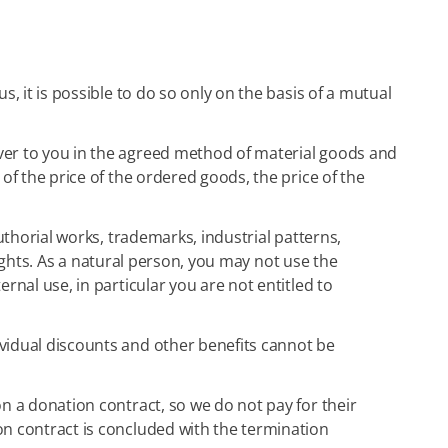
us, it is possible to do so only on the basis of a mutual
iver to you in the agreed method of material goods and
of the price of the ordered goods, the price of the
authorial works, trademarks, industrial patterns,
 rights. As a natural person, you may not use the
rnal use, in particular you are not entitled to
ividual discounts and other benefits cannot be
on a donation contract, so we do not pay for their
on contract is concluded with the termination