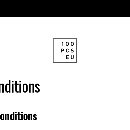
nditions
onditions