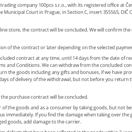
trading company 100pcs s.r.o., with its registered office at Č
he Municipal Court in Prague, in Section C, insert 355565, DIČ
e store, the contract will be concluded. We will confirm the 
ion of the contract or later depending on the selected paym
uded contract at any time, until 14 days from the date of re
rms and Conditions. We can withdraw from the concluded contr
turn the goods including any gifts and bonuses, if we have pr
days of delivery of the withdrawal, but not before you return
, the purchase contract will be concluded.
of the goods and as a consumer by taking goods, but not befor
 immediately. If you find the damage when taking over the g
ged goods, add damage to the carrier.