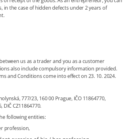
rs of receipt of the goods. As an entrepreneur, you can
 in the case of hidden defects under 2 years of
t.
 between us as a trader and you as a customer
tions also include compulsory information provided.
ms and Conditions come into effect on 23. 10. 2024.
komolynská, 777/23, 160 00 Prague, IČO 11864770,
65, DIČ CZ11864770.
e following entities:
er profession,