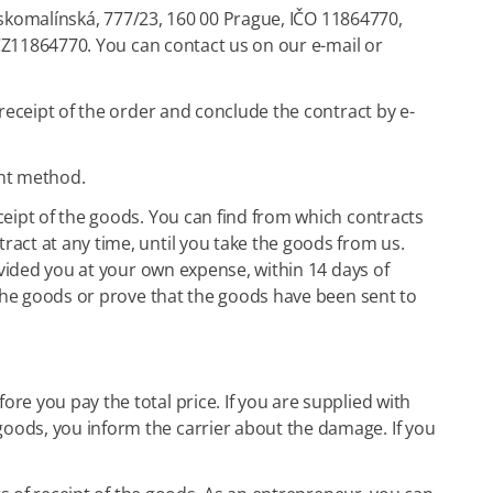
eskomalínská, 777/23, 160 00 Prague, IČO 11864770,
 CZ11864770. You can contact us on our e-mail or
receipt of the order and conclude the contract by e-
ent method.
ceipt of the goods. You can find from which contracts
act at any time, until you take the goods from us.
ovided you at your own expense, within 14 days of
 the goods or prove that the goods have been sent to
e you pay the total price. If you are supplied with
oods, you inform the carrier about the damage. If you