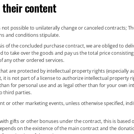
 their content
is not possible to unilaterally change or canceled contracts; Th
ms and conditions stipulate.
is of the concluded purchase contract, we are obliged to del
 to take over the goods and pay us the total price consisting 
of any other ordered services.
that are protected by intellectual property rights (especially 
, it is not part of a license to authorize intellectual property
han for personal use and as legal other than for your own inte
 third parties.
nt or other marketing events, unless otherwise specified, ind
ith gifts or other bonuses under the contract, this is based 
depends on the existence of the main contract and the donati