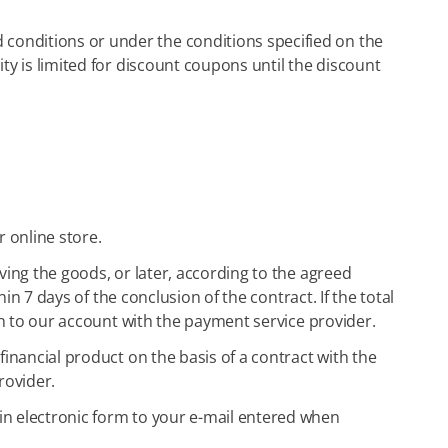
conditions or under the conditions specified on the
ty is limited for discount coupons until the discount
 online store.
ving the goods, or later, according to the agreed
in 7 days of the conclusion of the contract. If the total
sh to our account with the payment service provider.
financial product on the basis of a contract with the
rovider.
in electronic form to your e-mail entered when