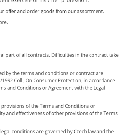
dent exercise of his / her profession.
ur offer and order goods from our assortment.
ore.
part of all contracts. Difficulties in the contract take
ed by the terms and conditions or contract are
634/1992 Coll., On Consumer Protection, in accordance
Terms and Conditions or Agreement with the Legal
e provisions of the Terms and Conditions or
dity and effectiveness of other provisions of the Terms
e legal conditions are governed by Czech law and the