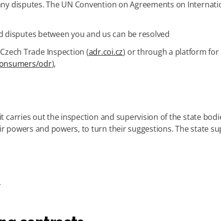
f any disputes. The UN Convention on Agreements on Internati
 disputes between you and us can be resolved
 Czech Trade Inspection (
adr.coi.cz
) or through a platform for
consumers/odr
),
it carries out the inspection and supervision of the state bodi
r powers and powers, to turn their suggestions. The state sup
.