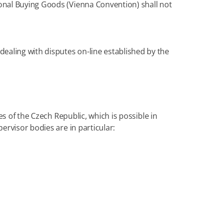
onal Buying Goods (Vienna Convention) shall not
 dealing with disputes on-line established by the
es of the Czech Republic, which is possible in
ervisor bodies are in particular: