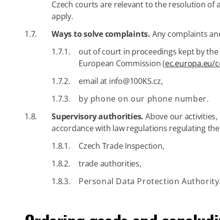
Czech courts are relevant to the resolution o
apply.
1.7.
Ways to solve complaints.
Any complaints and
1.7.1.
out of court in proceedings kept by the
European Commission (
ec.europa.eu/
1.7.2.
email at info@100KS.cz,
1.7.3.
by phone on our phone number.
1.8.
Supervisory authorities.
Above our activities, 
accordance with law regulations regulating thei
1.8.1.
Czech Trade Inspection,
1.8.2.
trade authorities,
1.8.3.
Personal Data Protection Authority