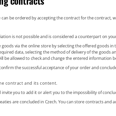
ng contracts
can be ordered by accepting the contract for the contract, whi
iation is not possible and is considered a counterpart on your
goods via the online store by selecting the offered goods in t
he required data, selecting the method of delivery of the good
ill be allowed to check and change the entered information b
confirm the successful acceptance of your order and conclude
he contract and its content.
 invite you to add it or alert you to the impossibility of concl
eaties are concluded in Czech. You can store contracts and a