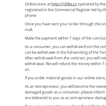
Online store at
http://100ks.cz
operated by the 
registered in the Commercial Register led by t
phone.
Once you have sent your order through the onlin
mail.
Make the payment within 7 days of the conclus
As a consumer, you can withdraw from the concl
can be withdrawn in the full wording of the Te
After withdrawal from the contract, you will re
withdrawal. We will refund the money within 7 
us.
If you order material goods in our online store
As an entrepreneur, you will become the owner 
damaged goods as a consumer, please inform us
are delivered to you as an entrepreneur dama