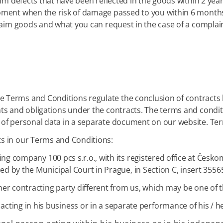
aim defects that have been reflected in the goods within 2 yea
oment when the risk of damage passed to you within 6 months,
claim goods and what you can request in the case of a complain
 Terms and Conditions regulate the conclusion of contracts
hts and obligations under the contracts. The terms and condi
 of personal data in a separate document on our website. Ter
s in our Terms and Conditions:
ding company 100 pcs s.r.o., with its registered office at Čes
led by the Municipal Court in Prague, in Section C, insert 355
r contracting party different from us, which may be one of th
 acting in his business or in a separate performance of his / h