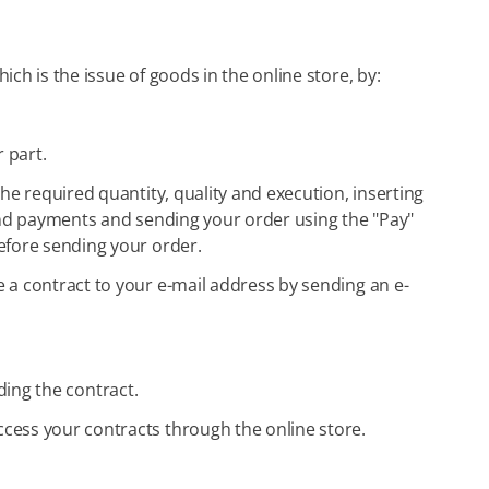
ch is the issue of goods in the online store, by:
 part.
he required quantity, quality and execution, inserting
s and payments and sending your order using the "Pay"
efore sending your order.
 a contract to your e-mail address by sending an e-
uding the contract.
ccess your contracts through the online store.