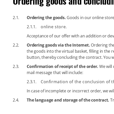
Ordering goods and concludi
2.1.
Ordering the goods.
Goods in our online store 
2.1.1.
online store.
Acceptance of our offer with an addition or dev
2.2.
Ordering goods via the Internet.
Ordering the 
the goods into the virtual basket, filling in t
button, thereby concluding the contract. You w
2.3.
Confirmation of receipt of the order.
We will 
mail message that will include:
2.3.1.
Confirmation of the conclusion of t
In case of incomplete or incorrect order, we will
2.4.
The language and storage of the contract.
Tr