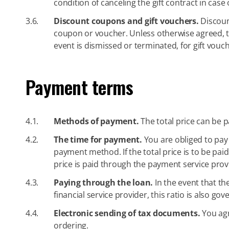
condition of canceling the gift contract in case
3.6.
Discount coupons and gift vouchers.
Discoun
coupon or voucher. Unless otherwise agreed, the
event is dismissed or terminated, for gift vouch
Payment terms
4.1.
Methods of payment.
The total price can be p
4.2.
The time for payment.
You are obliged to pay 
payment method. If the total price is to be paid 
price is paid through the payment service provi
4.3.
Paying through the loan.
In the event that th
financial service provider, this ratio is also g
4.4.
Electronic sending of tax documents.
You agr
ordering.