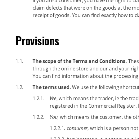
If you are a consumer, you have the right to cl
claim defects that were on the goods at the m
receipt of goods. You can find exactly how to 
Provisions
1.1.
The scope of the Terms and Conditions.
These
through the online store and our and your rig
You can find information about the processing
1.2.
The terms used.
We use the following shortcut
1.2.1.
We
, which means the trader, ie the tra
registered in the Commercial Register, 
1.2.2.
You
, which means the customer, the othe
1.2.2.1.
consumer
, which is a person not