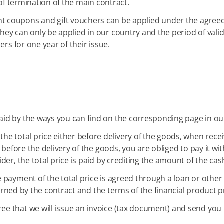
 of termination of the main contract.
t coupons and gift vouchers can be applied under the agreed 
y can only be applied in our country and the period of validi
ers for one year of their issue.
aid by the ways you can find on the corresponding page in our
the total price either before delivery of the goods, when recei
before the delivery of the goods, you are obliged to pay it with
der, the total price is paid by crediting the amount of the ca
e payment of the total price is agreed through a loan or other 
overned by the contract and the terms of the financial product p
ee that we will issue an invoice (tax document) and send you 