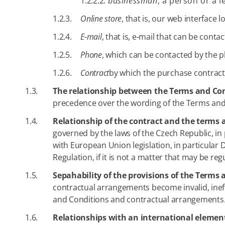
1.2.2.2.
businessman
, a person or a l
1.2.3.
Online store
, that is, our web interface
1.2.4.
E-mail
, that is, e-mail that can be conta
1.2.5.
Phone
, which can be contacted by the p
1.2.6.
Contract
by which the purchase contract
1.3.
The relationship between the Terms and Con
precedence over the wording of the Terms and
1.4.
Relationship of the contract and the terms 
governed by the laws of the Czech Republic, in 
with European Union legislation, in particular 
Regulation, if it is not a matter that may be re
1.5.
Sepahability of the provisions of the Term
contractual arrangements become invalid, ineffec
and Conditions and contractual arrangements
1.6.
Relationships with an international elemen