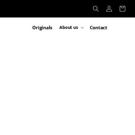
Log
Cart
in
Originals
Contact
About us