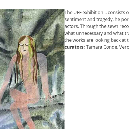
The UFF exhibition… consists of
sentiment and tragedy, he port
actors. Through the sewn reco
what unnecessary and what tra
the works are looking back at th
curators:
Tamara Conde, Vero