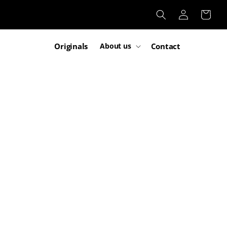
Log
Cart
in
Originals
Contact
About us