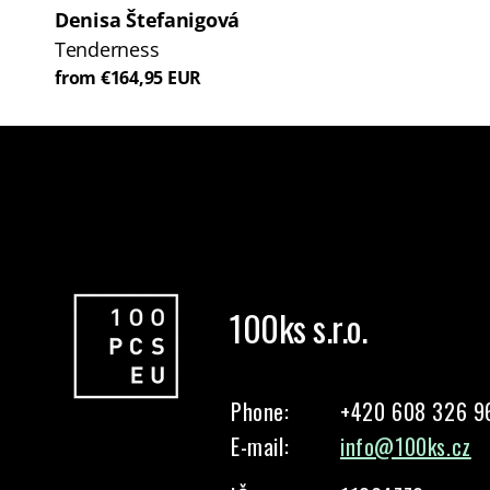
Denisa Štefanigová
Tenderness
from €164,95 EUR
100ks s.r.o.
Phone:
+420 608 326 9
E-mail:
info@100ks.cz