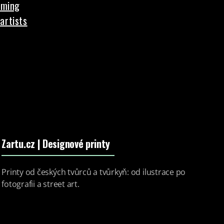
aming
artists
Zartu.cz
| Designové printy
Printy od českých tvůrců a tvůrkyň: od ilustrace po
fotografii a street art.