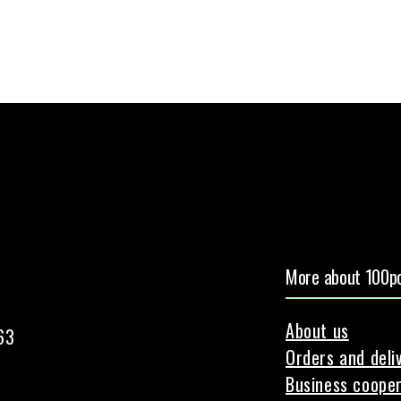
More about 100pc
About us
63
Orders and deli
Business cooper