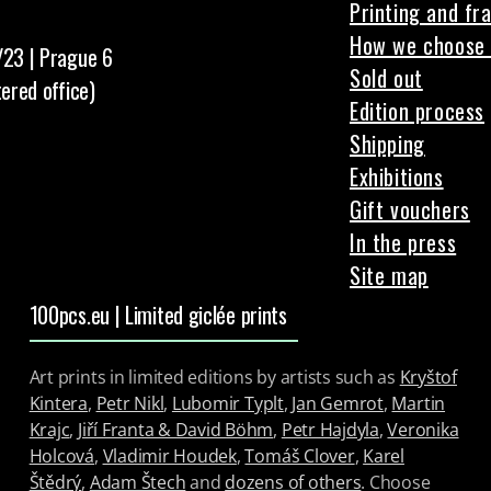
Printing and fr
How we choose 
/23 | Prague 6
Sold out
tered office)
Edition process
Shipping
Exhibitions
Gift vouchers
In the press
Site map
100pcs.eu | Limited giclée prints
Art prints in limited editions by artists such as
Kryštof
Kintera
,
Petr Nikl
,
Lubomir Typlt
,
Jan Gemrot
,
Martin
Krajc
,
Jiří Franta & David Böhm
,
Petr Hajdyla
,
Veronika
Holcová
,
Vladimir Houdek
,
Tomáš Clover
,
Karel
Štědrý
,
Adam Štech
and
dozens of others
. Choose