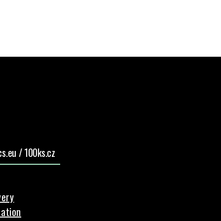
s.eu / 100ks.cz
very
ation