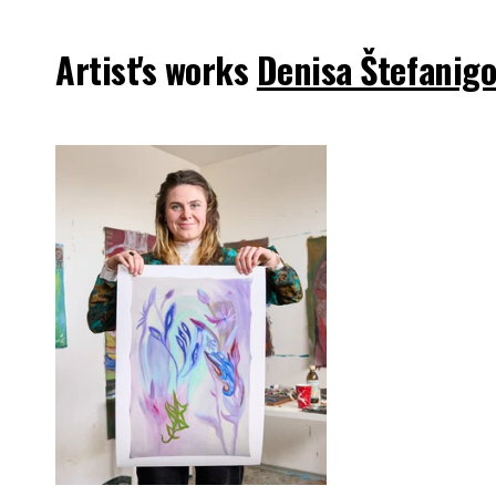
Artist's works
Denisa Štefanig