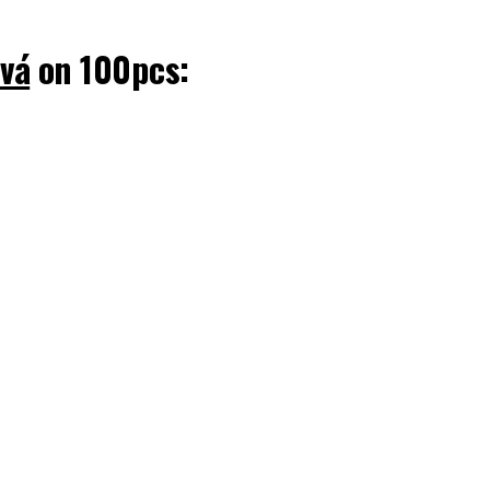
ová
on 100pcs: