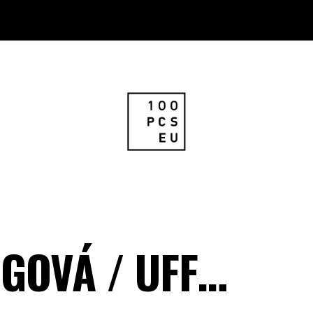
IGOVÁ / UFF…