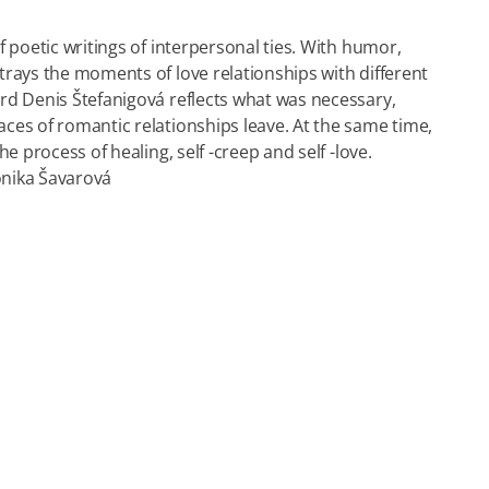
 poetic writings of interpersonal ties. With humor,
rays the moments of love relationships with different
rd Denis Štefanigová reflects what was necessary,
ces of romantic relationships leave. At the same time,
e process of healing, self -creep and self -love.
nika Šavarová