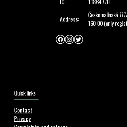
IČ:
11864770
Českomalínská 777
Address:
160 00 (only regis
Facebook
Instagram
Twitter
Quick links
Contact
Privacy