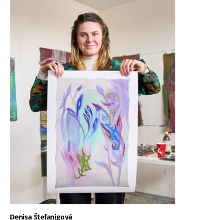
Denisa Štefanigová