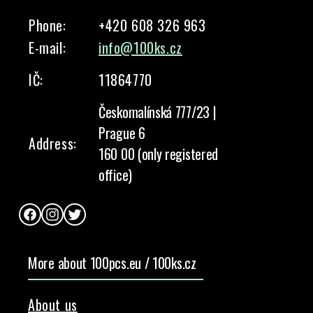
Phone:
+420 608 326 963
E-mail:
info@100ks.cz
IČ:
11864770
Českomalínská 777/23 |
Prague 6
Address:
160 00 (only registered
office)
Facebook
Instagram
Twitter
More about 100pcs.eu / 100ks.cz
About us