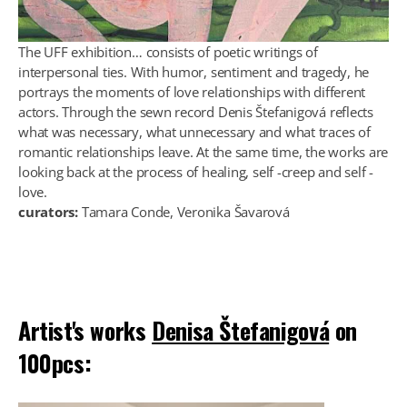
The UFF exhibition… consists of poetic writings of
interpersonal ties. With humor, sentiment and tragedy, he
portrays the moments of love relationships with different
actors. Through the sewn record Denis Štefanigová reflects
what was necessary, what unnecessary and what traces of
romantic relationships leave. At the same time, the works are
looking back at the process of healing, self -creep and self -
love.
curators:
Tamara Conde, Veronika Šavarová
Artist's works
Denisa Štefanigová
on
100pcs: