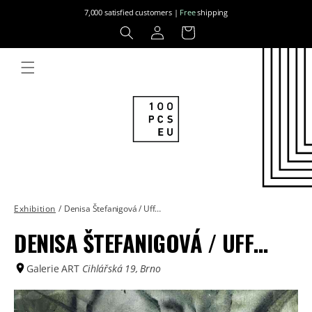
Skip to
7,000 satisfied customers |
Free
shipping
content
Log
Cart
in
Exhibition
/
Denisa Štefanigová / Uff…
DENISA ŠTEFANIGOVÁ / UFF…
Galerie ART
Cihlářská 19, Brno