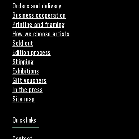
Orders and delivery
Business cooperation
Printing and framing
How we choose artists
Sold out
Edition process
Shipping
Exhibitions
Gift vouchers
In the press
Site map
Quick links
Contact