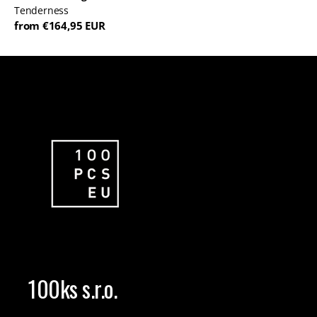
Tenderness
from €164,95 EUR
100ks s.r.o.