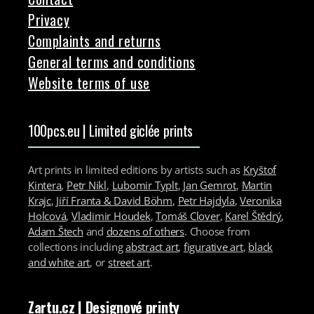
Privacy
Complaints and returns
General terms and conditions
Website terms of use
100pcs.eu | Limited giclée prints
Art prints in limited editions by artists such as
Kryštof
Kintera
,
Petr Nikl
,
Lubomir Typlt
,
Jan Gemrot
,
Martin
Krajc
,
Jiří Franta & David Böhm
,
Petr Hajdyla
,
Veronika
Holcová
,
Vladimir Houdek
,
Tomáš Clover
,
Karel Štědrý
,
Adam Štech
and
dozens of others
. Choose from
collections including
abstract art
,
figurative art
,
black
and white art
, or
street art
.
Zartu.cz
| Designové printy