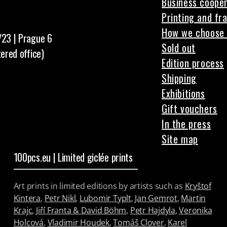
Business cooper
Printing and fr
How we choose 
/23 | Prague 6
Sold out
tered office)
Edition process
Shipping
Exhibitions
Gift vouchers
In the press
Site map
100pcs.eu | Limited giclée prints
Art prints in limited editions by artists such as
Kryštof
Kintera
,
Petr Nikl
,
Lubomir Typlt
,
Jan Gemrot
,
Martin
Krajc
,
Jiří Franta & David Böhm
,
Petr Hajdyla
,
Veronika
Holcová
,
Vladimir Houdek
,
Tomáš Clover
,
Karel