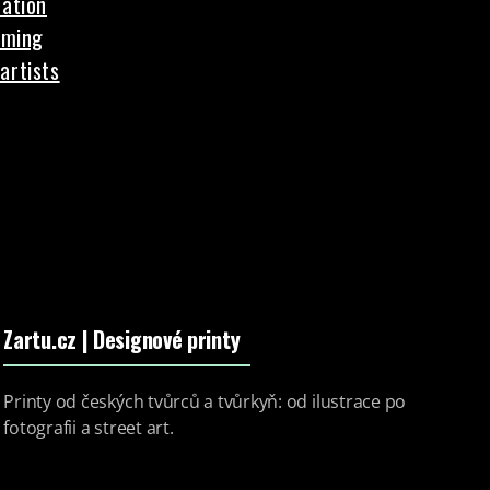
ation
aming
artists
Zartu.cz
| Designové printy
Printy od českých tvůrců a tvůrkyň: od ilustrace po
fotografii a street art.