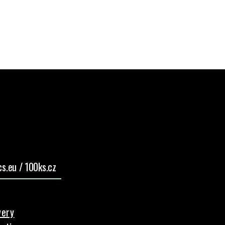
s.eu / 100ks.cz
very