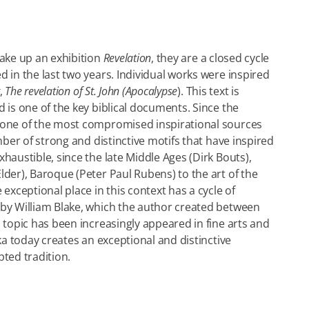
make up an exhibition
Revelation
, they are a closed cycle
d in the last two years. Individual works were inspired
,
The revelation of St. John (Apocalypse
). This text is
 is one of the key biblical documents. Since the
 one of the most compromised inspirational sources
umber of strong and distinctive motifs that have inspired
haustible, since the late Middle Ages (Dirk Bouts),
lder), Baroque (Peter Paul Rubens) to the art of the
 exceptional place in this context has a cycle of
 by William Blake, which the author created between
s topic has been increasingly appeared in fine arts and
kka today creates an exceptional and distinctive
pted tradition.