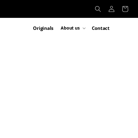
Log
Cart
in
Originals
Contact
About us