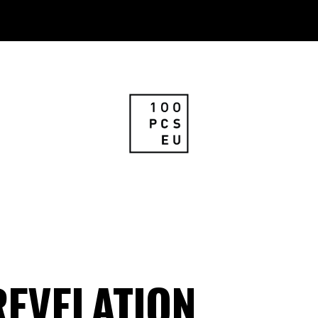
REVELATION