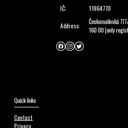
IČ:
11864770
Českomalínská 777
Address:
160 00 (only regis
Facebook
Instagram
Twitter
Quick links
Contact
Privacy