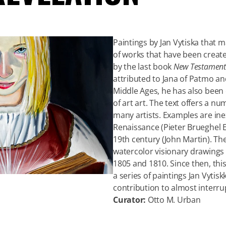
Paintings by Jan Vytiska that 
of works that have been create
by the last book
New Testament
attributed to Jana of Patmo and
Middle Ages, he has also been
of art art. The text offers a n
many artists. Examples are inex
Renaissance (Pieter Brueghel E
19th century (John Martin). The
watercolor visionary drawings
1805 and 1810. Since then, thi
a series of paintings Jan Vytis
contribution to almost interru
Curator:
Otto M. Urban