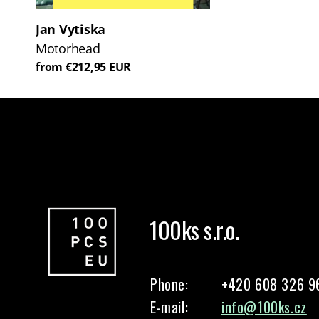
Jan Vytiska
Motorhead
from €212,95 EUR
100ks s.r.o.
Phone:
+420 608 326 9
E-mail:
info@100ks.cz