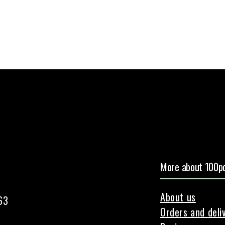
More about 100pc
About us
63
Orders and deli