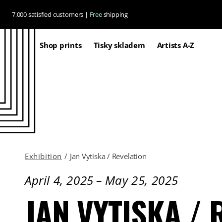
Skip to
7,000 satisfied customers |
Free
shipping
content
Shop prints
Tisky skladem
Artists A-Z
Exhibition
/
Jan Vytiska / Revelation
April 4, 2025
–
May 25, 2025
JAN VYTISKA / 