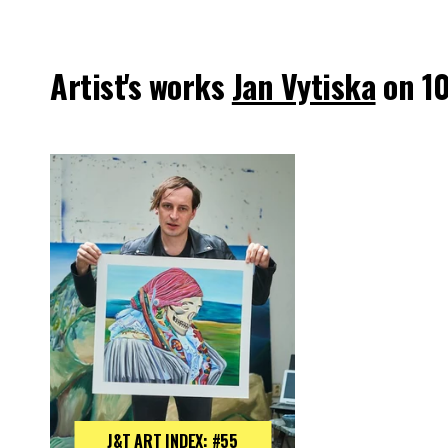
Artist's works
Jan Vytiska
on 1
J&T ART INDEX: #55