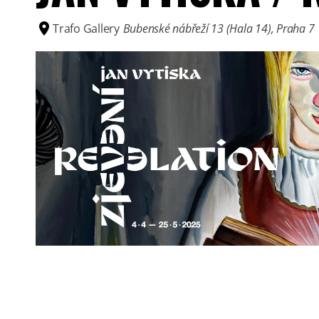
Trafo Gallery
Bubenské nábřeží 13 (Hala 14), Praha 7