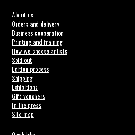
About us
Orders and delivery
Business cooperation
Printing and framing
How we choose artists
Sold out
Edition process
Shipping
Exhibitions
Gift vouchers
In the press
Site map
Quick links