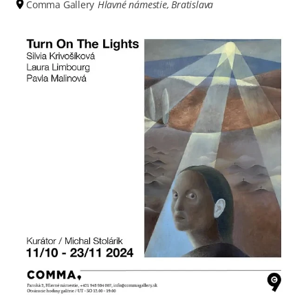
Comma Gallery
Hlavné námestie, Bratislava