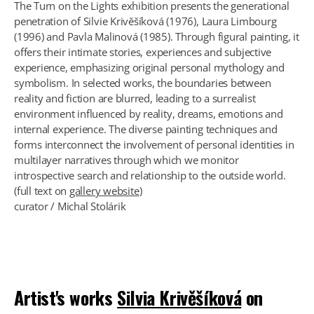
The Turn on the Lights exhibition presents the generational
penetration of Silvie Krivěšíková (1976), Laura Limbourg
(1996) and Pavla Malinová (1985). Through figural painting, it
offers their intimate stories, experiences and subjective
experience, emphasizing original personal mythology and
symbolism. In selected works, the boundaries between
reality and fiction are blurred, leading to a surrealist
environment influenced by reality, dreams, emotions and
internal experience. The diverse painting techniques and
forms interconnect the involvement of personal identities in
multilayer narratives through which we monitor
introspective search and relationship to the outside world.
(full text on
gallery website
)
curator / Michal Stolárik
Artist's works
Silvia Krivěšíková
on