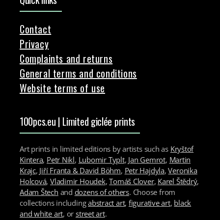
Contact
Privacy
Complaints and returns
General terms and conditions
Website terms of use
100pcs.eu | Limited giclée prints
Art prints in limited editions by artists such as
Kryštof
Kintera
,
Petr Nikl
,
Lubomir Typlt
,
Jan Gemrot
,
Martin
Krajc
,
Jiří Franta & David Böhm
,
Petr Hajdyla
,
Veronika
Holcová
,
Vladimir Houdek
,
Tomáš Clover
,
Karel Štědrý
,
Adam Štech
and
dozens of others
. Choose from
collections including
abstract art
,
figurative art
,
black
and white art
, or
street art
.