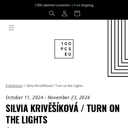
Skip to
7,000 satisfied customers |
Free
shipping
content
Log
Cart
in
Exhibition
/
Silvia Krivěšíková / Turn on the Lights
October 11, 2024
–
November 23, 2024
SILVIA KRIVĚŠÍKOVÁ / TURN ON
THE LIGHTS