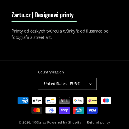
Zartu.cz
| Designové printy
Printy od českých tvůrců a tvůrkyň: od ilustrace po
fotografii a street art.
Country/region
United States | EUR €
Payment
methods
© 2026,
100ks.cz
Powered by Shopify
Refund policy