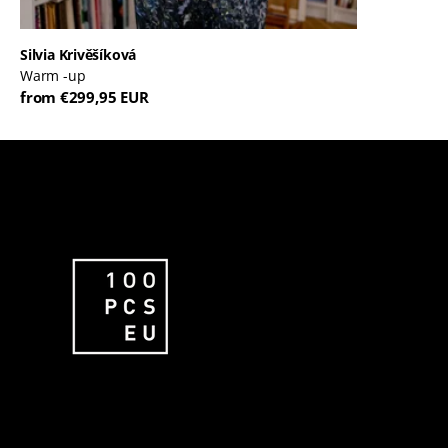
Silvia Krivěšíková
Warm -up
from €299,95 EUR