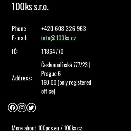
100ks s.r.o.
Phone:
+420 608 326 963
E-mail:
info@100ks.cz
IČ:
11864770
Českomalínská 777/23 |
Prague 6
Address:
160 00 (only registered
office)
Facebook
Instagram
Twitter
More about 100pcs.eu / 100ks.cz