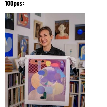
100pcs: