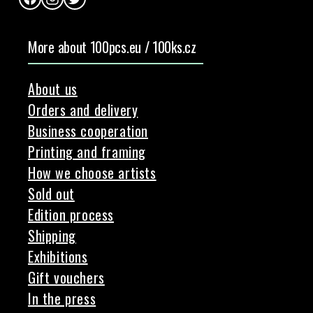
Facebook
Instagram
Twitter
More about 100pcs.eu / 100ks.cz
About us
Orders and delivery
Business cooperation
Printing and framing
How we choose artists
Sold out
Edition process
Shipping
Exhibitions
Gift vouchers
In the press