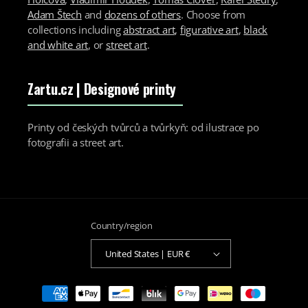
Adam Štech
and
dozens of others
. Choose from
collections including
abstract art
,
figurative art
,
black
and white art
, or
street art
.
Zartu.cz
| Designové printy
Printy od českých tvůrců a tvůrkyň: od ilustrace po
fotografii a street art.
Country/region
United States | EUR €
Payment
methods