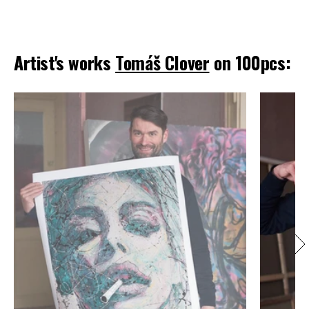
Artist's works
Tomáš Clover
on 100pcs: