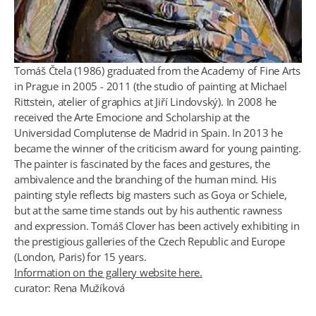
Tomáš Čtela (1986) graduated from the Academy of Fine Arts
in Prague in 2005 - 2011 (the studio of painting at Michael
Rittstein, atelier of graphics at Jiří Lindovský). In 2008 he
received the Arte Emocione and Scholarship at the
Universidad Complutense de Madrid in Spain. In 2013 he
became the winner of the criticism award for young painting.
The painter is fascinated by the faces and gestures, the
ambivalence and the branching of the human mind. His
painting style reflects big masters such as Goya or Schiele,
but at the same time stands out by his authentic rawness
and expression. Tomáš Clover has been actively exhibiting in
the prestigious galleries of the Czech Republic and Europe
(London, Paris) for 15 years.
Information on the gallery website here.
curator: Rena Mužíková