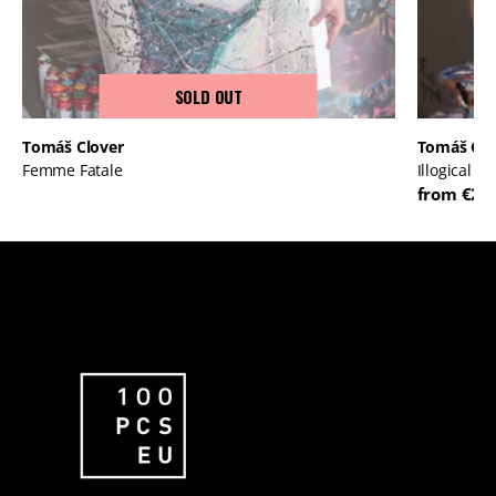
SOLD OUT
Tomáš Clover
Tomáš Clo
Femme Fatale
Illogical P
from €23