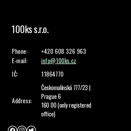
100ks s.r.o.
Phone:
+420 608 326 963
E-mail:
info@100ks.cz
IČ:
11864770
Českomalínská 777/23 |
Prague 6
Address:
160 00 (only registered
office)