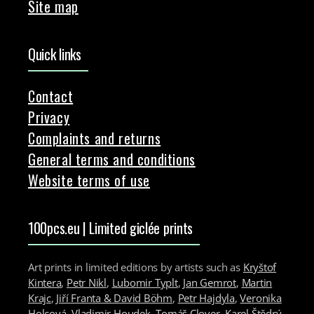
Site map
Quick links
Contact
Privacy
Complaints and returns
General terms and conditions
Website terms of use
100pcs.eu | Limited giclée prints
Art prints in limited editions by artists such as
Kryštof
Kintera
,
Petr Nikl
,
Lubomir Typlt
,
Jan Gemrot
,
Martin
Krajc
,
Jiří Franta & David Böhm
,
Petr Hajdyla
,
Veronika
Holcová
,
Vladimir Houdek
,
Tomáš Clover
,
Karel Štědrý
,