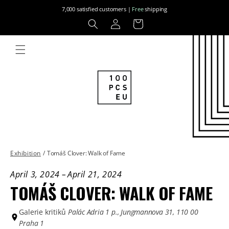
Skip to
7,000 satisfied customers |
Free
shipping
content
Log
Cart
in
Exhibition
/
Tomáš Clover: Walk of Fame
April 3, 2024
–
April 21, 2024
TOMÁŠ CLOVER: WALK OF FAME
Galerie kritiků
Palác Adria 1 p., Jungmannova 31, 110 00
Praha 1