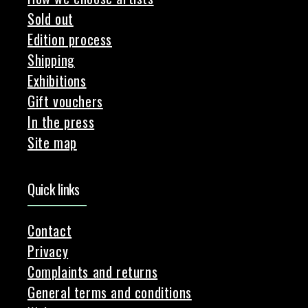
Sold out
Edition process
Shipping
Exhibitions
Gift vouchers
In the press
Site map
Quick links
Contact
Privacy
Complaints and returns
General terms and conditions