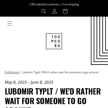
Skip to
7,000 satisfied customers |
Free
shipping
content
Log
Cart
in
Exhibition
/
Lubomir Typlt / We'd rather wait for someone to go around
May 8, 2025
–
June 8, 2025
LUBOMIR TYPLT / WE'D RATHER
WAIT FOR SOMEONE TO GO