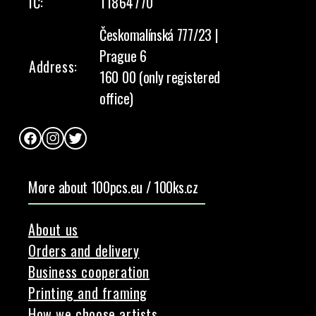
IČ:
11864770
Českomalínská 777/23 |
Prague 6
Address:
160 00 (only registered
office)
Facebook
Instagram
Twitter
More about 100pcs.eu / 100ks.cz
About us
Orders and delivery
Business cooperation
Printing and framing
How we choose artists