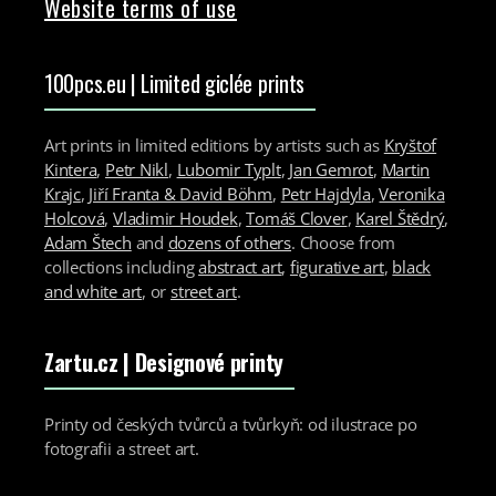
Website terms of use
100pcs.eu | Limited giclée prints
Art prints in limited editions by artists such as
Kryštof
Kintera
,
Petr Nikl
,
Lubomir Typlt
,
Jan Gemrot
,
Martin
Krajc
,
Jiří Franta & David Böhm
,
Petr Hajdyla
,
Veronika
Holcová
,
Vladimir Houdek
,
Tomáš Clover
,
Karel Štědrý
,
Adam Štech
and
dozens of others
. Choose from
collections including
abstract art
,
figurative art
,
black
and white art
, or
street art
.
Zartu.cz
| Designové printy
Printy od českých tvůrců a tvůrkyň: od ilustrace po
fotografii a street art.