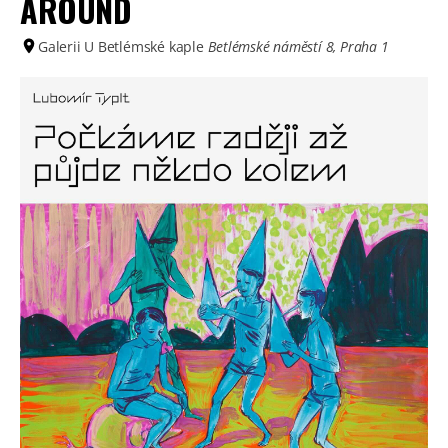
AROUND
Galerii U Betlémské kaple
Betlémské náměstí 8, Praha 1