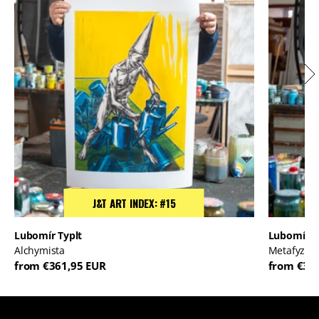
J&T ART INDEX: #15
Lubomír Typlt
Lubomír T
Alchymista
Metafyzik
from €361,95 EUR
from €36