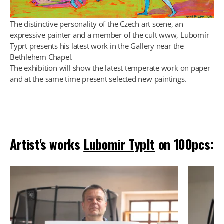
The distinctive personality of the Czech art scene, an
expressive painter and a member of the cult www, Lubomír
Typrt presents his latest work in the Gallery near the
Bethlehem Chapel.
The exhibition will show the latest temperate work on paper
and at the same time present selected new paintings.
Artist's works
Lubomir Typlt
on 100pcs: