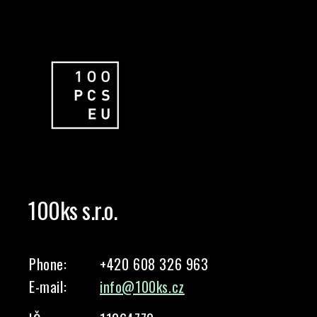
100ks s.r.o.
Phone:
+420 608 326 963
E-mail:
info@100ks.cz