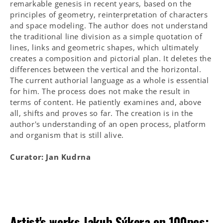
remarkable genesis in recent years, based on the
principles of geometry, reinterpretation of characters
and space modeling. The author does not understand
the traditional line division as a simple quotation of
lines, links and geometric shapes, which ultimately
creates a composition and pictorial plan. It deletes the
differences between the vertical and the horizontal.
The current authorial language as a whole is essential
for him. The process does not make the result in
terms of content. He patiently examines and, above
all, shifts and proves so far. The creation is in the
author's understanding of an open process, platform
and organism that is still alive.
Curator: Jan Kudrna
Artist's works
Jakub Sýkora
on 100pcs: