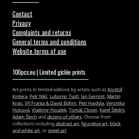
Contact
Privacy
Complaints and returns
General terms and conditions
Website terms of use
100pcs.eu | Limited giclée prints
Art prints in limited editions by artists such as
Kryštof
Kintera
,
Petr Nikl
,
Lubomir Typlt
,
Jan Gemrot
,
Martin
Krajc
,
Jiří Franta & David Böhm
,
Petr Hajdyla
,
Veronika
Holcová
,
Vladimir Houdek
,
Tomáš Clover
,
Karel Štědrý
,
Adam Štech
and
dozens of others
. Choose from
collections including
abstract art
,
figurative art
,
black
and white art
, or
street art
.