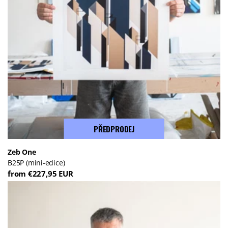
PŘEDPRODEJ
Zeb One
B25P (mini-edice)
from €227,95 EUR