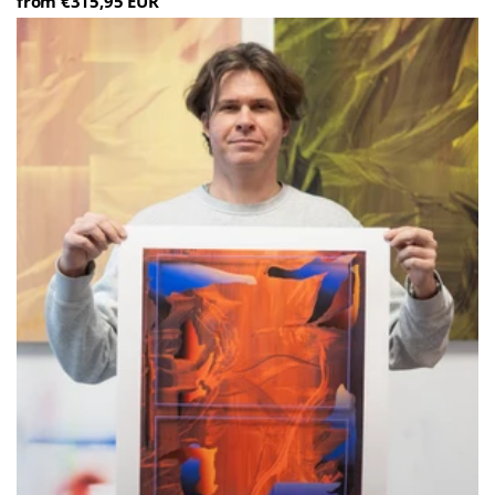
from €315,95 EUR