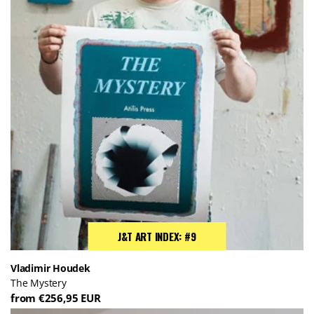
J&T ART INDEX: #9
Vladimir Houdek
The Mystery
from €256,95 EUR