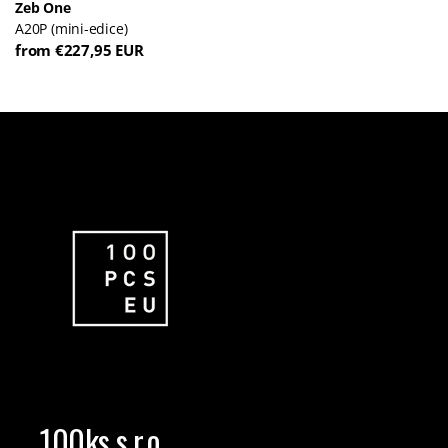
Zeb One
A20P (mini-edice)
from €227,95 EUR
100ks s.r.o.