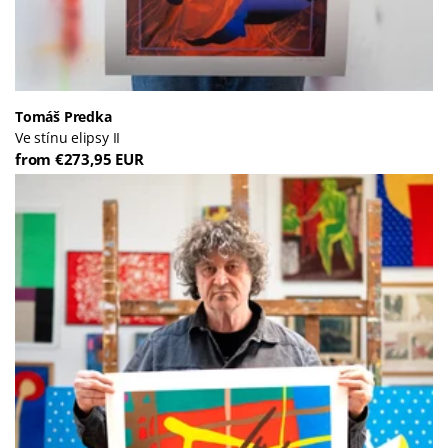
Tomáš Predka
Ve stínu elipsy II
from €273,95 EUR