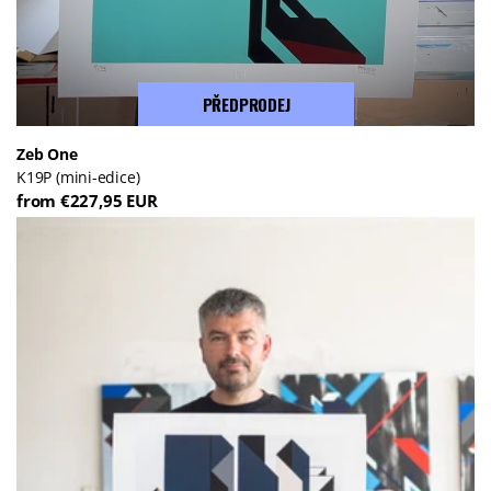
PŘEDPRODEJ
Zeb One
K19P (mini-edice)
from €227,95 EUR