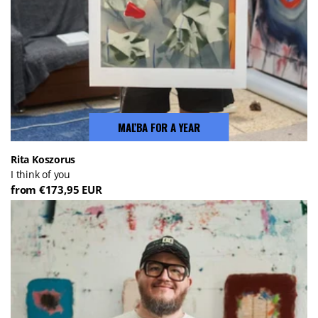
MAĽBA FOR A YEAR
Rita Koszorus
I think of you
from €173,95 EUR