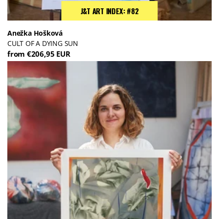
J&T ART INDEX: #82
Anežka Hošková
CULT OF A DYING SUN
from €206,95 EUR