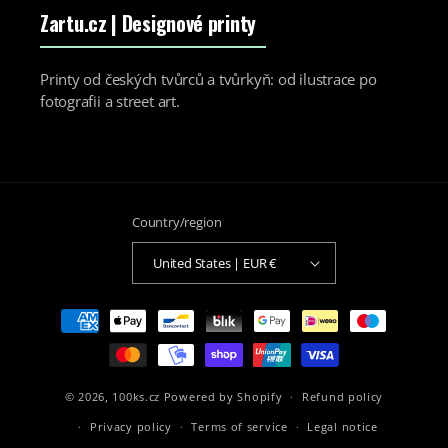
Zartu.cz
| Designové printy
Printy od českých tvůrců a tvůrkyň: od ilustrace po
fotografii a street art.
Country/region
United States | EUR €
Payment
methods
© 2026,
100ks.cz
Powered by Shopify
Refund policy
Privacy policy
Terms of service
Legal notice