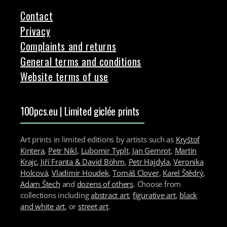
Contact
Privacy
Complaints and returns
General terms and conditions
Website terms of use
100pcs.eu | Limited giclée prints
Art prints in limited editions by artists such as
Kryštof
Kintera
,
Petr Nikl
,
Lubomir Typlt
,
Jan Gemrot
,
Martin
Krajc
,
Jiří Franta & David Böhm
,
Petr Hajdyla
,
Veronika
Holcová
,
Vladimir Houdek
,
Tomáš Clover
,
Karel Štědrý
,
Adam Štech
and
dozens of others
. Choose from
collections including
abstract art
,
figurative art
,
black
and white art
, or
street art
.