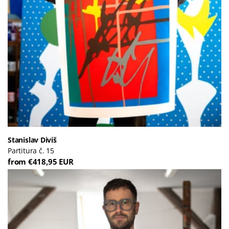
Stanislav Diviš
Partitura č. 15
from €418,95 EUR