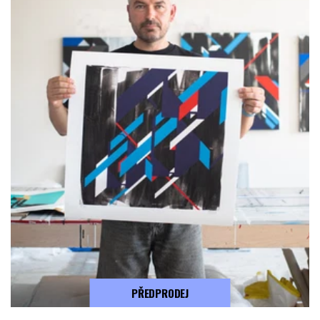
PŘEDPRODEJ