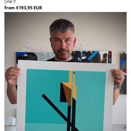
Line Y
from €193,95 EUR