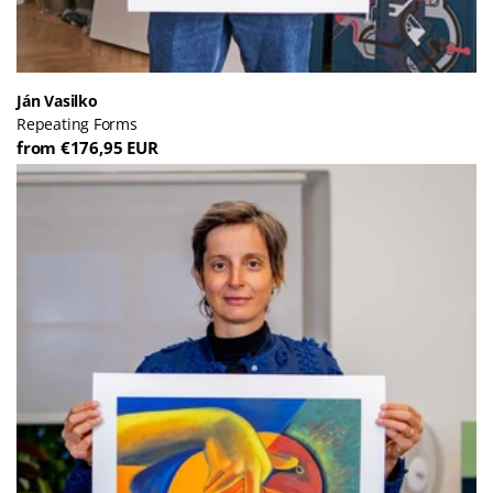
Ján Vasilko
Repeating Forms
from €176,95 EUR