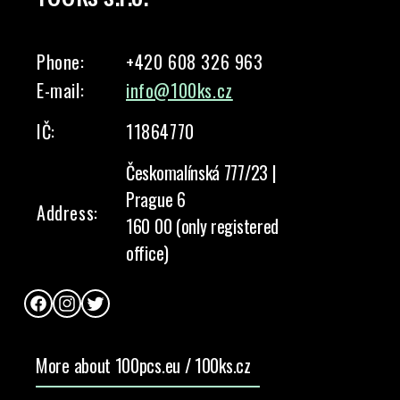
Phone:
+420 608 326 963
E-mail:
info@100ks.cz
IČ:
11864770
Českomalínská 777/23 |
Prague 6
Address:
160 00 (only registered
office)
Facebook
Instagram
Twitter
More about 100pcs.eu / 100ks.cz