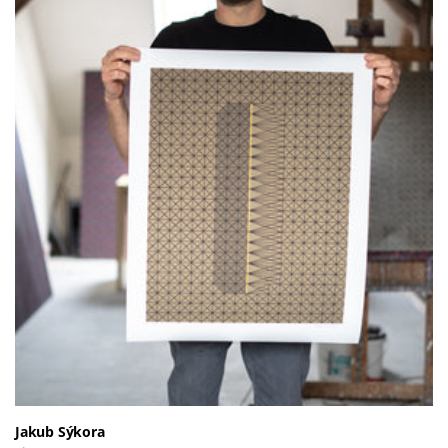
Jakub Sýkora