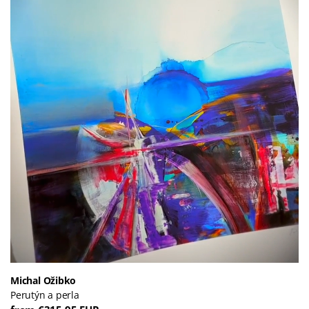
Michal Ožibko
Perutýn a perla