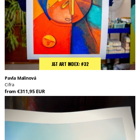
J&T ART INDEX: #32
Pavla Malinová
Cifra
from €311,95 EUR