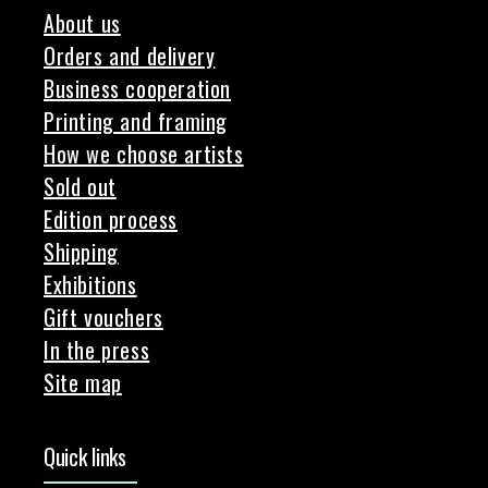
About us
Orders and delivery
Business cooperation
Printing and framing
How we choose artists
Sold out
Edition process
Shipping
Exhibitions
Gift vouchers
In the press
Site map
Quick links