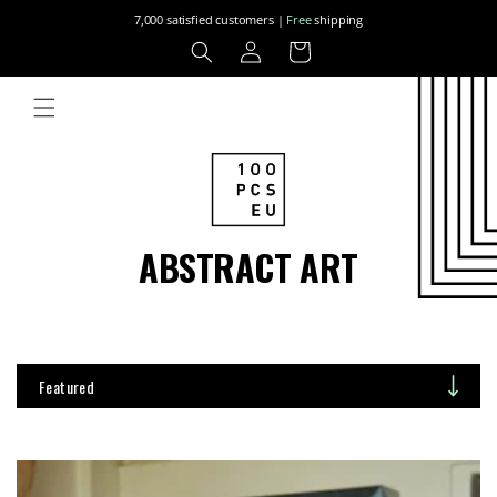
Skip to
7,000 satisfied customers |
Free
shipping
content
Log
Cart
in
ABSTRACT ART