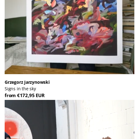
Grzegorz Jarzynowski
Signs in the sky
from €172,95 EUR