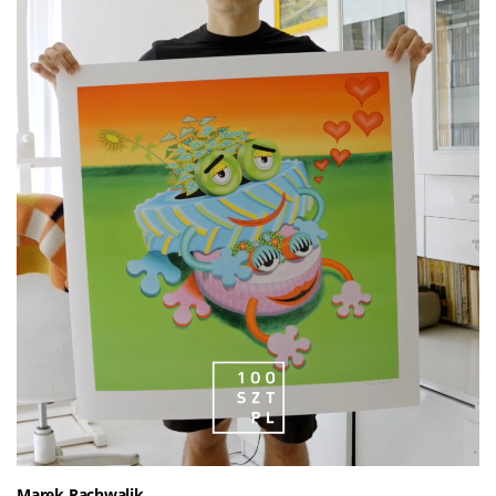
Marek Rachwalik