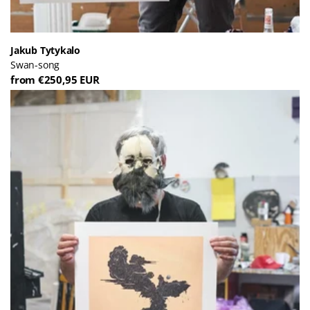
Jakub Tytykalo
Swan-song
from €250,95 EUR