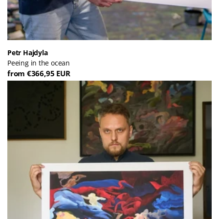
Petr Hajdyla
Peeing in the ocean
from €366,95 EUR