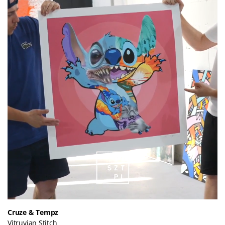
Cruze & Tempz
Vitruvian Stitch