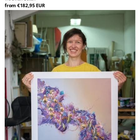
from €182,95 EUR