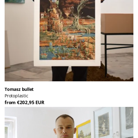
Tomasz bullet
Protoplastic
from €202,95 EUR