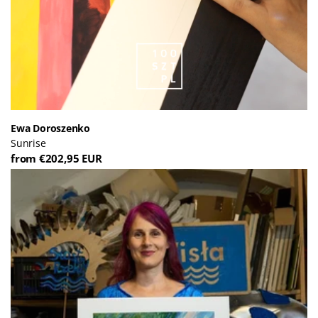
Ewa Doroszenko
Sunrise
from €202,95 EUR