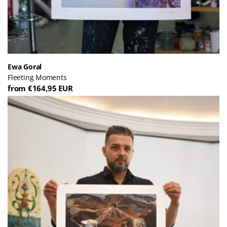
Ewa Goral
Fleeting Moments
from €164,95 EUR