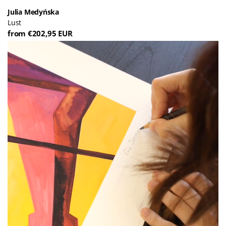
Julia Medyńska
Lust
from €202,95 EUR