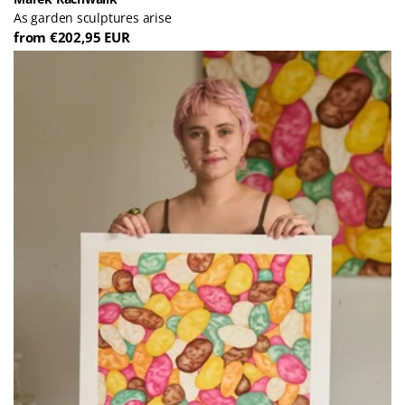
As garden sculptures arise
from €202,95 EUR