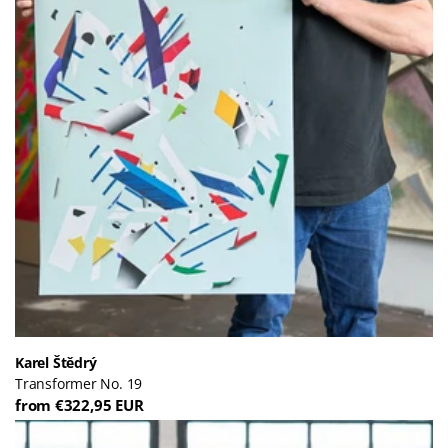
Karel Štědrý
Transformer No. 19
from €322,95 EUR