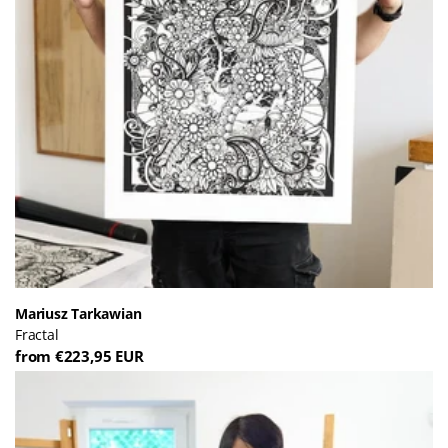
Mariusz Tarkawian
Fractal
from €223,95 EUR