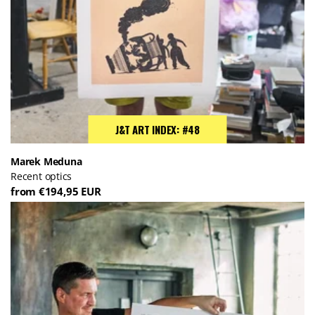
J&T ART INDEX: #48
Marek Meduna
Recent optics
from €194,95 EUR