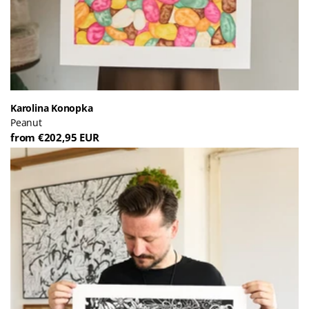
Karolina Konopka
Peanut
from €202,95 EUR