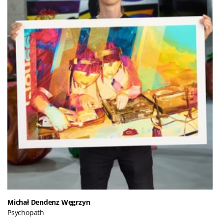
Michał Dendenz Węgrzyn
Psychopath