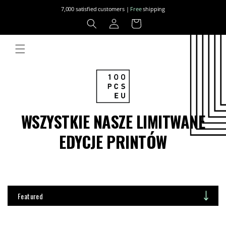
Skip to
7,000 satisfied customers |
Free
shipping
content
Log
Cart
in
WSZYSTKIE NASZE LIMITWANE
EDYCJE PRINTÓW