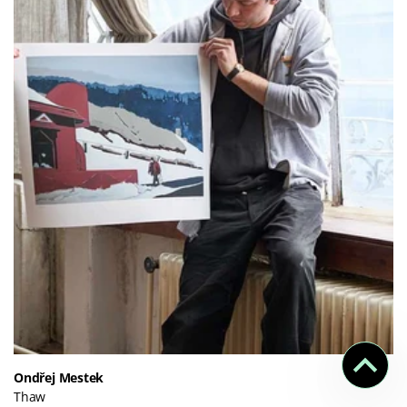
Ondřej Mestek
Thaw