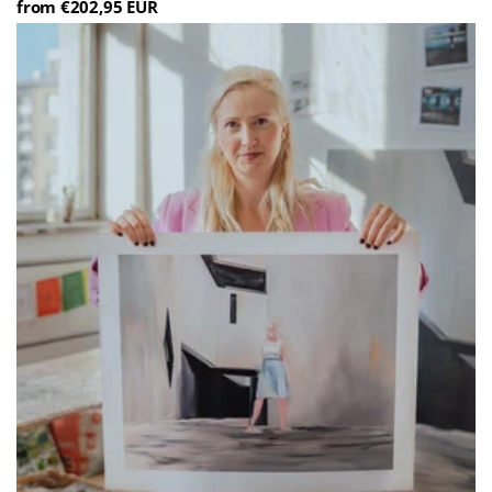
from €202,95 EUR