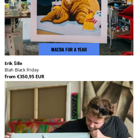
MAĽBA FOR A YEAR
Erik Šille
Blah Black Friday
from €350,95 EUR