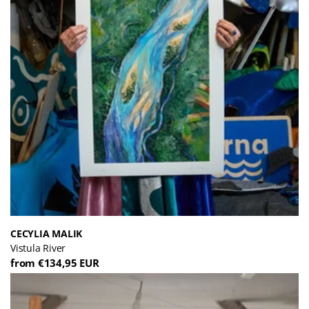
CECYLIA MALIK
Vistula River
from €134,95 EUR