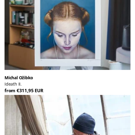
Michal Ožibko
Ideath II.
from €311,95 EUR