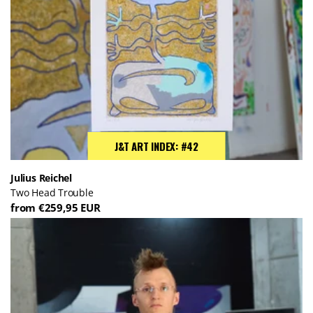
J&T ART INDEX: #42
Julius Reichel
Two Head Trouble
from €259,95 EUR