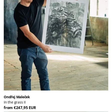
Ondřej Maleček
In the grass II
from €247,95 EUR