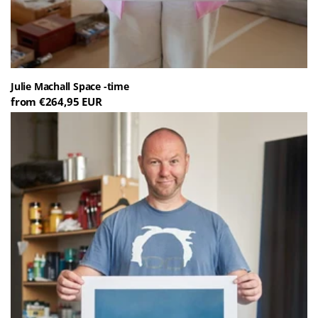
Julie Machall Space -time
from €264,95 EUR