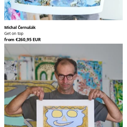
Michal Černušák
Get on top
from €260,95 EUR