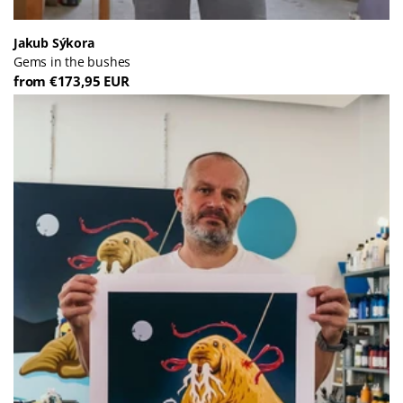
Jakub Sýkora
Gems in the bushes
from €173,95 EUR