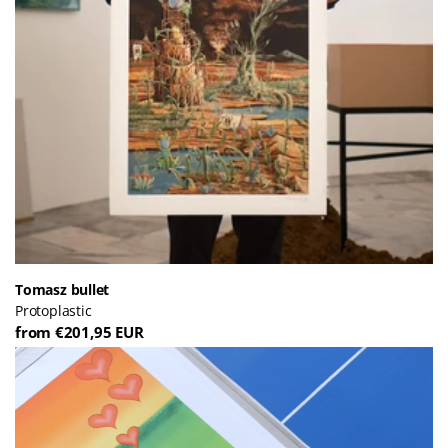
Tomasz bullet
Protoplastic
from €201,95 EUR