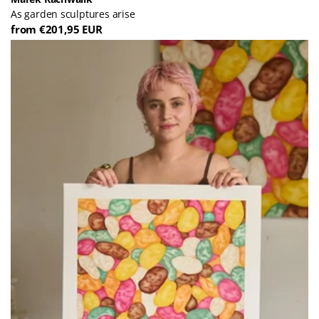
As garden sculptures arise
from €201,95 EUR