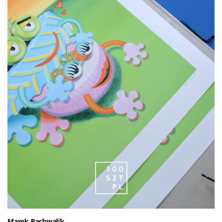
Marek Rachwalik