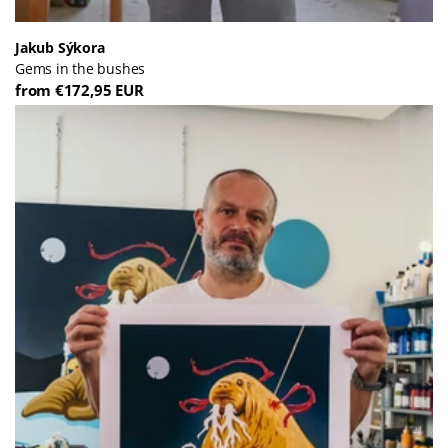
Jakub Sýkora
Gems in the bushes
from €172,95 EUR