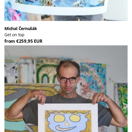
Michal Černušák
Get on top
from €259,95 EUR