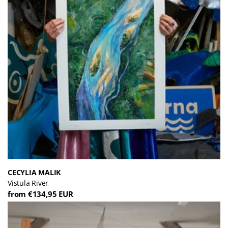
CECYLIA MALIK
Vistula River
from €134,95 EUR