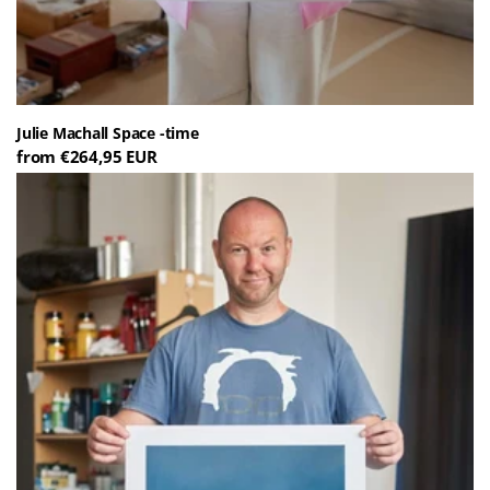
Julie Machall Space -time
from €264,95 EUR