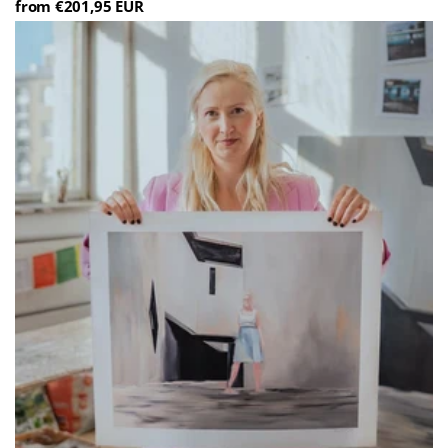
from €201,95 EUR