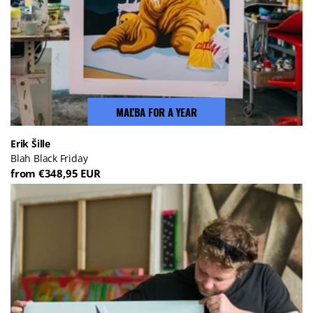
MAĽBA FOR A YEAR
Erik Šille
Blah Black Friday
from €348,95 EUR