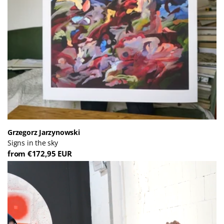
Grzegorz Jarzynowski
Signs in the sky
from €172,95 EUR