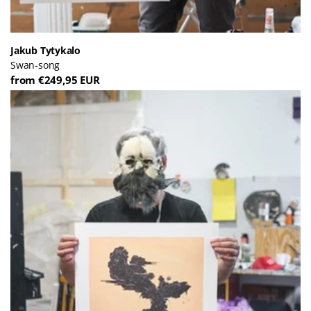
Jakub Tytykalo
Swan-song
from €249,95 EUR