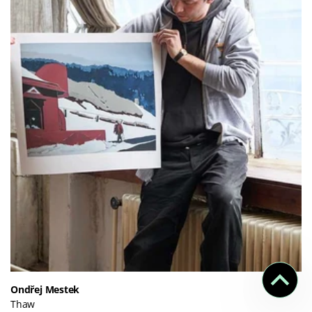
Ondřej Mestek
Thaw