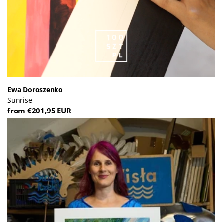
Ewa Doroszenko
Sunrise
from €201,95 EUR