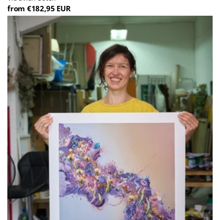
from €182,95 EUR