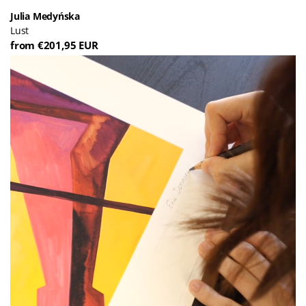
Julia Medyńska
Lust
from €201,95 EUR