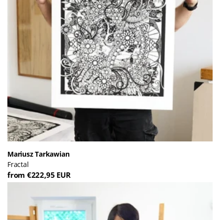
Mariusz Tarkawian
Fractal
from €222,95 EUR