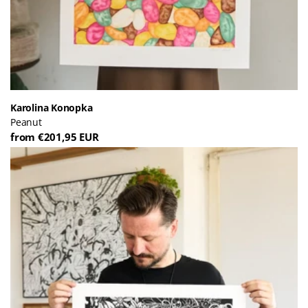
Karolina Konopka
Peanut
from €201,95 EUR