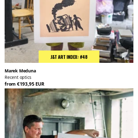
J&T ART INDEX: #48
Marek Meduna
Recent optics
from €193,95 EUR