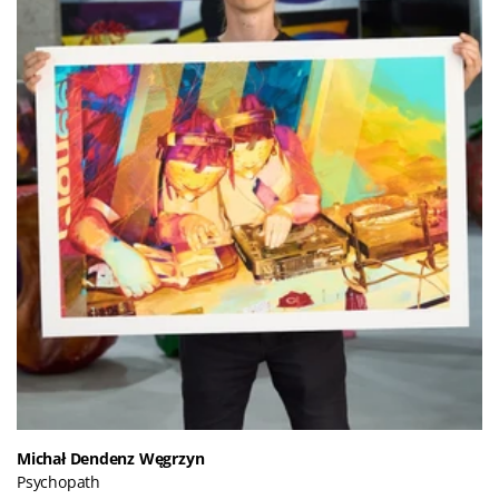
Michał Dendenz Węgrzyn
Psychopath