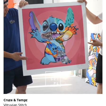
Cruze & Tempz
Vitruvian Stitch