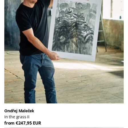
Ondřej Maleček
In the grass II
from €247,95 EUR