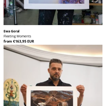
Ewa Goral
Fleeting Moments
from €163,95 EUR