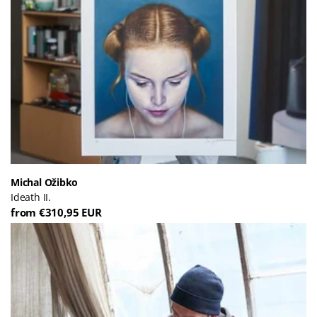
Michal Ožibko
Ideath II.
from €310,95 EUR