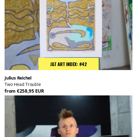
J&T ART INDEX: #42
Julius Reichel
Two Head Trouble
from €258,95 EUR