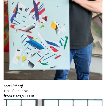
Karel Štědrý
Transformer No. 19
from €321,95 EUR