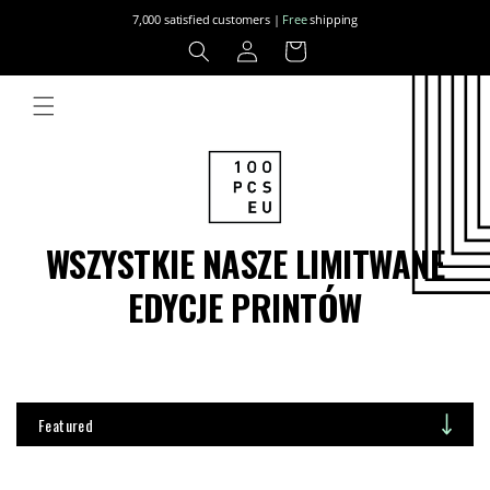
Skip to
7,000 satisfied customers |
Free
shipping
content
Log
Cart
in
WSZYSTKIE NASZE LIMITWANE
EDYCJE PRINTÓW