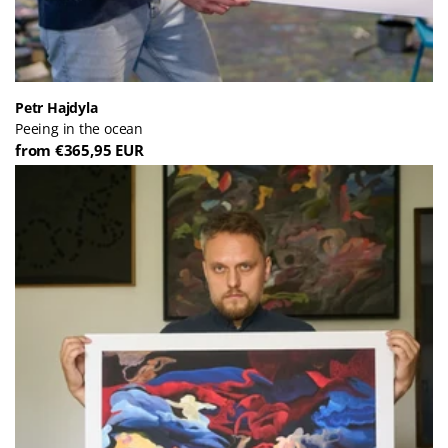
Petr Hajdyla
Peeing in the ocean
from €365,95 EUR