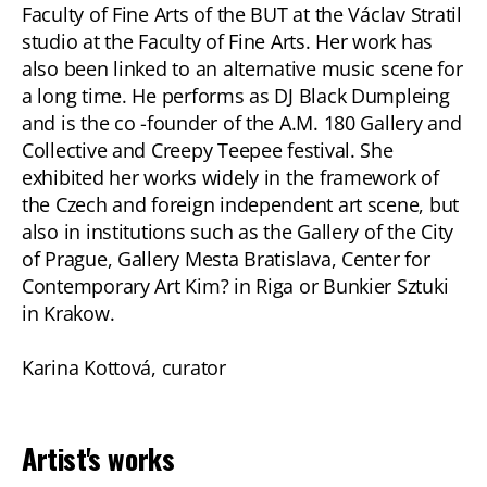
Faculty of Fine Arts of the BUT at the Václav Stratil
studio at the Faculty of Fine Arts. Her work has
also been linked to an alternative music scene for
a long time. He performs as DJ Black Dumpleing
and is the co -founder of the A.M. 180 Gallery and
Collective and Creepy Teepee festival. She
exhibited her works widely in the framework of
the Czech and foreign independent art scene, but
also in institutions such as the Gallery of the City
of Prague, Gallery Mesta Bratislava, Center for
Contemporary Art Kim? in Riga or Bunkier Sztuki
in Krakow.
Karina Kottová, curator
Artist's works