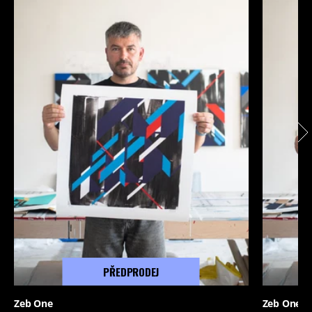
PŘEDPRODEJ
Zeb One
Zeb One