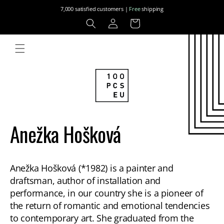
Skip to
7,000 satisfied customers |
Free
shipping
content
Log
Cart
in
Anežka Hošková
Anežka Hošková (*1982) is a painter and
draftsman, author of installation and
performance, in our country she is a pioneer of
the return of romantic and emotional tendencies
to contemporary art. She graduated from the