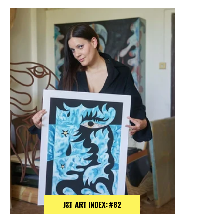
J&T ART INDEX: #82