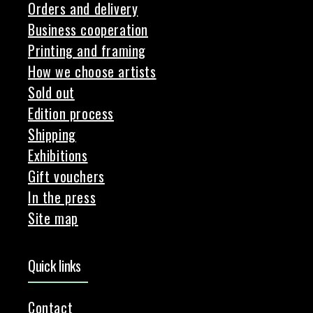
Orders and delivery
Business cooperation
Printing and framing
How we choose artists
Sold out
Edition process
Shipping
Exhibitions
Gift vouchers
In the press
Site map
Quick links
Contact