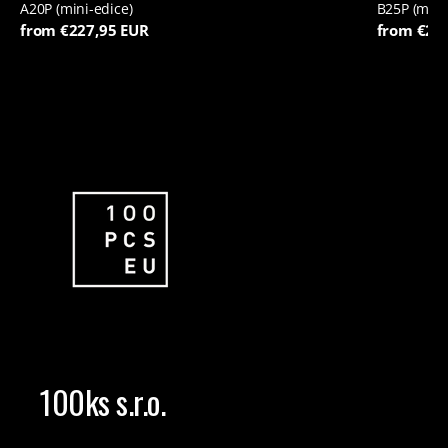
A20P (mini-edice)
B25P (mini
from €227,95 EUR
from €22
100ks s.r.o.