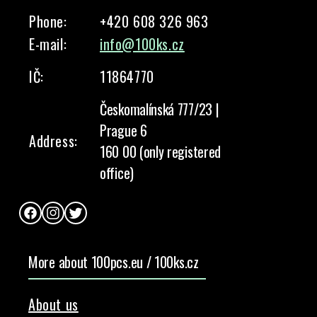
Phone:
+420 608 326 963
E-mail:
info@100ks.cz
IČ:
11864770
Českomalínská 777/23 |
Prague 6
Address:
160 00 (only registered
office)
Facebook
Instagram
Twitter
More about 100pcs.eu / 100ks.cz
About us