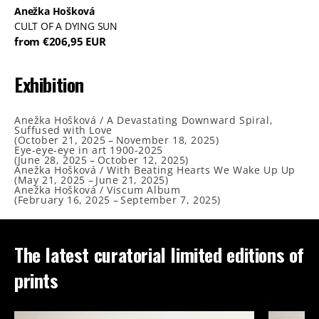
Anežka Hošková
CULT OF A DYING SUN
from €206,95 EUR
Exhibition
Anežka Hošková / A Devastating Downward Spiral,
Suffused with Love
(
October 21, 2025
–
November 18, 2025
)
Eye-eye-eye in art 1900-2025
(
June 28, 2025
–
October 12, 2025
)
Anežka Hošková / With Beating Hearts We Wake Up Up
(
May 21, 2025
–
June 21, 2025
)
Anežka Hošková / Viscum Album
(
February 16, 2025
–
September 7, 2025
)
The latest curatorial limited editions of
prints