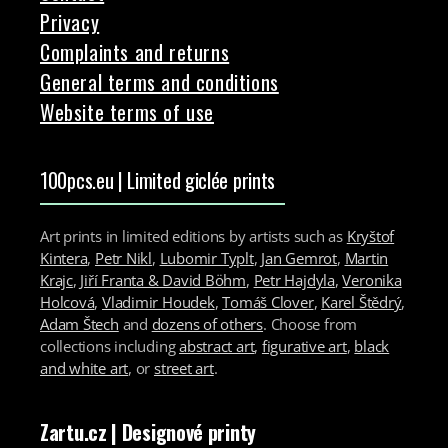
Privacy
Complaints and returns
General terms and conditions
Website terms of use
100pcs.eu | Limited giclée prints
Art prints in limited editions by artists such as
Kryštof
Kintera
,
Petr Nikl
,
Lubomir Typlt
,
Jan Gemrot
,
Martin
Krajc
,
Jiří Franta & David Böhm
,
Petr Hajdyla
,
Veronika
Holcová
,
Vladimir Houdek
,
Tomáš Clover
,
Karel Štědrý
,
Adam Štech
and
dozens of others
. Choose from
collections including
abstract art
,
figurative art
,
black
and white art
, or
street art
.
Zartu.cz
| Designové printy