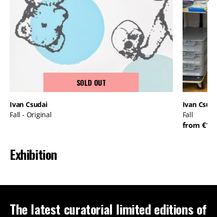
SOLD OUT
Ivan Csudai
Ivan Csuda
Fall - Original
Fall
from €17
Exhibition
The latest curatorial limited editions of