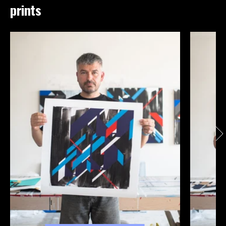
prints