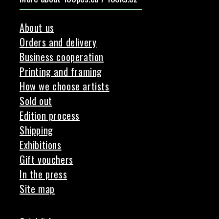
About us
Orders and delivery
Business cooperation
Printing and framing
How we choose artists
Sold out
Edition process
Shipping
Exhibitions
Gift vouchers
In the press
Site map