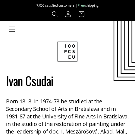
Skip to
7,000 satisfied customers |
Free
shipping
content
Log
Cart
in
Ivan Csudai
Born 18. 8. In 1974-78 he studied at the
Secondary School of Arts in Bratislava and in
1981-87 at the University of Fine Arts in Bratislava,
in the studio of the restoration of painting under
the leadership of doc. I. Meszárošová, Akad. Mal.,