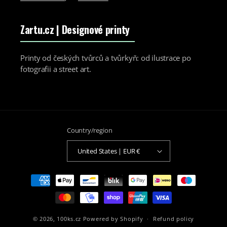
Zartu.cz
| Designové printy
Printy od českých tvůrců a tvůrkyň: od ilustrace po
fotografii a street art.
Country/region
United States | EUR €
Payment
methods
© 2026,
100ks.cz
Powered by Shopify
Refund policy