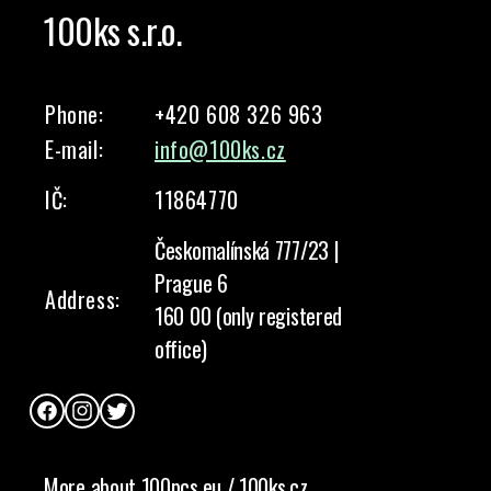
100ks s.r.o.
Phone:
+420 608 326 963
E-mail:
info@100ks.cz
IČ:
11864770
Českomalínská 777/23 |
Prague 6
Address:
160 00 (only registered
office)
Facebook
Instagram
Twitter
More about 100pcs.eu / 100ks.cz