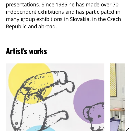
presentations. Since 1985 he has made over 70
independent exhibitions and has participated in
many group exhibitions in Slovakia, in the Czech
Republic and abroad.
Artist's works