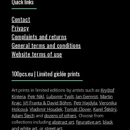
Quick links
Contact
Privacy
Complaints and returns
General terms and conditions
Website terms of use
100pcs.eu | Limited giclée prints
Art prints in limited editions by artists such as
Kryštof
Kintera
,
Petr Nikl
,
Lubomir Typlt
,
Jan Gemrot
,
Martin
Krajc
,
Jiří Franta & David Böhm
,
Petr Hajdyla
,
Veronika
Holcová
,
Vladimir Houdek
,
Tomáš Clover
,
Karel Štědrý
,
Adam Štech
and
dozens of others
. Choose from
collections including
abstract art
,
figurative art
,
black
and white art
, or
street art
.