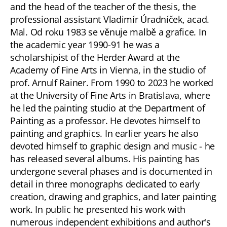
and the head of the teacher of the thesis, the
professional assistant Vladimír Úradníček, acad.
Mal. Od roku 1983 se věnuje malbě a grafice. In
the academic year 1990-91 he was a
scholarshipist of the Herder Award at the
Academy of Fine Arts in Vienna, in the studio of
prof. Arnulf Rainer. From 1990 to 2023 he worked
at the University of Fine Arts in Bratislava, where
he led the painting studio at the Department of
Painting as a professor. He devotes himself to
painting and graphics. In earlier years he also
devoted himself to graphic design and music - he
has released several albums. His painting has
undergone several phases and is documented in
detail in three monographs dedicated to early
creation, drawing and graphics, and later painting
work. In public he presented his work with
numerous independent exhibitions and author's