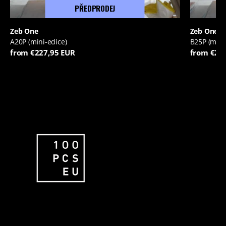
PŘEDPRODEJ
Zeb One
Zeb One
A20P (mini-edice)
B25P (mini
from €227,95 EUR
from €22