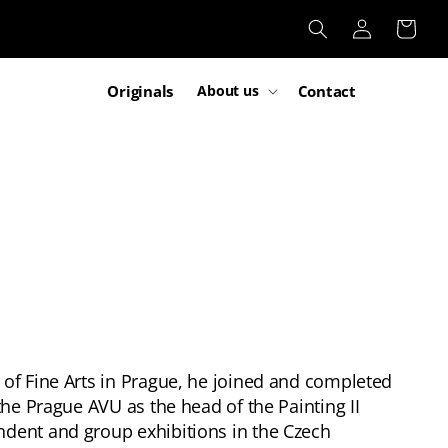
Log
Cart
in
Originals
Contact
About us
 of Fine Arts in Prague, he joined and completed
the Prague AVU as the head of the Painting II
ndent and group exhibitions in the Czech