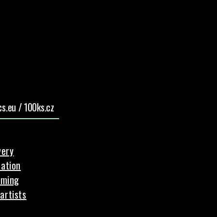
s.eu / 100ks.cz
very
ation
aming
artists