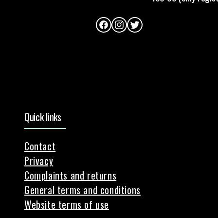
Facebook
Instagram
Twitter
Quick links
Contact
Privacy
Complaints and returns
General terms and conditions
Website terms of use