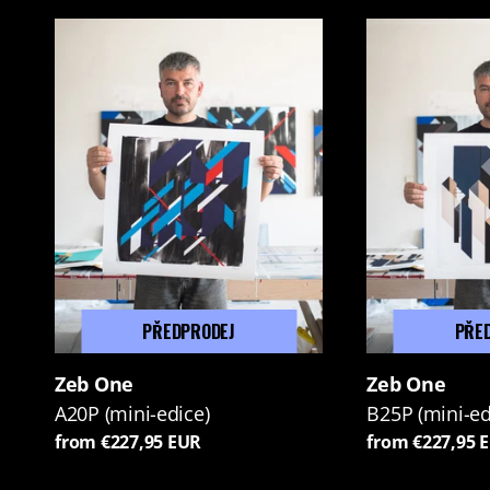
PŘEDPRODEJ
PŘE
Zeb One
Zeb One
A20P (mini-edice)
B25P (mini-ed
from €227,95 EUR
from €227,95 