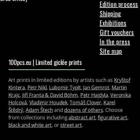
Edition process
Shipping
Exhibitions
Gift vouchers
In the press
Site map
100pcs.eu | Limited giclée prints
Art prints in limited editions by artists such as
Kryštof
Kintera
,
Petr Nikl
,
Lubomir Typlt
,
Jan Gemrot
,
Martin
Krajc
,
Jiří Franta & David Böhm
,
Petr Hajdyla
,
Veronika
Holcová
,
Vladimir Houdek
,
Tomáš Clover
,
Karel
Štědrý
,
Adam Štech
and
dozens of others
. Choose
from collections including
abstract art
,
figurative art
,
black and white art
, or
street art
.