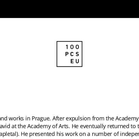
s and works in Prague. After expulsion from the Academy
David at the Academy of Arts. He eventually returned to 
Zapletal). He presented his work on a number of indepe