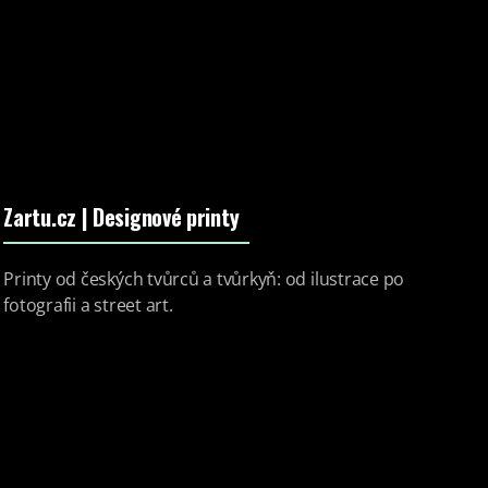
Zartu.cz
| Designové printy
Printy od českých tvůrců a tvůrkyň: od ilustrace po
fotografii a street art.