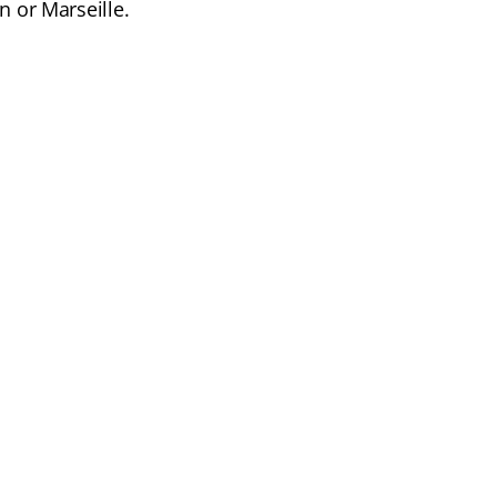
n or Marseille.