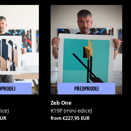
DPRODEJ
PŘEDPRODEJ
Zeb One
ice)
K19P (mini-edice)
EUR
from €227,95 EUR