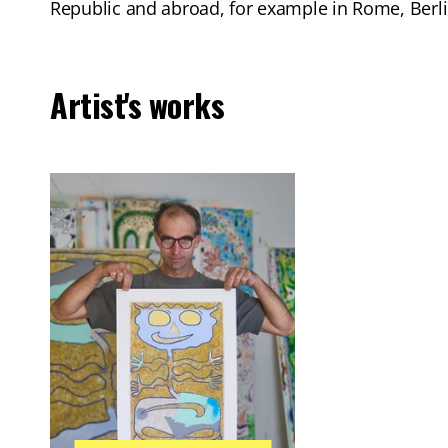
Republic and abroad, for example in Rome, Berli
Artist's works