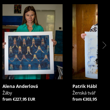
Alena Anderlová
Patrik Hábl
Žáby
Ženská tvář
from €227,95 EUR
from €303,95 EUR