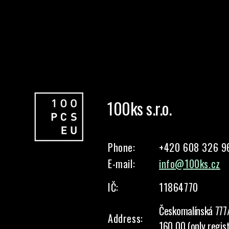
100ks s.r.o.
Phone:
+420 608 326 9
E-mail:
info@100ks.cz
IČ:
11864770
Českomalínská 777
Address:
160 00 (only regis