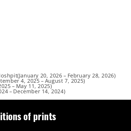
Moshpit
(
January 20, 2026
–
February 28, 2026
)
tember 4, 2025
–
August 7, 2025
)
2025
–
May 11, 2025
)
024
–
December 14, 2024
)
itions of prints