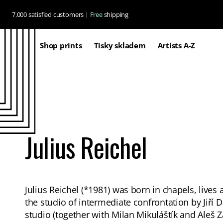
Skip to
7,000 satisfied customers |
Free
shipping
content
Shop prints
Tisky skladem
Artists A-Z
Julius Reichel
Julius Reichel (*1981) was born in chapels, live
the studio of intermediate confrontation by Jiří 
studio (together with Milan Mikuláštík and Aleš 