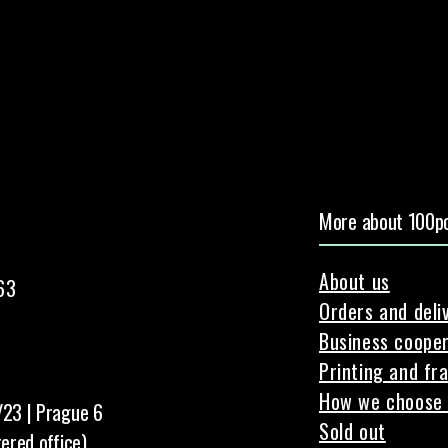
More about 100pc
About us
63
Orders and deli
Business cooper
Printing and fr
How we choose 
/23 | Prague 6
Sold out
tered office)