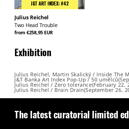
J&T ART INDEX: #42
Julius Reichel
Two Head Trouble
from €258,95 EUR
Exhibition
Julius Reichel, Martin Skalický / Inside The 
J&T Banka Art Index Pop-Up / 50 umělců
(
Sep
Julius Reichel / Zero tolerance
(
February 22, 
Julius Reichel / Brain Drain
(
September 26, 2
The latest curatorial limited ed