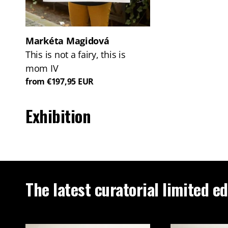
Markéta Magidová
This is not a fairy, this is
mom IV
from €197,95 EUR
Exhibition
The latest curatorial limited ed