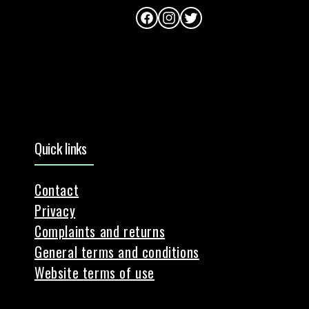
Facebook
Instagram
Twitter
Quick links
Contact
Privacy
Complaints and returns
General terms and conditions
Website terms of use