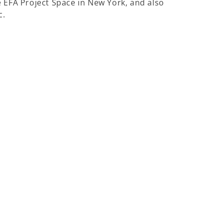
e EFA Project Space in New York, and also
c.