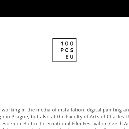
 working in the media of installation, digital painting 
 in Prague, but also at the Faculty of Arts of Charles 
Dresden or Bolton International Film Festival on Czech A