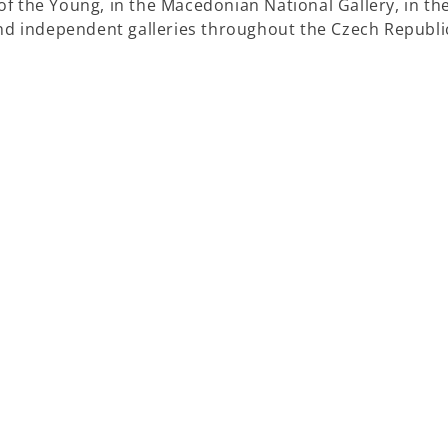
f the Young, in the Macedonian National Gallery, in th
and independent galleries throughout the Czech Republi