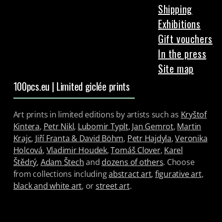
Shipping
Exhibitions
Gift vouchers
In the press
Site map
100pcs.eu | Limited giclée prints
Art prints in limited editions by artists such as
Kryštof
Kintera
,
Petr Nikl
,
Lubomir Typlt
,
Jan Gemrot
,
Martin
Krajc
,
Jiří Franta & David Böhm
,
Petr Hajdyla
,
Veronika
Holcová
,
Vladimir Houdek
,
Tomáš Clover
,
Karel
Štědrý
,
Adam Štech
and
dozens of others
. Choose
from collections including
abstract art
,
figurative art
,
black and white art
, or
street art
.