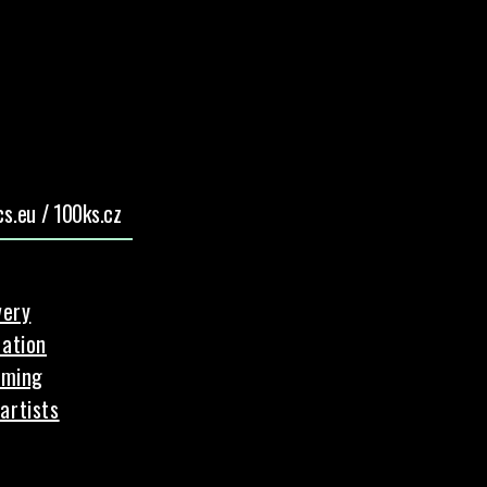
s.eu / 100ks.cz
very
ation
aming
artists