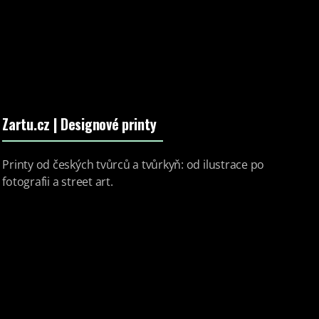
Zartu.cz
| Designové printy
Printy od českých tvůrců a tvůrkyň: od ilustrace po
fotografii a street art.