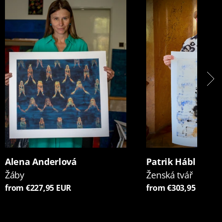
Alena Anderlová
Patrik Hábl
Žáby
Ženská tvář
from €227,95 EUR
from €303,95 EUR