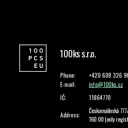
100ks s.r.o.
Phone:
+420 608 326 9
E-mail:
info@100ks.cz
IČ:
11864770
Českomalínská 777
Address:
160 00 (only regis