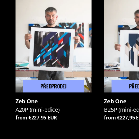
PŘEDPRODEJ
PŘE
Zeb One
Zeb One
A20P (mini-edice)
B25P (mini-ed
from €227,95 EUR
from €227,95 