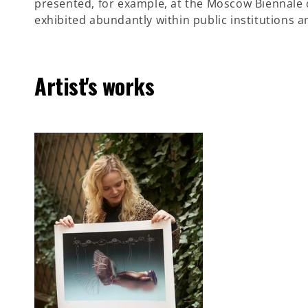
presented, for example, at the Moscow Biennale o
exhibited abundantly within public institutions 
Artist's works