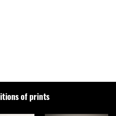
itions of prints