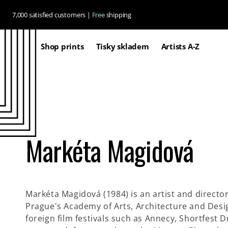
Skip to
7,000 satisfied customers |
Free
shipping
content
Shop prints
Tisky skladem
Artists A-Z
Markéta Magidová
Markéta Magidová (1984) is an artist and director
Prague's Academy of Arts, Architecture and Design
foreign film festivals such as Annecy, Shortfest 