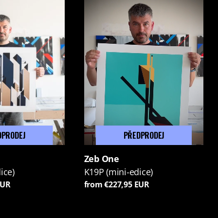
DPRODEJ
PŘEDPRODEJ
Zeb One
ice)
K19P (mini-edice)
EUR
from €227,95 EUR