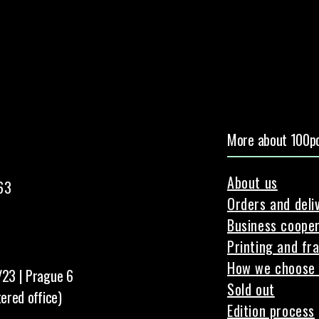
More about 100pc
About us
63
Orders and deli
Business cooper
Printing and fr
How we choose 
/23 | Prague 6
Sold out
tered office)
Edition process