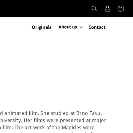
Log
Cart
in
Originals
Contact
About us
and animated film. She studied at Brno Favu,
University. Her films were presented at major
nifilm. The art work of the Magides were