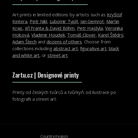
Art prints in limited editions by artists such as
Kryštof
Kintera
,
Petr Nikl
,
Lubomir Typlt
,
Jan Gemrot
,
Martin
Krajc
,
Jiří Franta & David Böhm
,
Petr Hajdyla
,
Veronika
Holcová
,
Vladimir Houdek
,
Tomáš Clover
,
Karel Štědrý
,
Adam Štech
and
dozens of others
. Choose from
collections including
abstract art
,
figurative art
,
black
and white art
, or
street art
.
Zartu.cz
| Designové printy
Printy od českých tvůrců a tvůrkyň: od ilustrace po
fotografii a street art.
Country/region