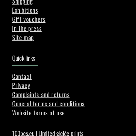
Shipping
Exhibitions
Gift vouchers
In the press
Site map
Quick links
Contact
Privacy
Complaints and returns
General terms and conditions
Website terms of use
100pcs.eu | Limited giclée prints