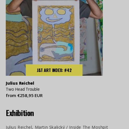
J&T ART INDEX: #42
Julius Reichel
Two Head Trouble
from €258,95 EUR
Exhibition
Julius Reichel, Martin Skalický / Inside The Moshpit