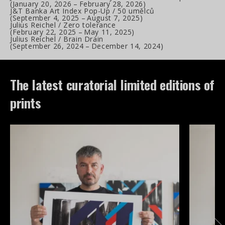
(
January 20, 2026
–
February 28, 2026
)
J&T Banka Art Index Pop-Up / 50 umělců
(
September 4, 2025
–
August 7, 2025
)
Julius Reichel / Zero tolerance
(
February 22, 2025
–
May 11, 2025
)
Julius Reichel / Brain Drain
(
September 26, 2024
–
December 14, 2024
)
The latest curatorial limited editions of
prints