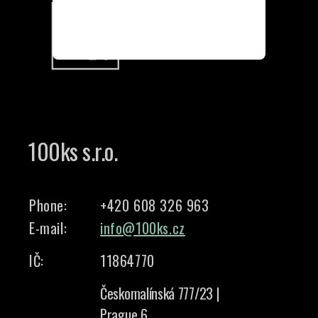
100ks s.r.o.
Phone:
+420 608 326 963
E-mail:
info@100ks.cz
IČ:
11864770
Českomalínská 777/23 |
Prague 6