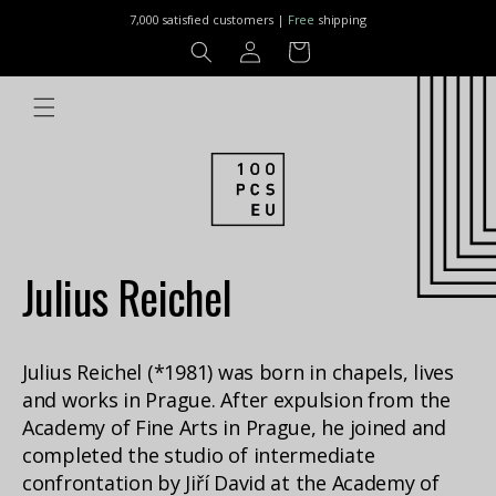
Skip to
7,000 satisfied customers |
Free
shipping
content
Log
Cart
in
Julius Reichel
Julius Reichel (*1981) was born in chapels, lives
and works in Prague. After expulsion from the
Academy of Fine Arts in Prague, he joined and
completed the studio of intermediate
confrontation by Jiří David at the Academy of