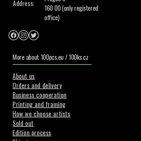
Address:
160 00 (only registered
office)
Facebook
Instagram
Twitter
More about 100pcs.eu / 100ks.cz
About us
Orders and delivery
Business cooperation
Printing and framing
How we choose artists
Sold out
Edition process