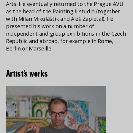
Arts. He eventually returned to the Prague AVU
as the head of the Painting II studio (together
with Milan Mikuláštík and Aleš Zapletal). He
presented his work on a number of
independent and group exhibitions in the Czech
Republic and abroad, for example in Rome,
Berlin or Marseille.
Artist's works