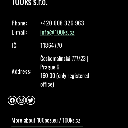
100ks s.r.o.
Phone:
+420 608 326 963
E-mail:
info@100ks.cz
IČ:
11864770
Českomalínská 777/23 |
Prague 6
Address:
160 00 (only registered
office)
Facebook
Instagram
Twitter
More about 100pcs.eu / 100ks.cz