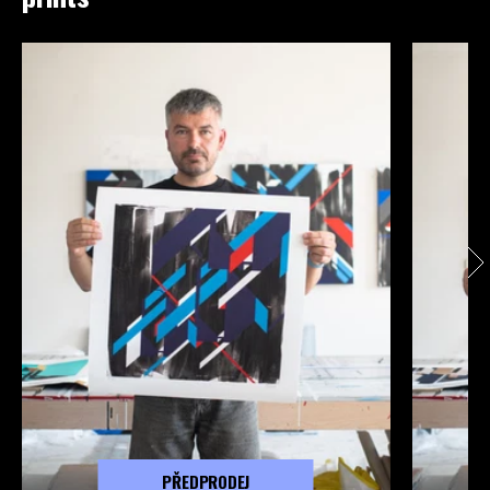
PŘEDPRODEJ