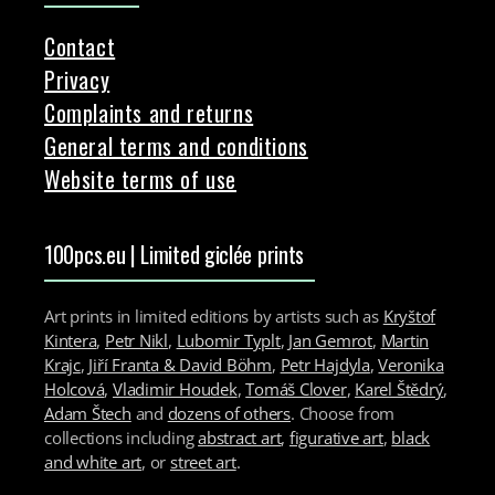
Contact
Privacy
Complaints and returns
General terms and conditions
Website terms of use
100pcs.eu | Limited giclée prints
Art prints in limited editions by artists such as
Kryštof
Kintera
,
Petr Nikl
,
Lubomir Typlt
,
Jan Gemrot
,
Martin
Krajc
,
Jiří Franta & David Böhm
,
Petr Hajdyla
,
Veronika
Holcová
,
Vladimir Houdek
,
Tomáš Clover
,
Karel Štědrý
,
Adam Štech
and
dozens of others
. Choose from
collections including
abstract art
,
figurative art
,
black
and white art
, or
street art
.