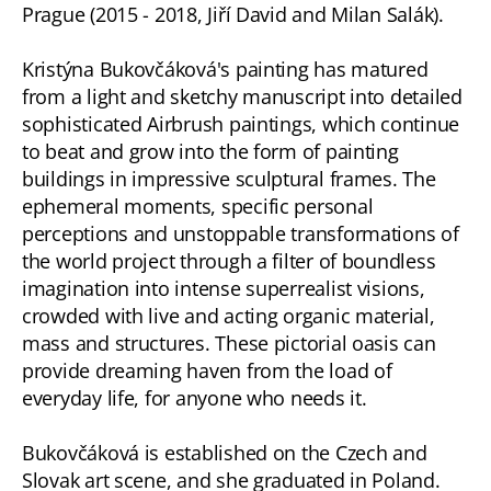
Prague (2015 - 2018, Jiří David and Milan Salák).
Kristýna Bukovčáková's painting has matured
from a light and sketchy manuscript into detailed
sophisticated Airbrush paintings, which continue
to beat and grow into the form of painting
buildings in impressive sculptural frames. The
ephemeral moments, specific personal
perceptions and unstoppable transformations of
the world project through a filter of boundless
imagination into intense superrealist visions,
crowded with live and acting organic material,
mass and structures. These pictorial oasis can
provide dreaming haven from the load of
everyday life, for anyone who needs it.
Bukovčáková is established on the Czech and
Slovak art scene, and she graduated in Poland.