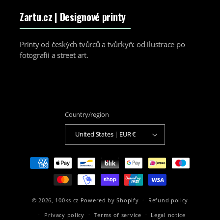
Zartu.cz
| Designové printy
Printy od českých tvůrců a tvůrkyň: od ilustrace po
fotografii a street art.
Country/region
United States | EUR €
Payment
methods
© 2026,
100ks.cz
Powered by Shopify
Refund policy
Privacy policy
Terms of service
Legal notice