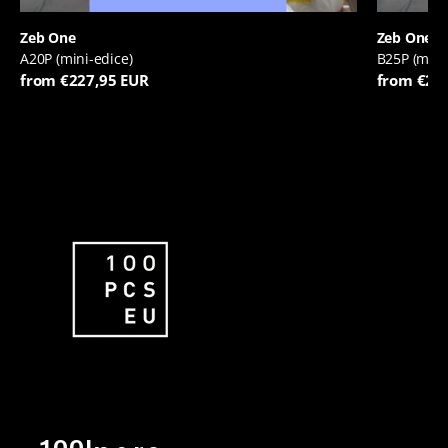
Zeb One
Zeb One
A20P (mini-edice)
B25P (mini
from €227,95 EUR
from €22