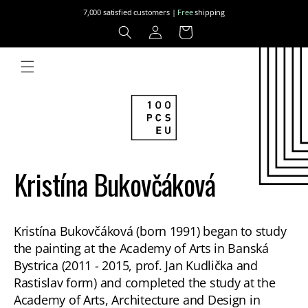
Skip to
7,000 satisfied customers |
Free
shipping
content
Log
Cart
in
Kristína Bukovčáková
Kristína Bukovčáková (born 1991) began to study
the painting at the Academy of Arts in Banská
Bystrica (2011 - 2015, prof. Jan Kudlička and
Rastislav form) and completed the study at the
Academy of Arts, Architecture and Design in