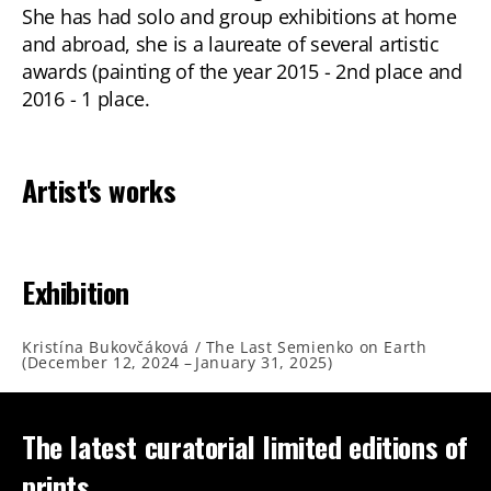
She has had solo and group exhibitions at home
and abroad, she is a laureate of several artistic
awards (painting of the year 2015 - 2nd place and
2016 - 1 place.
Artist's works
Exhibition
Kristína Bukovčáková / The Last Semienko on Earth
(
December 12, 2024
–
January 31, 2025
)
The latest curatorial limited editions of
prints