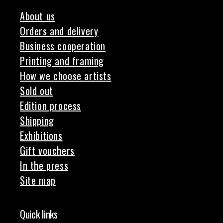
About us
Orders and delivery
Business cooperation
Printing and framing
How we choose artists
Sold out
Edition process
Shipping
Exhibitions
Gift vouchers
In the press
Site map
Quick links