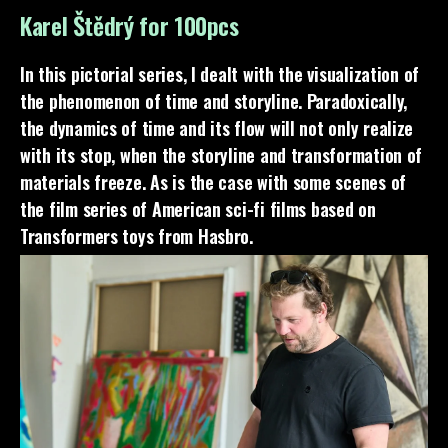
Karel Štědrý for 100pcs
In this pictorial series, I dealt with the visualization of
the phenomenon of time and storyline. Paradoxically,
the dynamics of time and its flow will not only realize
with its stop, when the storyline and transformation of
materials freeze. As is the case with some scenes of
the film series of American sci-fi films based on
Transformers toys from Hasbro.