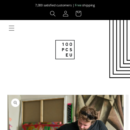
Skip to
7,000 satisfied customers |
Free
shipping
content
Log
Cart
in
Skip to
product
information