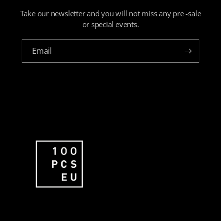
Take our newsletter and you will not miss any pre -sale
or special events.
Email