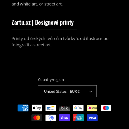
and white art
, or
street art
.
Zartu.cz
| Designové printy
Printy od českých tvůrců a tvůrkyň: od ilustrace po
fotografii a street art.
Country/region
United States | EUR €
Payment
methods