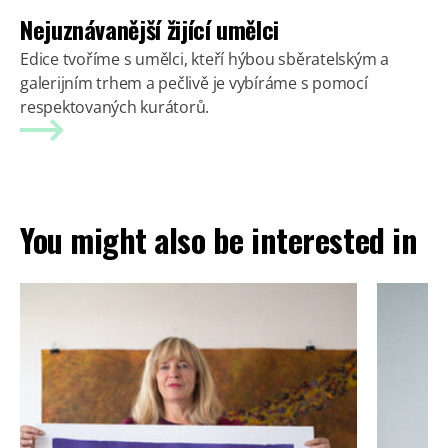
Nejuznávanější žijící umělci
Edice tvoříme s umělci, kteří hýbou sběratelským a
galerijním trhem a pečlivě je vybíráme s pomocí
respektovaných kurátorů.
You might also be interested in