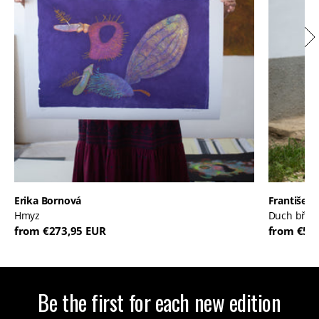
Erika Bornová
František 
Hmyz
Duch břic
from €273,95 EUR
from €52
Be the first for each new edition