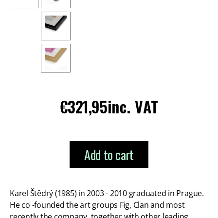
Regular
€321,95
inc. VAT
price
Add to cart
Karel Štědrý (1985) in 2003 - 2010 graduated in Prague.
He co -founded the art groups Fig, Clan and most
recently the company, together with other leading