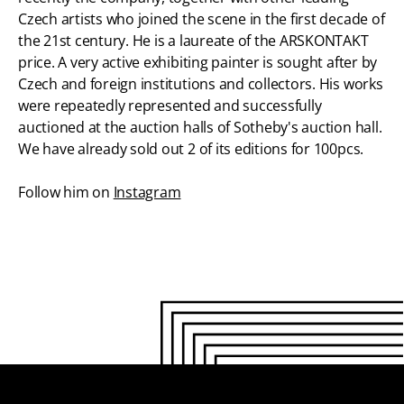
Czech artists who joined the scene in the first decade of
the 21st century. He is a laureate of the ARSKONTAKT
price. A very active exhibiting painter is sought after by
Czech and foreign institutions and collectors. His works
were repeatedly represented and successfully
auctioned at the auction halls of Sotheby's auction hall.
We have already sold out 2 of its editions for 100pcs.
Follow him on
Instagram