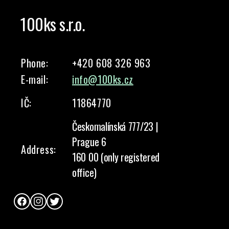
100ks s.r.o.
Phone:
+420 608 326 963
E-mail:
info@100ks.cz
IČ:
11864770
Českomalínská 777/23 |
Prague 6
Address:
160 00 (only registered
office)
Facebook
Instagram
Twitter