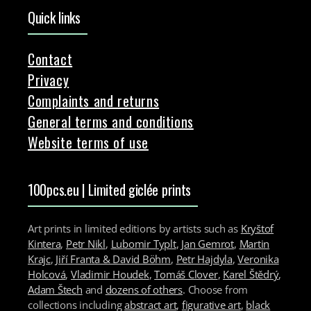
Quick links
Contact
Privacy
Complaints and returns
General terms and conditions
Website terms of use
100pcs.eu | Limited giclée prints
Art prints in limited editions by artists such as
Kryštof
Kintera
,
Petr Nikl
,
Lubomir Typlt
,
Jan Gemrot
,
Martin
Krajc
,
Jiří Franta & David Böhm
,
Petr Hajdyla
,
Veronika
Holcová
,
Vladimir Houdek
,
Tomáš Clover
,
Karel Štědrý
,
Adam Štech
and
dozens of others
. Choose from
collections including
abstract art
,
figurative art
,
black