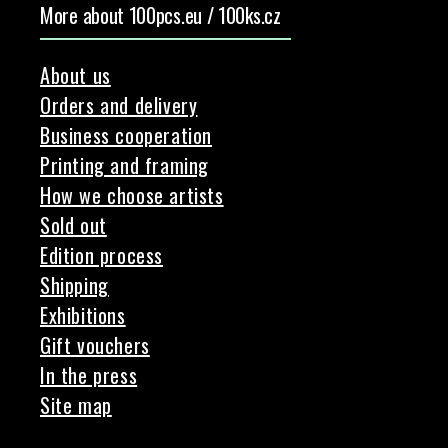
More about 100pcs.eu / 100ks.cz
About us
Orders and delivery
Business cooperation
Printing and framing
How we choose artists
Sold out
Edition process
Shipping
Exhibitions
Gift vouchers
In the press
Site map