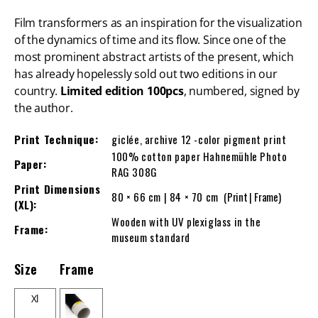
Film transformers as an inspiration for the visualization
of the dynamics of time and its flow. Since one of the
most prominent abstract artists of the present, which
has already hopelessly sold out two editions in our
country.
Limited edition 100pcs
, numbered, signed by
the author.
Print Technique:
giclée, archive 12 -color pigment print
100% cotton paper Hahnemühle Photo
Paper:
RAG 308G
Print Dimensions
80 × 66 cm | 84 × 70 cm
(Print | Frame)
(XL):
Wooden with UV plexiglass in the
Frame:
museum standard
Size
Frame
Xl