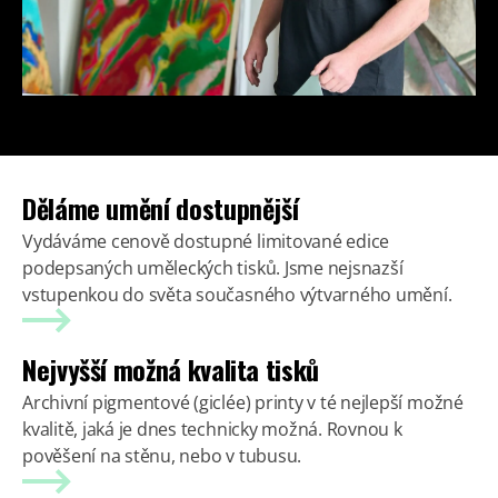
Děláme umění dostupnější
Vydáváme cenově dostupné limitované edice
podepsaných uměleckých tisků. Jsme nejsnazší
vstupenkou do světa současného výtvarného umění.
Nejvyšší možná kvalita tisků
Archivní pigmentové (giclée) printy v té nejlepší možné
kvalitě, jaká je dnes technicky možná. Rovnou k
pověšení na stěnu, nebo v tubusu.