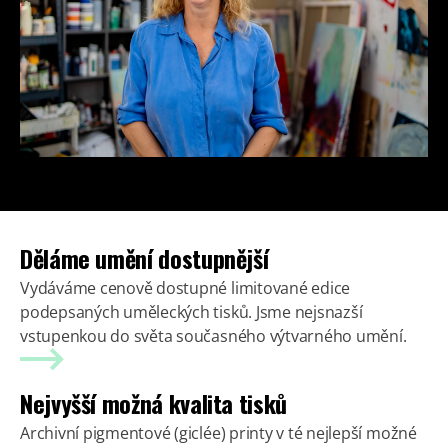
Děláme umění dostupnější
Vydáváme cenově dostupné limitované edice
podepsaných uměleckých tisků. Jsme nejsnazší
vstupenkou do světa současného výtvarného umění.
Nejvyšší možná kvalita tisků
Archivní pigmentové (giclée) printy v té nejlepší možné