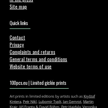
Site map
Quick links
Contact
Privacy
Complaints and returns
General terms and conditions
Website terms of use
100pcs.eu | Limited giclée prints
Art prints in limited editions by artists such as
Kryštof
Kintera
,
Petr Nikl
,
Lubomir Typlt
,
Jan Gemrot
,
Martin
Krajc
,
Jiří Franta & David Böhm
,
Petr Hajdyla
,
Veronika