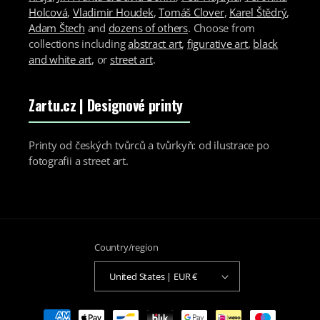
Holcová
,
Vladimir Houdek
,
Tomáš Clover
,
Karel Štědrý
,
Adam Štech
and
dozens of others
. Choose from
collections including
abstract art
,
figurative art
,
black
and white art
, or
street art
.
Zartu.cz
| Designové printy
Printy od českých tvůrců a tvůrkyň: od ilustrace po
fotografii a street art.
Country/region
United States | EUR €
Payment