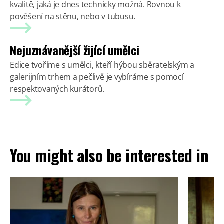
kvalitě, jaká je dnes technicky možná. Rovnou k
pověšení na stěnu, nebo v tubusu.
Nejuznávanější žijící umělci
Edice tvoříme s umělci, kteří hýbou sběratelským a
galerijním trhem a pečlivě je vybíráme s pomocí
respektovaných kurátorů.
You might also be interested in