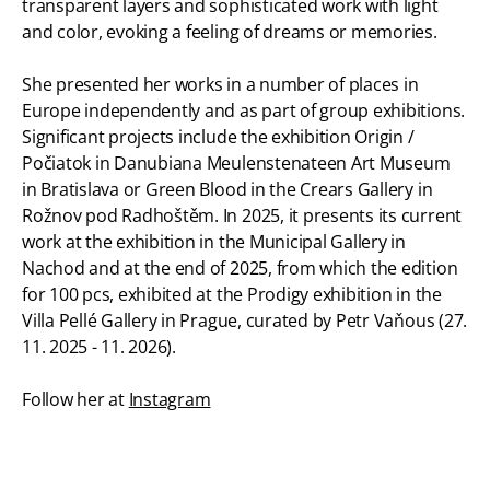
transparent layers and sophisticated work with light
and color, evoking a feeling of dreams or memories.
She presented her works in a number of places in
Europe independently and as part of group exhibitions.
Significant projects include the exhibition Origin /
Počiatok in Danubiana Meulenstenateen Art Museum
in Bratislava or Green Blood in the Crears Gallery in
Rožnov pod Radhoštěm. In 2025, it presents its current
work at the exhibition in the Municipal Gallery in
Nachod and at the end of 2025, from which the edition
for 100 pcs, exhibited at the Prodigy exhibition in the
Villa Pellé Gallery in Prague, curated by Petr Vaňous (27.
11. 2025 - 11. 2026).
Follow her at
Instagram