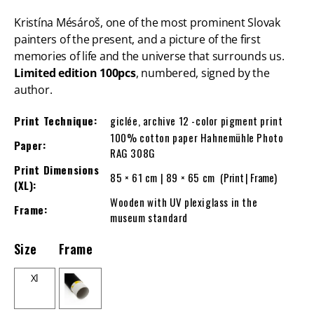
Kristína Mésároš, one of the most prominent Slovak
painters of the present, and a picture of the first
memories of life and the universe that surrounds us.
Limited edition 100pcs
, numbered, signed by the
author.
Print Technique:
giclée, archive 12 -color pigment print
100% cotton paper Hahnemühle Photo
Paper:
RAG 308G
Print Dimensions
85 × 61 cm | 89 × 65 cm
(Print | Frame)
(XL):
Wooden with UV plexiglass in the
Frame:
museum standard
Size
Frame
Xl