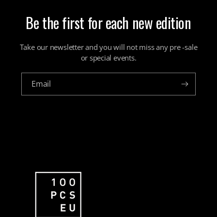
Be the first for each new edition
Take our newsletter and you will not miss any pre -sale
or special events.
Email