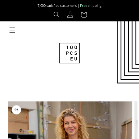
Skip to
7,000 satisfied customers |
Free
shipping
content
Log
Cart
in
Skip to
product
information