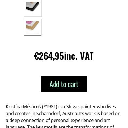
Regular
€264,95
inc. VAT
price
Add to cart
Kristína Mésároš (*1981) is a Slovak painter who lives
and creates in Scharndorf, Austria. Its work is based on
a deep connection of personal experience and art
language. The key motifs are the transformations of