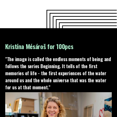
Kristína Mésároš for 100pcs
"The image is called the endless moments of being and
follows the series Beginning. It tells of the first
memories of life - the first experiences of the water
around us and the whole universe that was the water
for us at that moment."