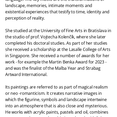
landscape, memories, intimate moments and
existential experiences that testify to time, identity and
perception of reality.
She studied at the University of Fine Arts in Bratislava in
the studio of prof. Vojtecha Kolenčík, where she later
completed his doctoral studies. As part of her studies
she received a scholarship at the Lasalle College of Arts
in Singapore. She received a number of awards for her
work - for example the Martin Benka Award for 2023 -
and was the finalist of the Malba Year and Strabag
Artward International.
Its paintings are referred to as part of magical realism
or neo -romanticism. It creates narrative images in
which the figurine, symbols and landscape intertwine
into an atmosphere that is also close and mysterious.
He works with acrylic paints, pastels and oil, combines