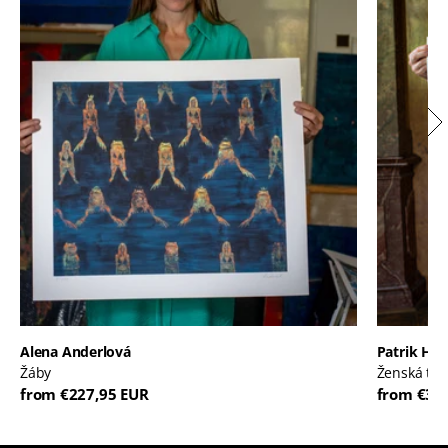
Alena Anderlová
Patrik Háb
Žáby
Ženská tvá
from €227,95 EUR
from €30