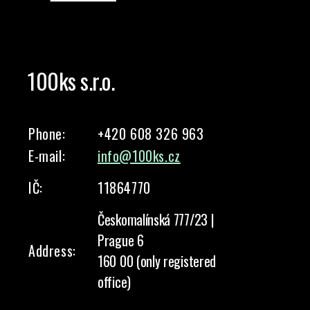
100ks s.r.o.
Phone:
+420 608 326 963
E-mail:
info@100ks.cz
IČ:
11864770
Českomalínská 777/23 |
Prague 6
Address:
160 00 (only registered
office)