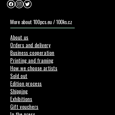
Facebook
Instagram
Twitter
More about 100pcs.eu / 100ks.cz
About us
Orders and delivery
Business cooperation
Printing and framing
How we choose artists
Sold out
Edition process
Shipping
Exhibitions
Gift vouchers
In the press