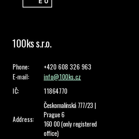
100ks s.r.o.
Phone:
+420 608 326 963
E-mail:
info@100ks.cz
IČ:
11864770
Českomalínská 777/23 |
Prague 6
Address:
160 00 (only registered
office)