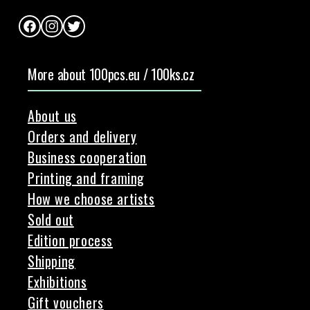
Facebook
Instagram
Twitter
More about 100pcs.eu / 100ks.cz
About us
Orders and delivery
Business cooperation
Printing and framing
How we choose artists
Sold out
Edition process
Shipping
Exhibitions
Gift vouchers