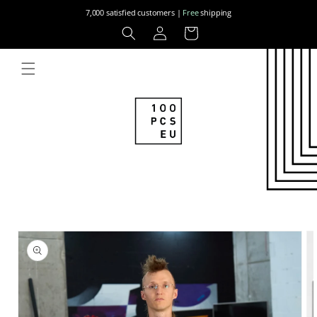
Skip to
7,000 satisfied customers |
Free
shipping
content
Log
Cart
in
Skip to
product
information