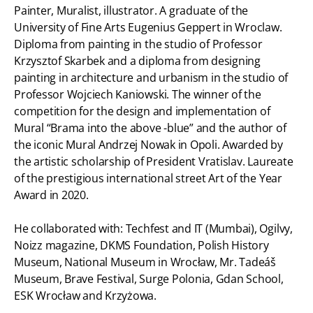
Painter, Muralist, illustrator. A graduate of the
University of Fine Arts Eugenius Geppert in Wroclaw.
Diploma from painting in the studio of Professor
Krzysztof Skarbek and a diploma from designing
painting in architecture and urbanism in the studio of
Professor Wojciech Kaniowski. The winner of the
competition for the design and implementation of
Mural “Brama into the above -blue” and the author of
the iconic Mural Andrzej Nowak in Opoli. Awarded by
the artistic scholarship of President Vratislav. Laureate
of the prestigious international street Art of the Year
Award in 2020.
He collaborated with: Techfest and IT (Mumbai), Ogilvy,
Noizz magazine, DKMS Foundation, Polish History
Museum, National Museum in Wrocław, Mr. Tadeáš
Museum, Brave Festival, Surge Polonia, Gdan School,
ESK Wrocław and Krzyżowa.