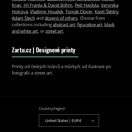
Krajc
,
Jiří Franta & David Böhm
,
Petr Hajdyla
,
Veronika
Holcová
,
Vladimir Houdek
,
Tomáš Clover
,
Karel Štědrý
,
Adam Štech
and
dozens of others
. Choose from
collections including
abstract art
,
figurative art
,
black
and white art
, or
street art
.
Zartu.cz
| Designové printy
Printy od českých tvůrců a tvůrkyň: od ilustrace po
fotografii a street art.
Country/region
United States | EUR €