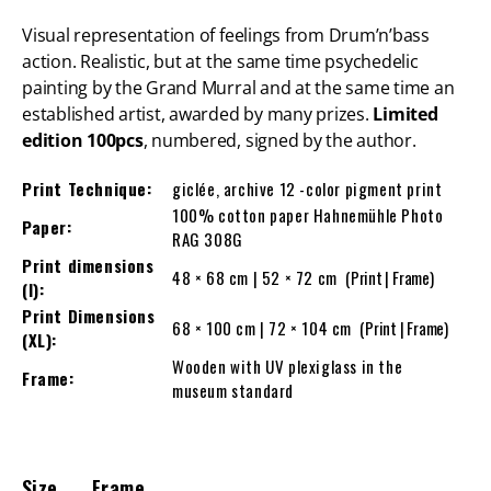
Visual representation of feelings from Drum’n’bass
action. Realistic, but at the same time psychedelic
painting by the Grand Murral and at the same time an
established artist, awarded by many prizes.
Limited
edition 100pcs
, numbered, signed by the author.
Print Technique:
giclée, archive 12 -color pigment print
100% cotton paper Hahnemühle Photo
Paper:
RAG 308G
Print dimensions
48 × 68 cm | 52 × 72 cm
(Print | Frame)
(l):
Print Dimensions
68 × 100 cm | 72 × 104 cm
(Print | Frame)
(XL):
Wooden with UV plexiglass in the
Frame:
museum standard
Size
Frame