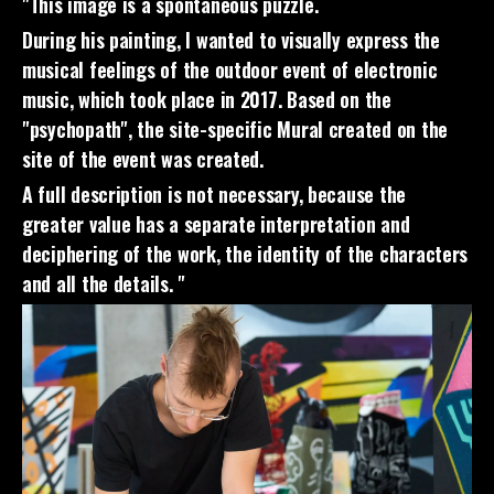
"This image is a spontaneous puzzle.
During his painting, I wanted to visually express the
musical feelings of the outdoor event of electronic
music, which took place in 2017. Based on the
"psychopath", the site-specific Mural created on the
site of the event was created.
A full description is not necessary, because the
greater value has a separate interpretation and
deciphering of the work, the identity of the characters
and all the details. "