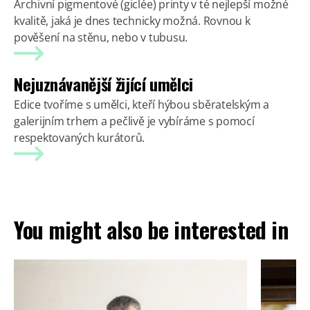
Archivní pigmentové (giclée) printy v té nejlepší možné
kvalitě, jaká je dnes technicky možná. Rovnou k
pověšení na stěnu, nebo v tubusu.
Nejuznávanější žijící umělci
Edice tvoříme s umělci, kteří hýbou sběratelským a
galerijním trhem a pečlivě je vybíráme s pomocí
respektovaných kurátorů.
You might also be interested in