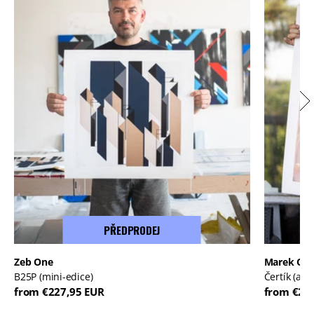
PŘEDPRODEJ
Zeb One
Marek Or
B25P (mini-edice)
Čertík (ale
from €227,95 EUR
from €20