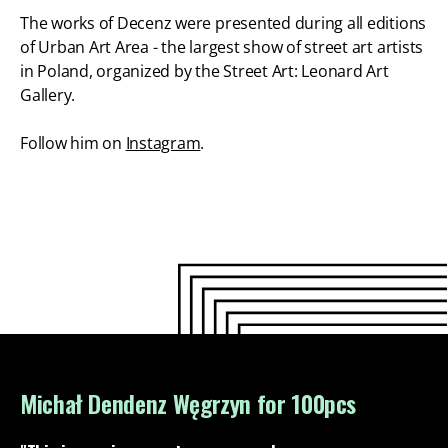
The works of Decenz were presented during all editions
of Urban Art Area - the largest show of street art artists
in Poland, organized by the Street Art: Leonard Art
Gallery.
Follow him on
Instagram
.
Michał Dendenz Węgrzyn for 100pcs