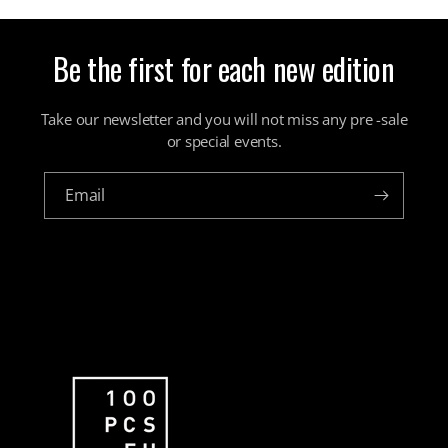
Be the first for each new edition
Take our newsletter and you will not miss any pre -sale
or special events.
Email