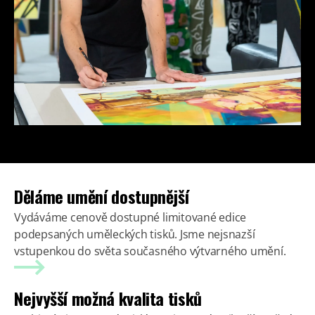
Děláme umění dostupnější
Vydáváme cenově dostupné limitované edice
podepsaných uměleckých tisků. Jsme nejsnazší
vstupenkou do světa současného výtvarného umění.
Nejvyšší možná kvalita tisků