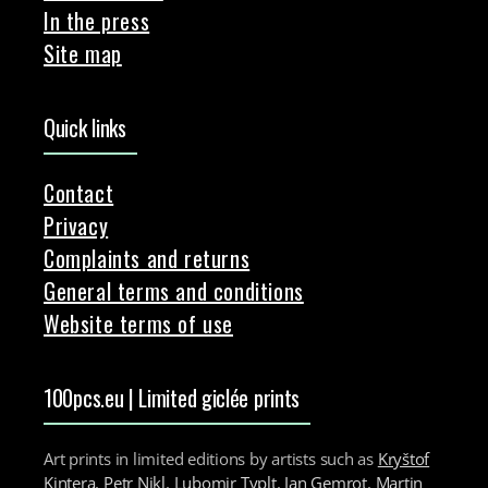
In the press
Site map
Quick links
Contact
Privacy
Complaints and returns
General terms and conditions
Website terms of use
100pcs.eu | Limited giclée prints
Art prints in limited editions by artists such as
Kryštof
Kintera
,
Petr Nikl
,
Lubomir Typlt
,
Jan Gemrot
,
Martin