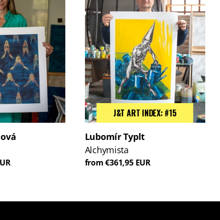
J&T ART INDEX: #15
lová
Lubomír Typlt
Alchymista
EUR
from €361,95 EUR