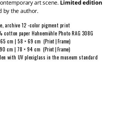
contemporary art scene.
Limited edition
 by the author.
ée, archive 12 -color pigment print
 cotton paper Hahnemühle Photo RAG 308G
 65 cm | 58 × 69 cm
(Print | Frame)
 90 cm | 78 × 94 cm
(Print | Frame)
en with UV plexiglass in the museum standard