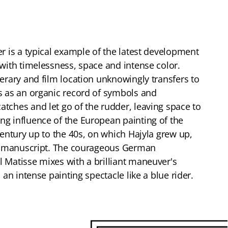
er is a typical example of the latest development
 with timelessness, space and intense color.
terary and film location unknowingly transfers to
s as an organic record of symbols and
tches and let go of the rudder, leaving space to
g influence of the European painting of the
century up to the 40s, on which Hajyla grew up,
his manuscript. The courageous German
 Matisse mixes with a brilliant maneuver's
 an intense painting spectacle like a blue rider.