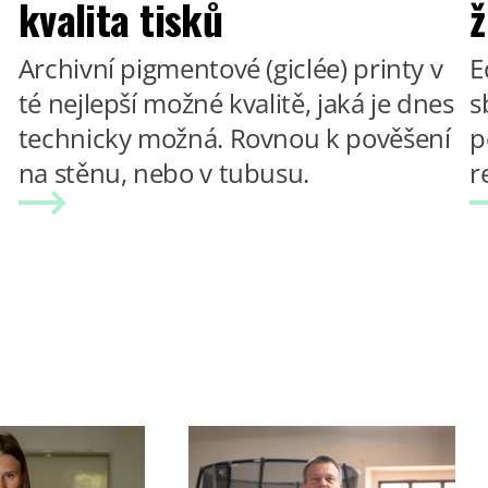
kvalita tisků
ž
Archivní pigmentové (giclée) printy v
E
té nejlepší možné kvalitě, jaká je dnes
s
technicky možná. Rovnou k pověšení
p
na stěnu, nebo v tubusu.
r