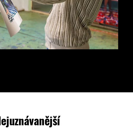
ejuznávanější