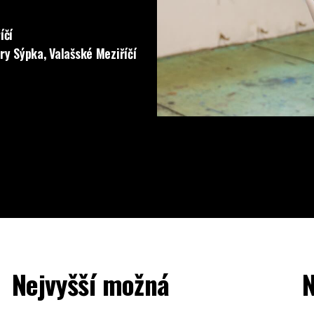
íčí
ery Sýpka, Valašské Meziříčí
Nejvyšší možná
N