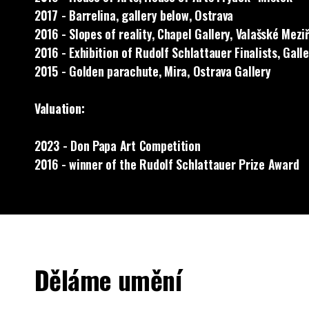
2017 - Barrelina, gallery below, Ostrava
2016 - Slopes of reality, Chapel Gallery, Valašské Meziř
2016 - Exhibition of Rudolf Schlattauer Finalists, Gall
2015 - Golden parachute, Mira, Ostrava Gallery
Valuation:
2023 - Don Papa Art Competition
2016 - winner of the Rudolf Schlattauer Prize Award
Děláme umění