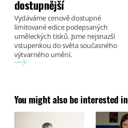
dostupnější
Vydáváme cenově dostupné
limitované edice podepsaných
uměleckých tisků. Jsme nejsnazší
vstupenkou do světa současného
výtvarného umění.
You might also be interested in