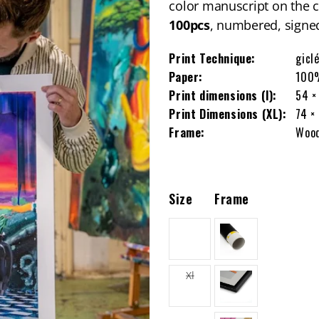
color manuscript on the 
100pcs
, numbered, signed
Print Technique:
gicl
Paper:
100%
Print dimensions (l):
54 ×
Print Dimensions (XL):
74 ×
Frame:
Wood
Size
Frame
L
Variant
Xl
sold
out
or
unavailable