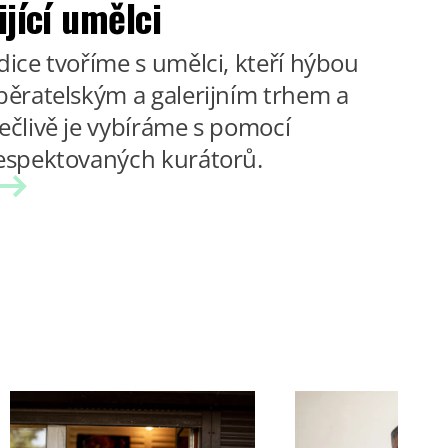
ijící umělci
dice tvoříme s umělci, kteří hýbou
běratelským a galerijním trhem a
ečlivě je vybíráme s pomocí
espektovaných kurátorů.