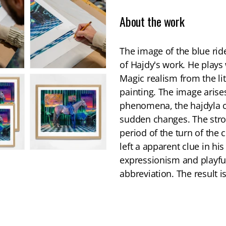
About the work
The image of the blue rid
of Hajdy's work. He plays
Magic realism from the li
painting. The image arise
phenomena, the hajdyla ca
sudden changes. The stron
period of the turn of the 
left a apparent clue in 
expressionism and playful
abbreviation. The result is