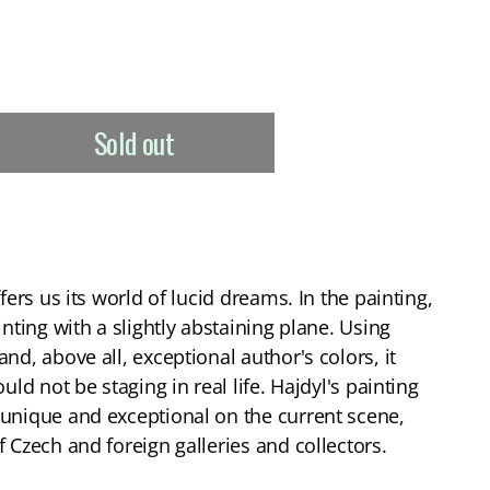
Sold out
fers us its world of lucid dreams. In the painting,
inting with a slightly abstaining plane. Using
nd, above all, exceptional author's colors, it
uld not be staging in real life. Hajdyl's painting
unique and exceptional on the current scene,
 Czech and foreign galleries and collectors.