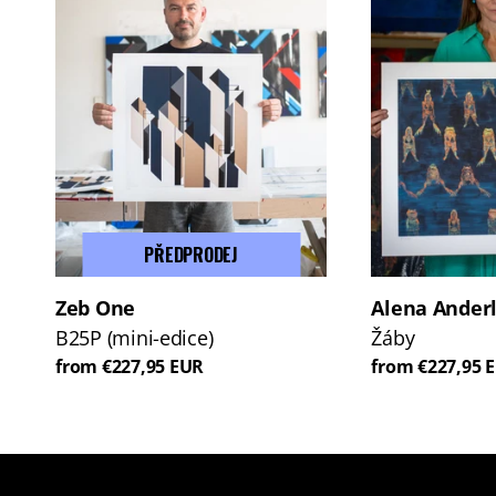
PŘEDPRODEJ
Zeb One
Alena Ander
B25P (mini-edice)
Žáby
from €227,95 EUR
from €227,95 