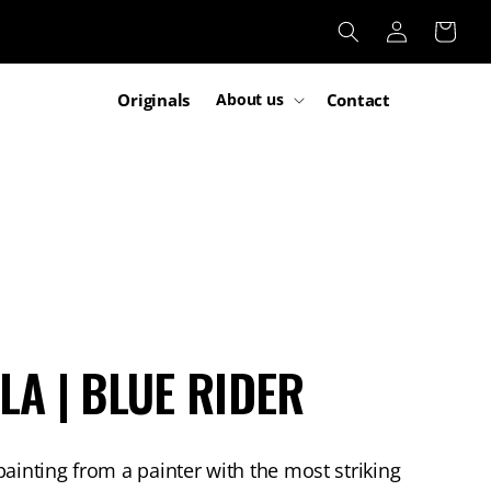
Log
Cart
in
Originals
Contact
About us
LA | BLUE RIDER
painting from a painter with the most striking