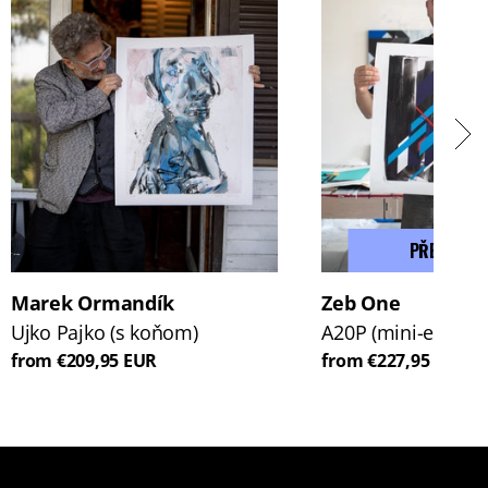
PŘEDPROD
Marek Ormandík
Zeb One
Ujko Pajko (s koňom)
A20P (mini-edice)
from €209,95 EUR
from €227,95 EUR