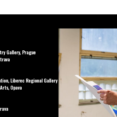
ry Gallery, Prague
strava
tion, Liberec Regional Gallery
 Arts, Opava
trava