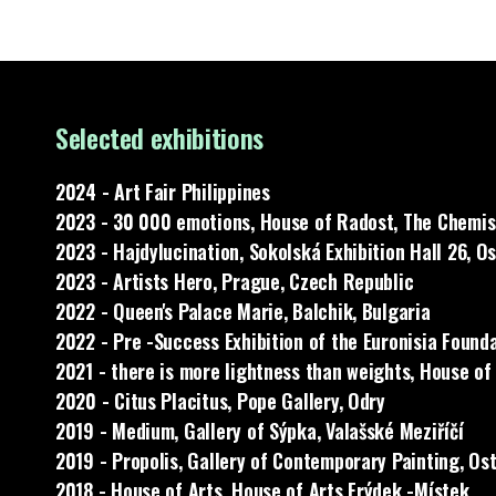
Selected exhibitions
2024 - Art Fair Philippines
2023 - 30 000 emotions, House of Radost, The Chemist
2023 - Hajdylucination, Sokolská Exhibition Hall 26, O
2023 - Artists Hero, Prague, Czech Republic
2022 - Queen's Palace Marie, Balchik, Bulgaria
2022 - Pre -Success Exhibition of the Euronisia Founda
2021 - there is more lightness than weights, House of
2020 - Citus Placitus, Pope Gallery, Odry
2019 - Medium, Gallery of Sýpka, Valašské Meziříčí
2019 - Propolis, Gallery of Contemporary Painting, Os
2018 - House of Arts, House of Arts Frýdek -Místek