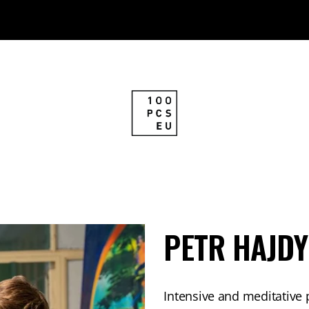
PETR HAJDY
Intensive and meditative 