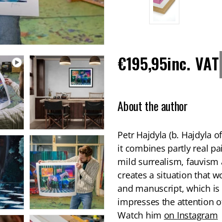
Regular
€195,95
inc. VAT
price
About the author
Petr Hajdyla (b. Hajdyla of
it combines partly real pa
mild surrealism, fauvism a
creates a situation that wo
and manuscript, which is 
impresses the attention of
Watch him
on Instagram