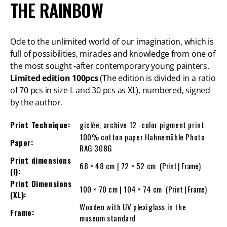
THE RAINBOW
Ode to the unlimited world of our imagination, which is
full of possibilities, miracles and knowledge from one of
the most sought -after contemporary young painters.
Limited edition 100pcs
(The edition is divided in a ratio
of 70 pcs in size L and 30 pcs as XL), numbered, signed
by the author.
Print Technique:
giclée, archive 12 -color pigment print
100% cotton paper Hahnemühle Photo
Paper:
RAG 308G
Print dimensions
68 × 48 cm | 72 × 52 cm
(Print | Frame)
(l):
Print Dimensions
100 × 70 cm | 104 × 74 cm
(Print | Frame)
(XL):
Wooden with UV plexiglass in the
Frame:
museum standard