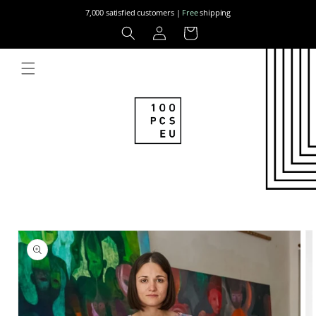
Skip to
7,000 satisfied customers |
Free
shipping
content
Log
Cart
in
Skip to
product
information