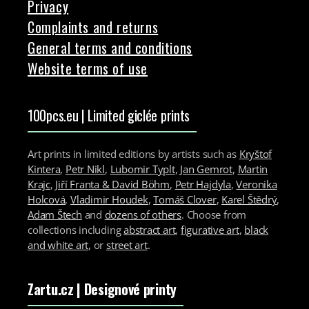
Privacy
Complaints and returns
General terms and conditions
Website terms of use
100pcs.eu | Limited giclée prints
Art prints in limited editions by artists such as
Kryštof
Kintera
,
Petr Nikl
,
Lubomir Typlt
,
Jan Gemrot
,
Martin
Krajc
,
Jiří Franta & David Böhm
,
Petr Hajdyla
,
Veronika
Holcová
,
Vladimir Houdek
,
Tomáš Clover
,
Karel Štědrý
,
Adam Štech
and
dozens of others
. Choose from
collections including
abstract art
,
figurative art
,
black
and white art
, or
street art
.
Zartu.cz
| Designové printy