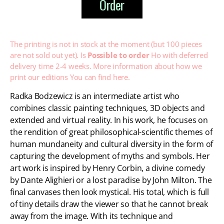
Order
The printing is not in stock at the moment (but 100 pieces
are not sold out yet). Is
Possible to order
Ho with deferred
delivery time 2-4 weeks. More information about how we
print our editions
You can find here.
Radka Bodzewicz is an intermediate artist who
combines classic painting techniques, 3D objects and
extended and virtual reality. In his work, he focuses on
the rendition of great philosophical-scientific themes of
human mundaneity and cultural diversity in the form of
capturing the development of myths and symbols. Her
art work is inspired by Henry Corbin, a divine comedy
by Dante Alighieri or a lost paradise by John Milton. The
final canvases then look mystical. His total, which is full
of tiny details draw the viewer so that he cannot break
away from the image. With its technique and