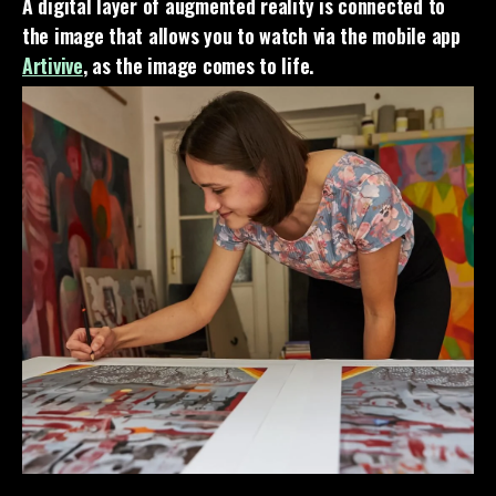
A digital layer of augmented reality is connected to
the image that allows you to watch via the mobile app
Artivive
, as the image comes to life.