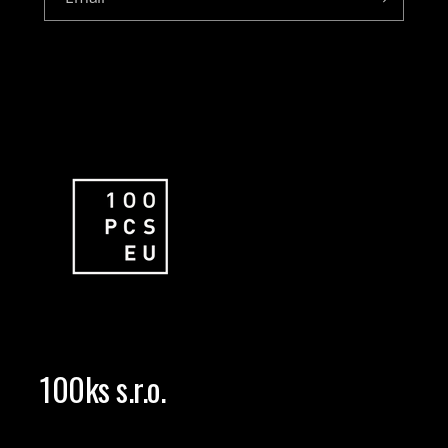
100ks s.r.o.