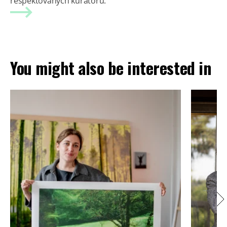
respektovaných kurátorů.
You might also be interested in