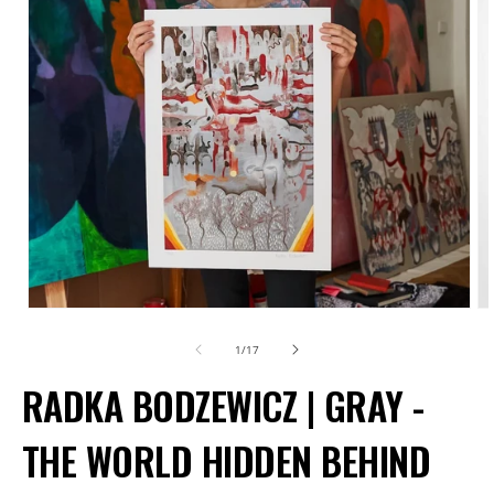
Open
O
media
m
of
1
/
17
1
2
RADKA BODZEWICZ | GRAY -
in
in
modal
m
THE WORLD HIDDEN BEHIND