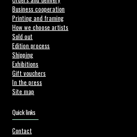
Business cooperation
Printing and framing
How we choose artists
Sold out
Edition process
Shipping
Exhibitions
Gift vouchers
In the press
Site map
Quick links
Contact