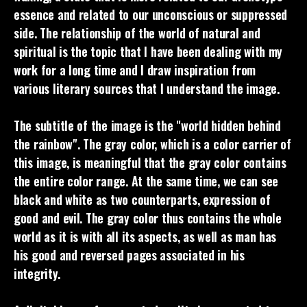
essence and related to our unconscious or suppressed
side. The relationship of the world of natural and
spiritual is the topic that I have been dealing with my
work for a long time and I draw inspiration from
various literary sources that I understand the image.
The subtitle of the image is the "world hidden behind
the rainbow". The gray color, which is a color carrier of
this image, is meaningful that the gray color contains
the entire color range. At the same time, we can see
black and white as two counterparts, expression of
good and evil. The gray color thus contains the whole
world as it is with all its aspects, as well as man has
his good and reversed pages associated in his
integrity.