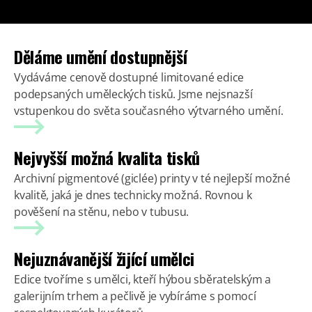
Děláme umění dostupnější
Vydáváme cenově dostupné limitované edice
podepsaných uměleckých tisků. Jsme nejsnazší
vstupenkou do světa současného výtvarného umění.
Nejvyšší možná kvalita tisků
Archivní pigmentové (giclée) printy v té nejlepší možné
kvalitě, jaká je dnes technicky možná. Rovnou k
pověšení na stěnu, nebo v tubusu.
Nejuznávanější žijící umělci
Edice tvoříme s umělci, kteří hýbou sběratelským a
galerijním trhem a pečlivě je vybíráme s pomocí