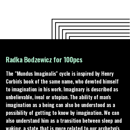
Radka Bodzewicz for 100pcs
The "Mundus Imaginalis" cycle is inspired by Henry
Corbin's book of the same name, who devoted himself
to imagination in his work. Imaginary is described as
unbelievable, iveal or utopian. The ability of man's
imagination as a being can also be understood as a
possibility of getting to know by imagination. We can
also understand him as a transition between sleep and
waking, a state that is more related to our archetyp's