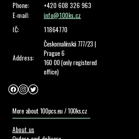
Phone:
+420 608 326 963
E-mail:
info@100ks.cz
IČ:
11864770
Českomalínská 777/23 |
Prague 6
Address:
160 00 (only registered
office)
Facebook
Instagram
Twitter
More about 100pcs.eu / 100ks.cz
About us
Orders and delivery