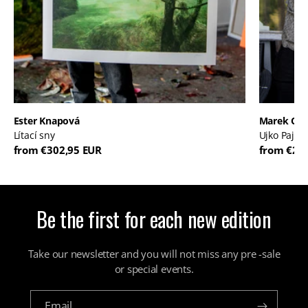
Ester Knapová
Marek Or
Lítací sny
Ujko Pajko
from €302,95 EUR
from €20
Be the first for each new edition
Take our newsletter and you will not miss any pre -sale
or special events.
Email