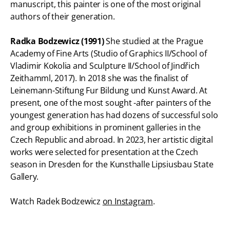
manuscript, this painter is one of the most original
authors of their generation.
Radka Bodzewicz (1991)
She studied at the Prague
Academy of Fine Arts (Studio of Graphics II/School of
Vladimir Kokolia and Sculpture II/School of Jindřich
Zeithamml, 2017). In 2018 she was the finalist of
Leinemann-Stiftung Fur Bildung und Kunst Award. At
present, one of the most sought -after painters of the
youngest generation has had dozens of successful solo
and group exhibitions in prominent galleries in the
Czech Republic and abroad. In 2023, her artistic digital
works were selected for presentation at the Czech
season in Dresden for the Kunsthalle Lipsiusbau State
Gallery.
Watch Radek Bodzewicz
on Instagram
.