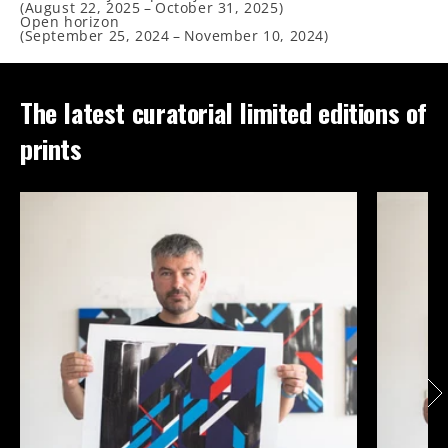
(
August 22, 2025
–
October 31, 2025
)
Open horizon
(
September 25, 2024
–
November 10, 2024
)
The latest curatorial limited editions of
prints