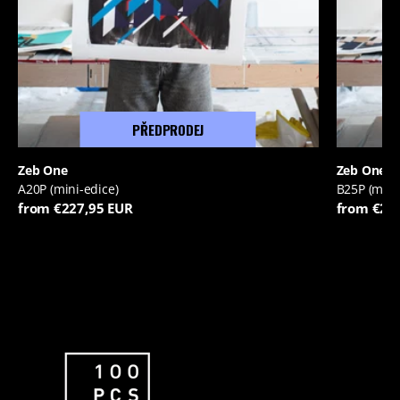
PŘEDPRODEJ
Zeb One
Zeb One
A20P (mini-edice)
B25P (mini
from €227,95 EUR
from €22