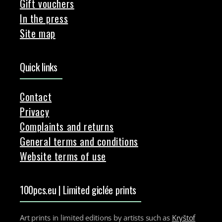
Gift vouchers
In the press
Site map
Quick links
Contact
Privacy
Complaints and returns
General terms and conditions
Website terms of use
100pcs.eu | Limited giclée prints
Art prints in limited editions by artists such as
Kryštof