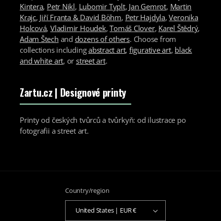
Kintera
,
Petr Nikl
,
Lubomir Typlt
,
Jan Gemrot
,
Martin
Krajc
,
Jiří Franta & David Böhm
,
Petr Hajdyla
,
Veronika
Holcová
,
Vladimir Houdek
,
Tomáš Clover
,
Karel Štědrý
,
Adam Štech
and
dozens of others
. Choose from
collections including
abstract art
,
figurative art
,
black
and white art
, or
street art
.
Zartu.cz
| Designové printy
Printy od českých tvůrců a tvůrkyň: od ilustrace po
fotografii a street art.
Country/region
United States | EUR €