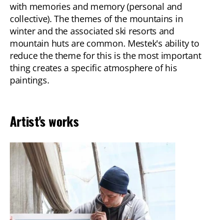
with memories and memory (personal and
collective). The themes of the mountains in
winter and the associated ski resorts and
mountain huts are common. Mestek's ability to
reduce the theme for this is the most important
thing creates a specific atmosphere of his
paintings.
Artist's works