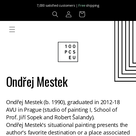
Skip to
7,000 satisfied customers |
Free
shipping
content
Log
Cart
in
Ondřej Mestek
Ondřej Mestek (b. 1990), graduated in 2012-18
AVU in Prague (studio of painting I, School of
Prof. Jiří Sopek and Robert Šalandy).
Ondřej Mestek's situational painting presents the
author's favorite destination or a place associated