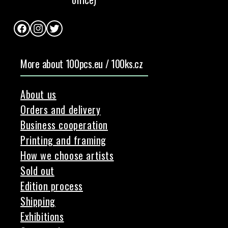
Facebook
Instagram
Twitter
More about 100pcs.eu / 100ks.cz
About us
Orders and delivery
Business cooperation
Printing and framing
How we choose artists
Sold out
Edition process
Shipping
Exhibitions