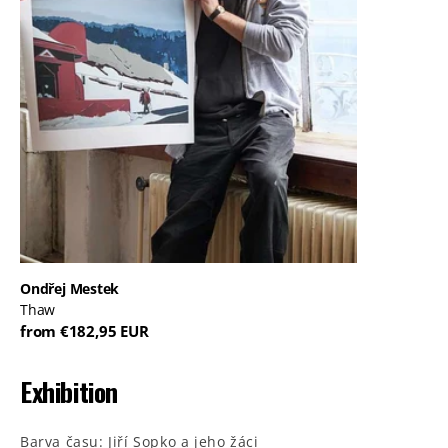
Ondřej Mestek
Thaw
from €182,95 EUR
Exhibition
Barva času: Jiří Sopko a jeho žáci