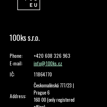
100ks s.r.o.
Phone:
+420 608 326 963
E-mail:
info@100ks.cz
IČ:
11864770
Českomalínská 777/23 |
Prague 6
Address:
160 00 (only registered
office)