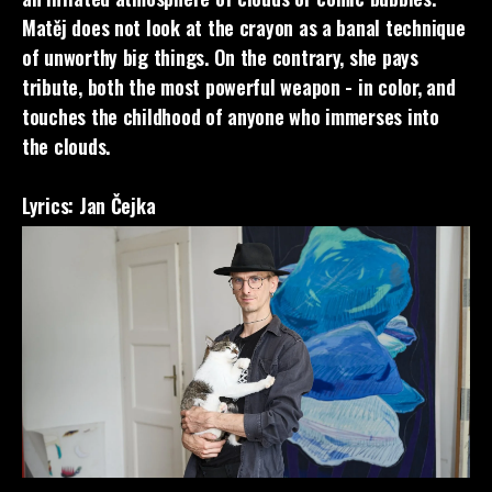
Matěj does not look at the crayon as a banal technique
of unworthy big things. On the contrary, she pays
tribute, both the most powerful weapon - in color, and
touches the childhood of anyone who immerses into
the clouds.
Lyrics: Jan Čejka