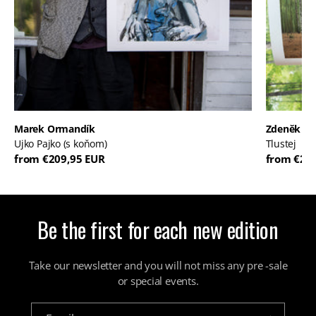
Marek Ormandík
Zdeněk D
Ujko Pajko (s koňom)
Tlustej
from €209,95 EUR
from €28
Be the first for each new edition
Take our newsletter and you will not miss any pre -sale
or special events.