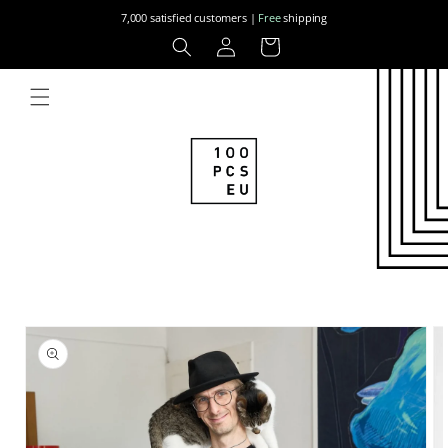
Skip to
7,000 satisfied customers |
Free
shipping
content
Log
Cart
in
Skip to
product
information