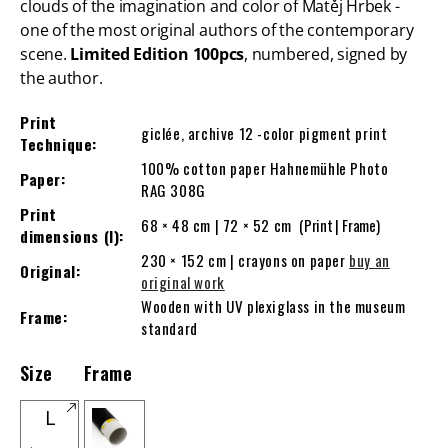
clouds of the imagination and color of Matěj Hrbek -
one of the most original authors of the contemporary
scene.
Limited
Edition 100pcs
, numbered, signed by
the author.
Print
giclée, archive 12 -color pigment print
Technique:
100% cotton paper Hahnemühle Photo
Paper:
RAG 308G
Print
68 × 48 cm | 72 × 52 cm
(Print | Frame)
dimensions (l):
230 × 152 cm | crayons on paper
buy an
Original:
original work
Wooden with UV plexiglass in the museum
Frame:
standard
Size
Frame
L