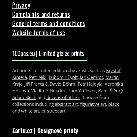
Privacy
Complaints and returns
General terms and conditions
Website terms of use
100pcs.eu | Limited giclée prints
Art prints in limited editions by artists such as
Kryštof
Kintera
,
Petr Nikl
,
Lubomir Typlt
,
Jan Gemrot
,
Martin
Krajc
,
Jiří Franta & David Böhm
,
Petr Hajdyla
,
Veronika
Holcová
,
Vladimir Houdek
,
Tomáš Clover
,
Karel Štědrý
,
Adam Štech
and
dozens of others
. Choose from
collections including
abstract art
,
figurative art
,
black
and white art
, or
street art
.
Zartu.cz
| Designové printy