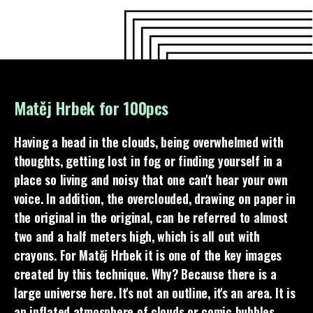
Matěj Hrbek for 100pcs
Having a head in the clouds, being overwhelmed with
thoughts, getting lost in fog or finding yourself in a
place so living and noisy that one can't hear your own
voice. In addition, the overclouded, drawing on paper in
the original in the original, can be referred to almost
two and a half meters high, which is all out with
crayons. For Matěj Hrbek it is one of the key images
created by this technique. Why? Because there is a
large universe here. It's not an outline, it's an area. It is
an inflated atmosphere of clouds or comic bubbles.