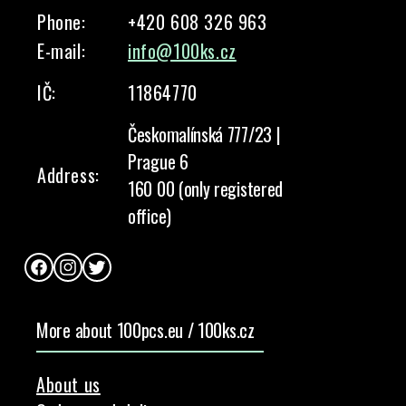
Phone:
+420 608 326 963
E-mail:
info@100ks.cz
IČ:
11864770
Českomalínská 777/23 |
Prague 6
Address:
160 00 (only registered
office)
Facebook
Instagram
Twitter
More about 100pcs.eu / 100ks.cz
About us