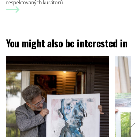
respektovaných kurátorů.
You might also be interested in