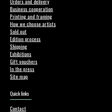
Orders and delivery
Business cooperation
Printing and framing
How we choose artists
Sold out
Edition process
Shipping
Exhibitions
Gift vouchers
In the press
Site map
Quick links
Contact