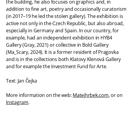
the building, he also focuses on graphics and, in
addition to fine art, poetry and occasionally curatorism
(in 2017–19 he led the stolen gallery). The exhibition is
active not only in the Czech Republic, but also abroad,
especially in Germany and Spain. In our country, for
example, had an independent exhibition in HYB4
Gallery (Gray, 2021) or collective in Bold Gallery
(Ma_Scary, 2024). It is a former resident of Pragovka
and is in the collections both Klatovy Klenová Gallery
and for example the Investment Fund for Arte.
Text: Jan Čejka
More information on the web:
Matejhrbek.com
, or on
Instagram
.