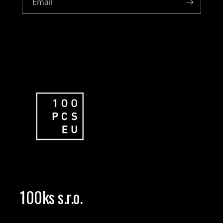
Email
100ks s.r.o.