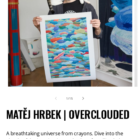
Open
O
media
m
of
1
/
15
1
2
MATĚJ HRBEK | OVERCLOUDED
in
in
modal
m
A breathtaking universe from crayons. Dive into the