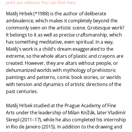
print our editions
You can find here.
Matěj Hrbek (*1988) is the author of deliberate
ambivalence, which makes it completely beyond the
commonly seen on the artistic scene. Grotesque work?
It belongs to it as well as precise craftsmanship, which
has something meditative, even spiritual. In a way,
Matěj's work is a child's dream exaggerated to the
extreme, so the whole altars of plastic and crayons are
created. However, they are altars without people, or
dehumanized worlds with mythology of prehistoric
paintings and patterns, comic book stories, or worlds
with tension and dynamics of artistic directions of the
past centuries.
Matěj Hrbek studied at the Prague Academy of Fine
Arts under the leadership of Milan Knížák, later Vladimír
Skrepl (2011–17), while he also completed his internship
in Rio de Janeiro (2015). In addition to the drawing and