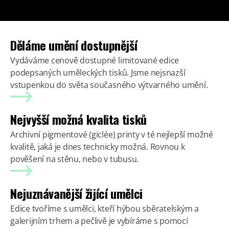
Děláme umění dostupnější
Vydáváme cenově dostupné limitované edice
podepsaných uměleckých tisků. Jsme nejsnazší
vstupenkou do světa současného výtvarného umění.
Nejvyšší možná kvalita tisků
Archivní pigmentové (giclée) printy v té nejlepší možné
kvalitě, jaká je dnes technicky možná. Rovnou k
pověšení na stěnu, nebo v tubusu.
Nejuznávanější žijící umělci
Edice tvoříme s umělci, kteří hýbou sběratelským a
galerijním trhem a pečlivě je vybíráme s pomocí