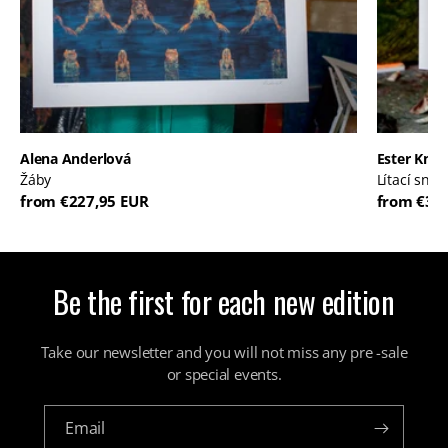
Alena Anderlová
Ester Kna
Žáby
Lítací sny
from €227,95 EUR
from €30
Be the first for each new edition
Take our newsletter and you will not miss any pre -sale
or special events.
Email