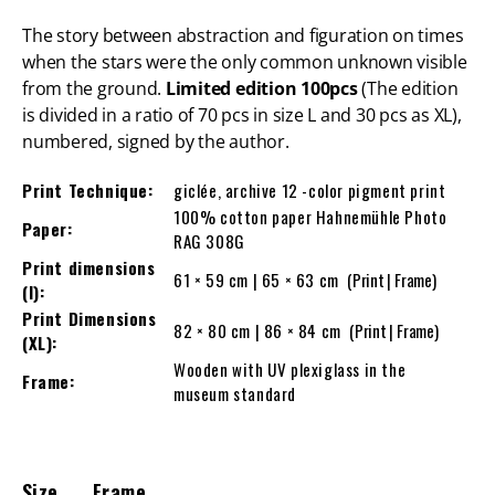
The story between abstraction and figuration on times
when the stars were the only common unknown visible
from the ground.
Limited edition 100pcs
(The edition
is divided in a ratio of 70 pcs in size L and 30 pcs as XL),
numbered, signed by the author.
Print Technique:
giclée, archive 12 -color pigment print
100% cotton paper Hahnemühle Photo
Paper:
RAG 308G
Print dimensions
61 × 59 cm | 65 × 63 cm
(Print | Frame)
(l):
Print Dimensions
82 × 80 cm | 86 × 84 cm
(Print | Frame)
(XL):
Wooden with UV plexiglass in the
Frame:
museum standard
Size
Frame