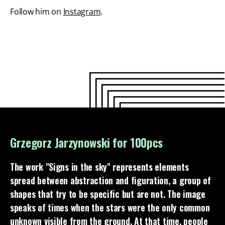
Follow him on
Instagram
.
Grzegorz Jarzynowski for 100pcs
The work "Signs in the sky" represents elements
spread between abstraction and figuration, a group of
shapes that try to be specific but are not. The image
speaks of times when the stars were the only common
unknown visible from the ground. At that time, people