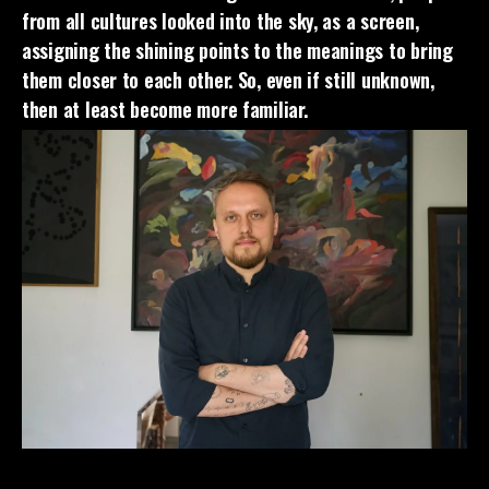
from all cultures looked into the sky, as a screen,
assigning the shining points to the meanings to bring
them closer to each other. So, even if still unknown,
then at least become more familiar.