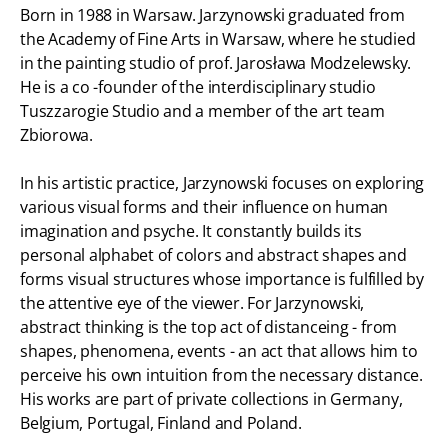
Born in 1988 in Warsaw. Jarzynowski graduated from
the Academy of Fine Arts in Warsaw, where he studied
in the painting studio of prof. Jarosława Modzelewsky.
He is a co -founder of the interdisciplinary studio
Tuszzarogie Studio and a member of the art team
Zbiorowa.
In his artistic practice, Jarzynowski focuses on exploring
various visual forms and their influence on human
imagination and psyche. It constantly builds its
personal alphabet of colors and abstract shapes and
forms visual structures whose importance is fulfilled by
the attentive eye of the viewer. For Jarzynowski,
abstract thinking is the top act of distanceing - from
shapes, phenomena, events - an act that allows him to
perceive his own intuition from the necessary distance.
His works are part of private collections in Germany,
Belgium, Portugal, Finland and Poland.