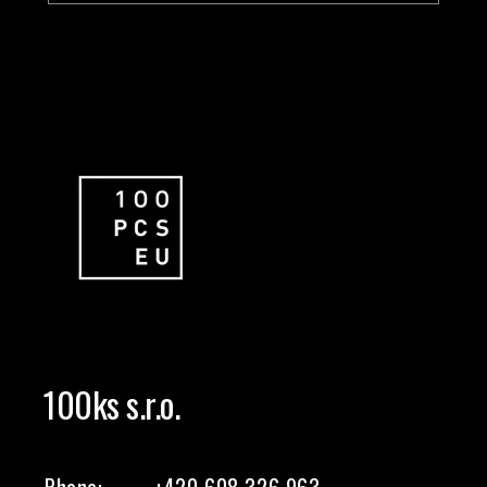
100ks s.r.o.