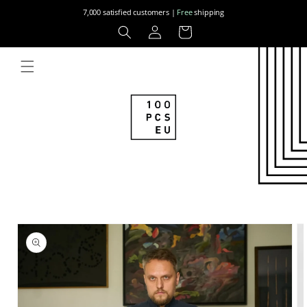
Skip to
7,000 satisfied customers |
Free
shipping
content
Log
Cart
in
Skip to
product
information