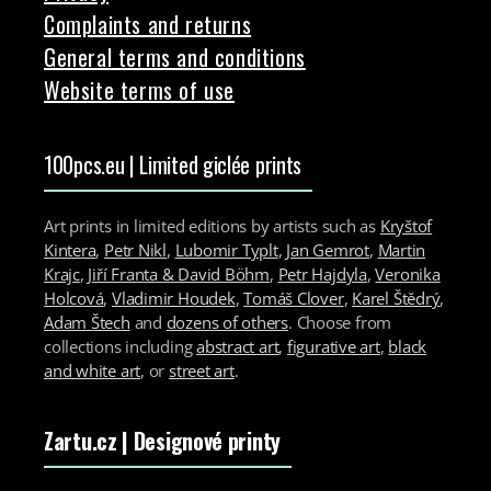
Complaints and returns
General terms and conditions
Website terms of use
100pcs.eu | Limited giclée prints
Art prints in limited editions by artists such as
Kryštof
Kintera
,
Petr Nikl
,
Lubomir Typlt
,
Jan Gemrot
,
Martin
Krajc
,
Jiří Franta & David Böhm
,
Petr Hajdyla
,
Veronika
Holcová
,
Vladimir Houdek
,
Tomáš Clover
,
Karel Štědrý
,
Adam Štech
and
dozens of others
. Choose from
collections including
abstract art
,
figurative art
,
black
and white art
, or
street art
.
Zartu.cz
| Designové printy