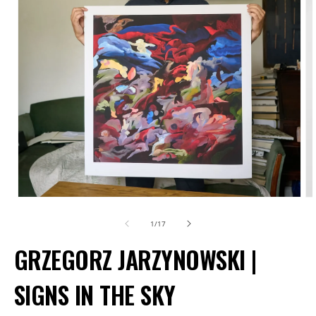
Open
O
media
m
of
1
/
17
1
2
GRZEGORZ JARZYNOWSKI |
in
in
modal
m
SIGNS IN THE SKY