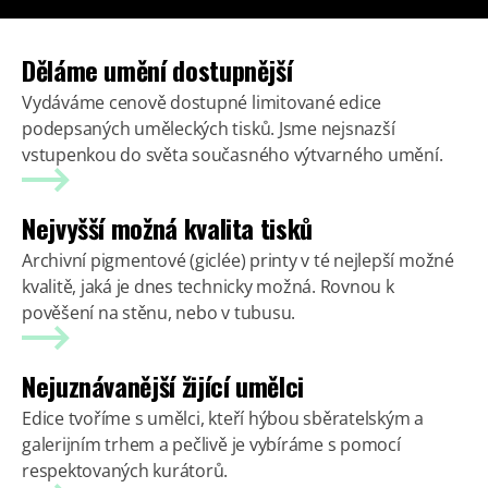
Děláme umění dostupnější
Vydáváme cenově dostupné limitované edice
podepsaných uměleckých tisků. Jsme nejsnazší
vstupenkou do světa současného výtvarného umění.
Nejvyšší možná kvalita tisků
Archivní pigmentové (giclée) printy v té nejlepší možné
kvalitě, jaká je dnes technicky možná. Rovnou k
pověšení na stěnu, nebo v tubusu.
Nejuznávanější žijící umělci
Edice tvoříme s umělci, kteří hýbou sběratelským a
galerijním trhem a pečlivě je vybíráme s pomocí
respektovaných kurátorů.