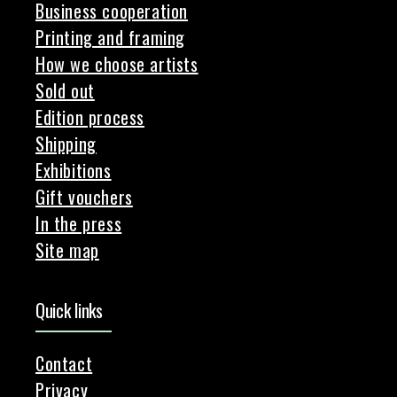
Business cooperation
Printing and framing
How we choose artists
Sold out
Edition process
Shipping
Exhibitions
Gift vouchers
In the press
Site map
Quick links
Contact
Privacy