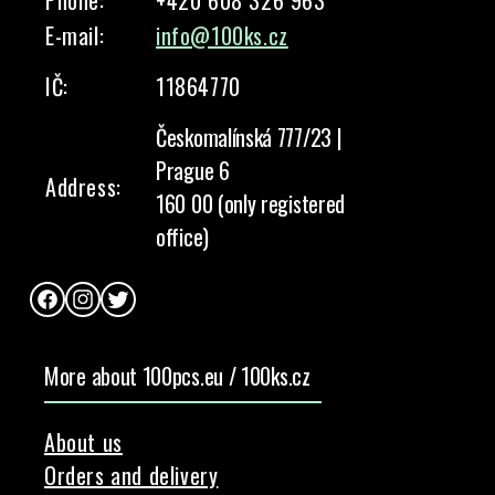
Phone:
+420 608 326 963
E-mail:
info@100ks.cz
IČ:
11864770
Českomalínská 777/23 |
Prague 6
Address:
160 00 (only registered
office)
Facebook
Instagram
Twitter
More about 100pcs.eu / 100ks.cz
About us
Orders and delivery