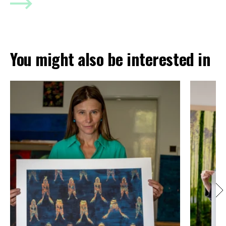
You might also be interested in