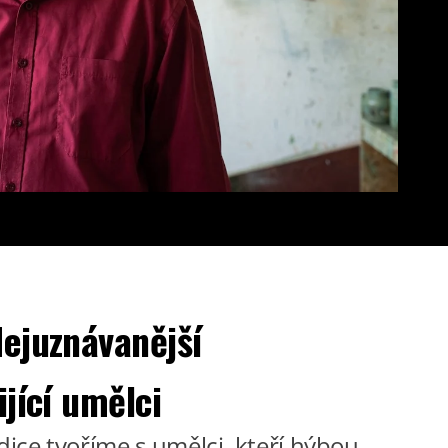
ejuznávanější
ijící umělci
dice tvoříme s umělci, kteří hýbou