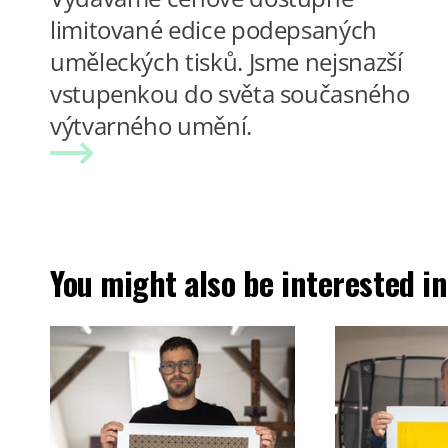
limitované edice podepsaných
uměleckých tisků. Jsme nejsnazší
vstupenkou do světa současného
výtvarného umění.
You might also be interested in