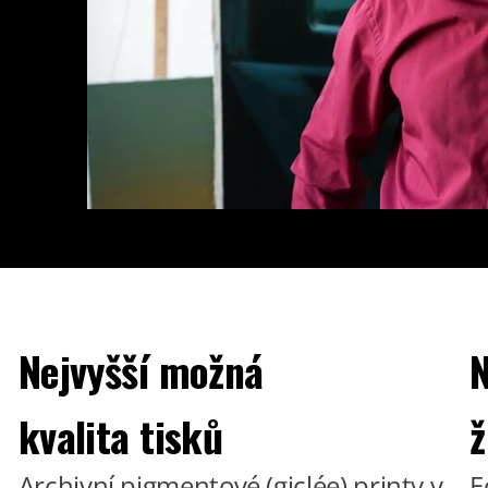
Nejvyšší možná
N
kvalita tisků
ž
Archivní pigmentové (giclée) printy v
E