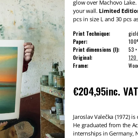
glow over Machovo Lake. N
your wall.
Limited
Editio
pcs in size L and 30 pcs 
Print Technique:
gicl
Paper:
100
Print dimensions (l):
53 ×
Original:
120 
Frame:
Wood
Regular
€204,95
inc. VA
price
Jaroslav Valečka (1972) is
He graduated from the Ac
internships in Germany, 