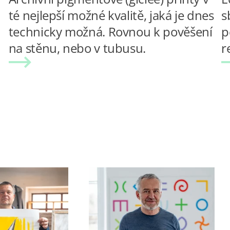
té nejlepší možné kvalitě, jaká je dnes
s
technicky možná. Rovnou k pověšení
p
na stěnu, nebo v tubusu.
r