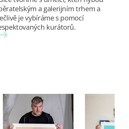
běratelským a galerijním trhem a
ečlivě je vybíráme s pomocí
espektovaných kurátorů.