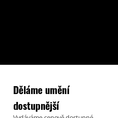
Děláme umění
dostupnější
Vydáváme cenově dostupné