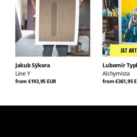
J&T ART
Jakub Sýkora
Lubomír Typ
Line Y
Alchymista
from €193,95 EUR
from €361,95 