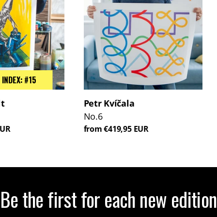
 INDEX: #15
lt
Petr Kvíčala
No.6
EUR
from €419,95 EUR
Be the first for each new edition