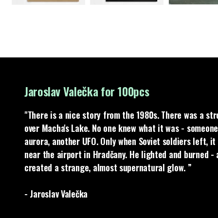
Jaroslav Valečka for 100pcs
"There is a nice story from the 1980s. There was a st
over Macha's Lake. No one knew what it was - someone
aurora, another UFO. Only when Soviet soldiers left, i
near the airport in Hradčany. He lighted and burned -
created a strange, almost supernatural glow. ”
- Jaroslav Valečka