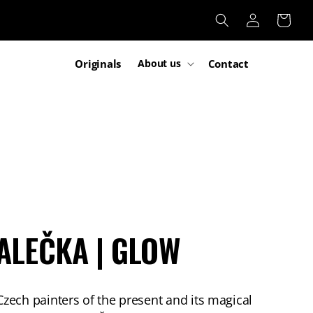
Log
Cart
in
Originals
Contact
About us
ALEČKA | GLOW
ech painters of the present and its magical