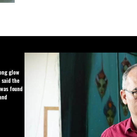
rong glow
 said the
t was found
 and