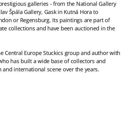
restigious galleries - from the National Gallery
lav Špála Gallery, Gask in Kutná Hora to
ndon or Regensburg. Its paintings are part of
ate collections and have been auctioned in the
he Central Europe Stuckics group and author with
who has built a wide base of collectors and
 and international scene over the years.