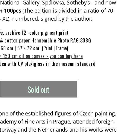
ational Gallery, Špálovka, Sotheby’s - and now
n 100pcs
(The edition is divided in a ratio of 70
as XL), numbered, signed by the author.
ée, archive 12 -color pigment print
% cotton paper Hahnemühle Photo RAG 308G
 68 cm | 57 × 72 cm
(Print | Frame)
× 150 cm oil on canvas - you can buy here
en with UV plexiglass in the museum standard
T
Sold out
 one of the established figures of Czech painting.
ademy of Fine Arts in Prague, attended foreign
Norway and the Netherlands and his works were