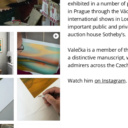
exhibited in a number of p
in Prague through the Vác
international shows in Lo
important public and priv
auction house Sotheby’s.
Valečka is a member of t
a distinctive manuscript, 
admirers across the Czech
Watch him
on Instagram
.