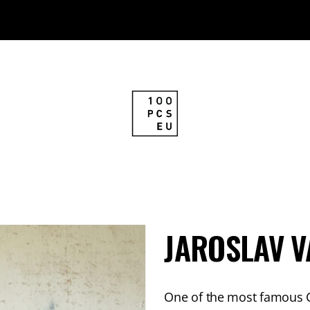
JAROSLAV V
One of the most famous Cz