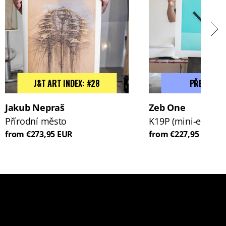
J&T ART INDEX: #28
PŘEDPROD
Jakub Nepraš
Zeb One
Přírodní město
K19P (mini-edice)
from €273,95 EUR
from €227,95 EUR