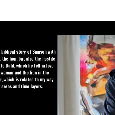
 biblical story of Samson with
 the lion, but also the hostile
o Dalil, which he fell in love
 woman and the lion in the
r, which is related to my way
t areas and time layers.