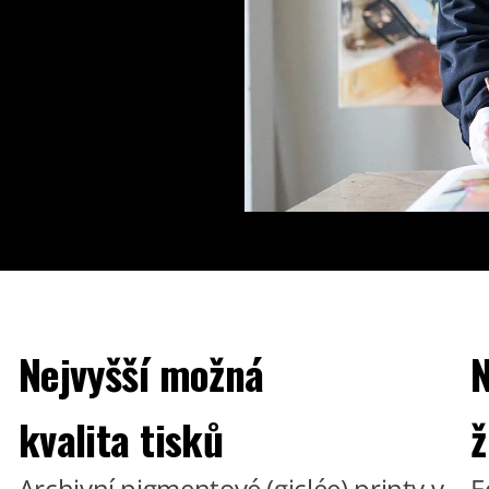
Nejvyšší možná
N
kvalita tisků
ž
Archivní pigmentové (giclée) printy v
E