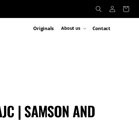
Log
Cart
in
Originals
Contact
About us
JC | SAMSON AND