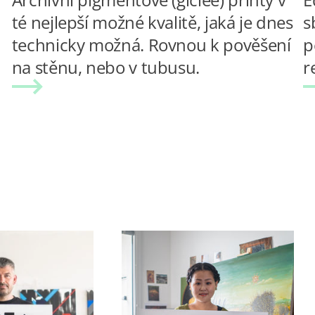
té nejlepší možné kvalitě, jaká je dnes
s
technicky možná. Rovnou k pověšení
p
na stěnu, nebo v tubusu.
r