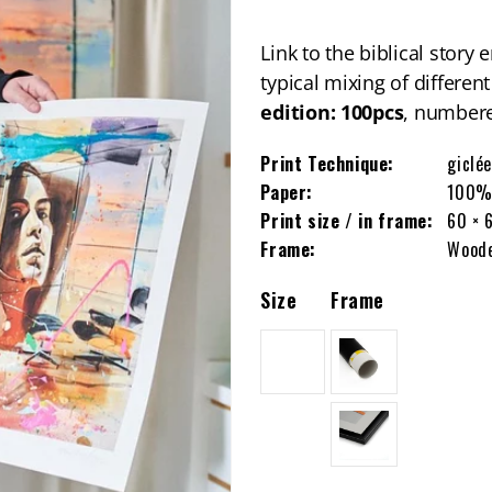
Link to the biblical story
typical mixing of differen
edition: 100pcs
, numbere
Print Technique:
giclée
Paper:
100% 
Print size / in frame:
60 × 
Frame:
Woode
Size
Frame
L