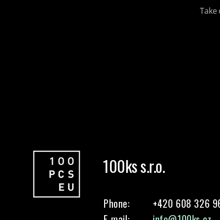
Take 
100ks s.r.o.
Phone:
+420 608 326 9
E-mail:
info@100ks.cz