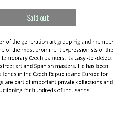
Sold out
der of the generation art group Fig and member
e of the most prominent expressionists of the
temporary Czech painters. Its easy -to -detect
 street art and Spanish masters. He has been
alleries in the Czech Republic and Europe for
gs are part of important private collections and
ctioning for hundreds of thousands.