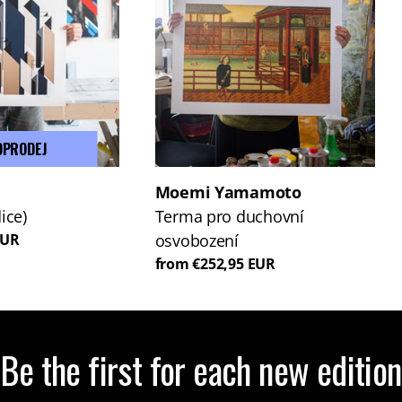
DPRODEJ
Moemi Yamamoto
ice)
Terma pro duchovní
EUR
osvobození
from €252,95 EUR
Be the first for each new edition