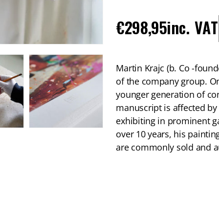
Regular
€298,95
inc. VAT
price
Martin Krajc (b. Co -foun
of the company group. On
younger generation of con
manuscript is affected by
exhibiting in prominent g
over 10 years, his paintin
are commonly sold and au