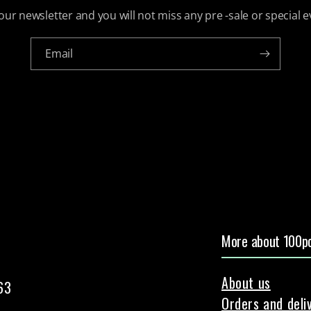
our newsletter and you will not miss any pre -sale or special e
Email
More about 100pc
About us
63
Orders and deli