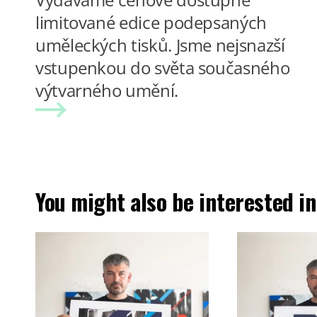
limitované edice podepsaných
uměleckých tisků. Jsme nejsnazší
vstupenkou do světa současného
výtvarného umění.
You might also be interested in