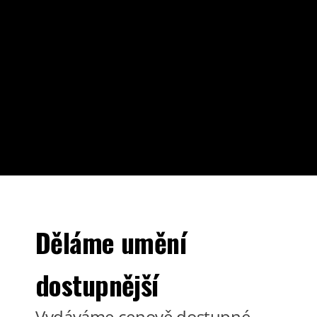
Děláme umění
dostupnější
Vydáváme cenově dostupné