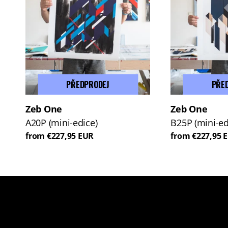
PŘEDPRODEJ
PŘE
Zeb One
Zeb One
A20P (mini-edice)
B25P (mini-ed
from €227,95 EUR
from €227,95 