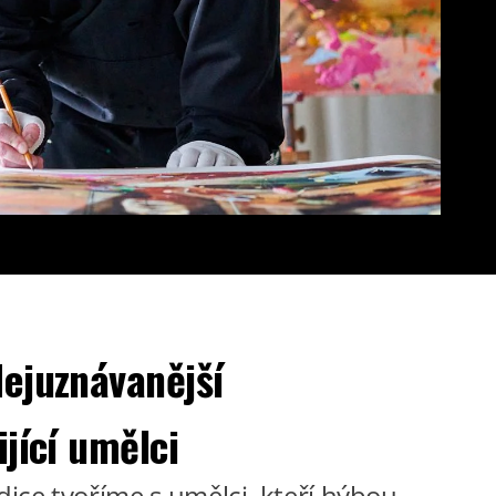
ejuznávanější
ijící umělci
dice tvoříme s umělci, kteří hýbou