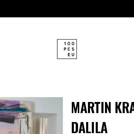
MARTIN KRA
DALILA