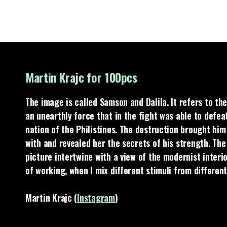
Martin Krajc for 100pcs
The image is called Samson and Dalila. It refers to the
an unearthly force that in the fight was able to defeat
nation of the Philistines. The destruction brought him t
with and revealed her the secrets of his strength. The
picture intertwine with a view of the modernist interio
of working, when I mix different stimuli from differen
Martin Krajc (
Instagram
)