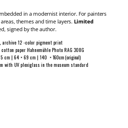
 embedded in a modernist interior. For painters
t areas, themes and time layers.
Limited
d, signed by the author.
, archive 12 -color pigment print
cotton paper Hahnemühle Photo RAG 308G
65 cm | 64 × 69 cm | 140
× 160cm (original)
n with UV plexiglass in the museum standard