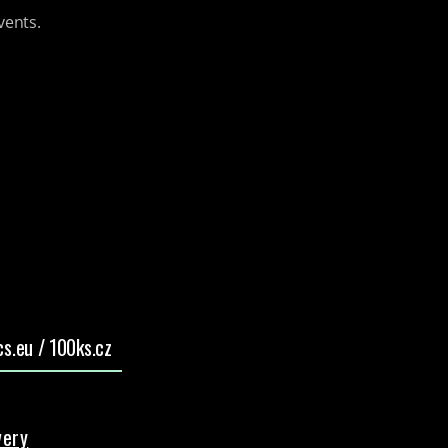
vents.
s.eu / 100ks.cz
very