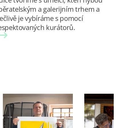
běratelským a galerijním trhem a
ečlivě je vybíráme s pomocí
espektovaných kurátorů.