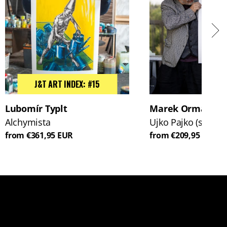
J&T ART INDEX: #15
Lubomír Typlt
Marek Ormandík
Alchymista
Ujko Pajko (s koň
from €361,95 EUR
from €209,95 EUR