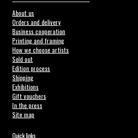
About us
Orders and delivery
Business cooperation
Printing and framing
How we choose artists
Sold out
Edition process
Shipping
Exhibitions
Gift vouchers
In the press
Site map
Quick links