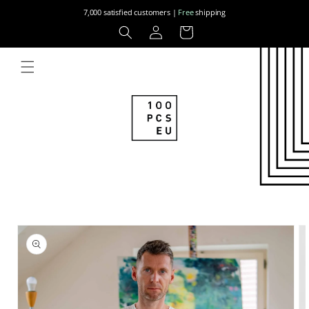
Skip to
7,000 satisfied customers |
Free
shipping
content
Log
Cart
in
Skip to
product
information