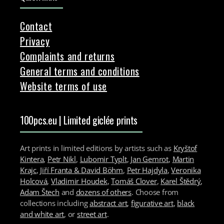
Contact
Privacy
Complaints and returns
General terms and conditions
Website terms of use
100pcs.eu | Limited giclée prints
Art prints in limited editions by artists such as
Kryštof
Kintera
,
Petr Nikl
,
Lubomir Typlt
,
Jan Gemrot
,
Martin
Krajc
,
Jiří Franta & David Böhm
,
Petr Hajdyla
,
Veronika
Holcová
,
Vladimir Houdek
,
Tomáš Clover
,
Karel Štědrý
,
Adam Štech
and
dozens of others
. Choose from
collections including
abstract art
,
figurative art
,
black
and white art
, or
street art
.