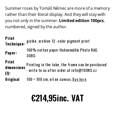
Summer roses by Tomáš Němec are more of a memory
rather than their literal display. And they will stay with
you not only in the summer.
Limited edition 100pcs
,
numbered, signed by the author.
Print
giclée, archive 12 -color pigment print
Technique:
100% cotton paper Hahnemühle Photo RAG
Paper:
308G
Print
Printing in the tube, the frame can be purchased
dimensions
- write to us after order at info@100KS.cz
(l):
Original
100 × 100 cm, oil on canvas,
Buy here
Regular
€214,95
inc. VAT
price