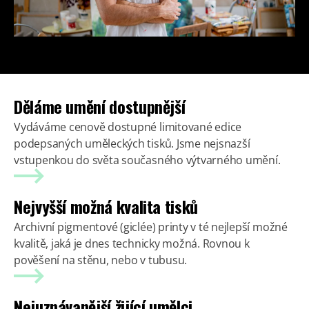
Děláme umění dostupnější
Vydáváme cenově dostupné limitované edice
podepsaných uměleckých tisků. Jsme nejsnazší
vstupenkou do světa současného výtvarného umění.
Nejvyšší možná kvalita tisků
Archivní pigmentové (giclée) printy v té nejlepší možné
kvalitě, jaká je dnes technicky možná. Rovnou k
pověšení na stěnu, nebo v tubusu.
Nejuznávanější žijící umělci