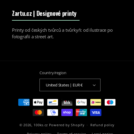
Zartu.cz
| Designové printy
Printy od českých tvůrců a tvůrkyň: od ilustrace po
fotografii a street art.
Country/region
United States | EUR €
Payment
methods
© 2026,
100ks.cz
Powered by Shopify
Refund policy
Privacy policy
Terms of service
Legal notice