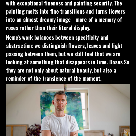
with exceptional fineness and painting security. The
painting melts into fine transitions and turns flowers
into an almost dreamy image - more of a memory of
roses rather than their literal display.
Nemc's work balances between specificity and
abstraction: we distinguish flowers, leaves and light
passing between them, but we still feel that we are
looking at something that disappears in time.
Roses
So
they are not only about natural beauty, but also a
reminder of the transience of the moment.