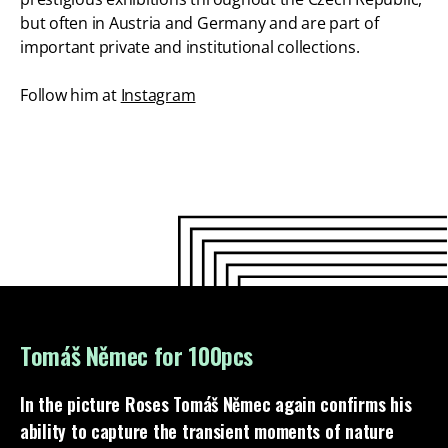
but often in Austria and Germany and are part of
important private and institutional collections.
Follow him at
Instagram
Tomáš Němec for 100pcs
In the picture
Roses
Tomáš Němec again confirms his
ability to capture the transient moments of nature