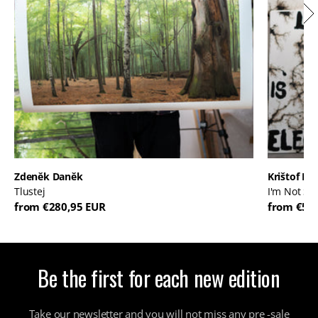
Zdeněk Daněk
Krištof Kin
Tlustej
I'm Not So 
from €280,95 EUR
from €58
Be the first for each new edition
Take our newsletter and you will not miss any pre -sale