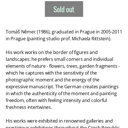
Sold out
Tomáš Němec (1986), graduated in Prague in 2005-2011
in Prague (painting studio prof. Michaela Rittstein).
His work works on the border of figures and
landscapes: he prefers small corners and individual
elements of nature - flowers, trees, garden fragments -
which he captures with the sensitivity of the
photographic moment and the energy of the
expressive manuscript. The German creates paintings
in which the authenticity of the moment and painting
freedom, often with feeling intensity and colorful
freshness intertwines.
His works were exhibited in renowned galleries and
prestigious exhibitions throughout the Czech Republic,