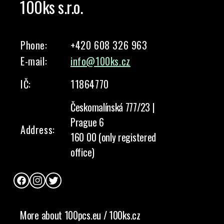
100ks s.r.o.
Phone:
+420 608 326 963
E-mail:
info@100ks.cz
IČ:
11864770
Českomalínská 777/23 |
Prague 6
Address:
160 00 (only registered
office)
Facebook
Instagram
Twitter
More about 100pcs.eu / 100ks.cz