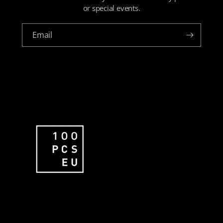
or special events.
Email