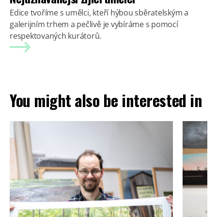
Edice tvoříme s umělci, kteří hýbou sběratelským a
galerijním trhem a pečlivě je vybíráme s pomocí
respektovaných kurátorů.
You might also be interested in