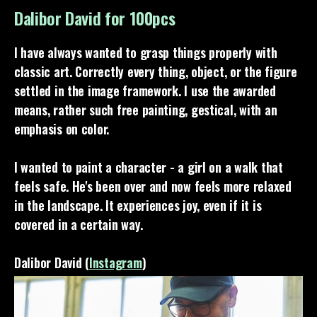
Dalibor David for 100pcs
I have always wanted to grasp things properly with
classic art. Correctly every thing, object, or the figure
settled in the image framework. I use the awarded
means, rather such free painting, gestical, with an
emphasis on color.
I wanted to paint a character - a girl on a walk that
feels safe. He's been over and now feels more relaxed
in the landscape. It experiences joy, even if it is
covered in a certain way.
Dalibor David (
Instagram
)