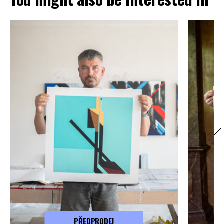
PŘEDPRODEJ