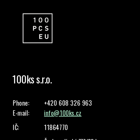
100ks s.r.o.
Phone:
+420 608 326 963
E-mail:
info@100ks.cz
IČ:
11864770