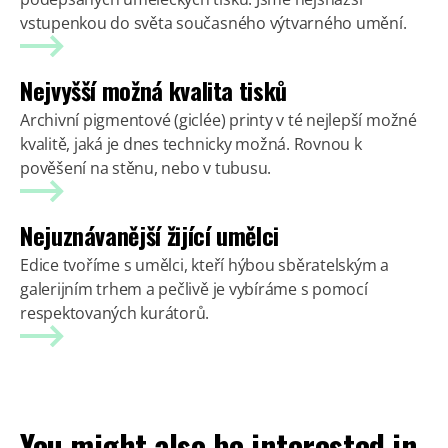
vstupenkou do světa současného výtvarného umění.
Nejvyšší možná kvalita tisků
Archivní pigmentové (giclée) printy v té nejlepší možné
kvalitě, jaká je dnes technicky možná. Rovnou k
pověšení na stěnu, nebo v tubusu.
Nejuznávanější žijící umělci
Edice tvoříme s umělci, kteří hýbou sběratelským a
galerijním trhem a pečlivě je vybíráme s pomocí
respektovaných kurátorů.
You might also be interested in