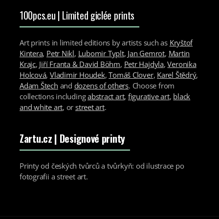
100pcs.eu | Limited giclée prints
Art prints in limited editions by artists such as
Kryštof
Kintera
,
Petr Nikl
,
Lubomir Typlt
,
Jan Gemrot
,
Martin
Krajc
,
Jiří Franta & David Böhm
,
Petr Hajdyla
,
Veronika
Holcová
,
Vladimir Houdek
,
Tomáš Clover
,
Karel Štědrý
,
Adam Štech
and
dozens of others
. Choose from
collections including
abstract art
,
figurative art
,
black
and white art
, or
street art
.
Zartu.cz
| Designové printy
Printy od českých tvůrců a tvůrkyň: od ilustrace po
fotografii a street art.