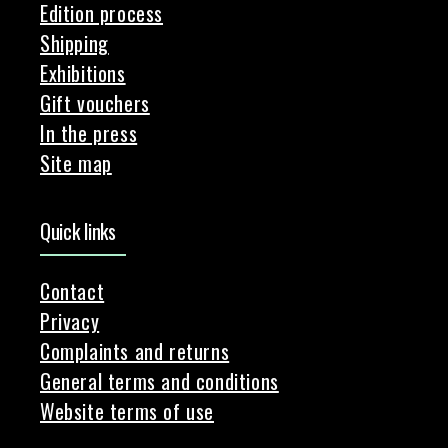
Edition process
Shipping
Exhibitions
Gift vouchers
In the press
Site map
Quick links
Contact
Privacy
Complaints and returns
General terms and conditions
Website terms of use