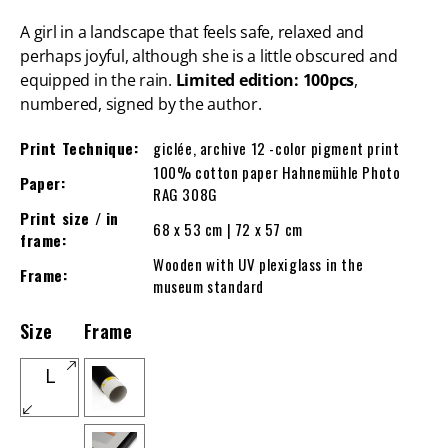
A girl in a landscape that feels safe, relaxed and
perhaps joyful, although she is a little obscured and
equipped in the rain.
Limited edition: 100pcs
,
numbered, signed by the author.
Print Technique:
giclée, archive 12 -color pigment print
100% cotton paper Hahnemühle Photo
Paper:
RAG 308G
Print size / in
68 x 53 cm | 72 x 57 cm
frame:
Wooden with UV plexiglass in the
Frame:
museum standard
Size
Frame
L