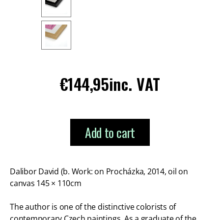
Regular
€144,95
inc. VAT
price
Add to cart
Dalibor David (b. Work: on Procházka, 2014, oil on
canvas 145 × 110cm
The author is one of the distinctive colorists of
contemporary Czech paintings. As a graduate of the