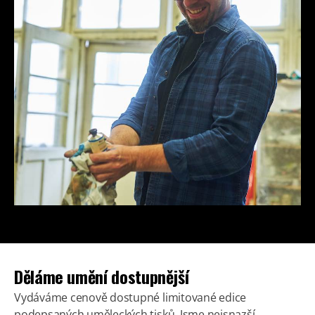
Děláme umění dostupnější
Vydáváme cenově dostupné limitované edice
podepsaných uměleckých tisků. Jsme nejsnazší