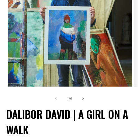
Open
O
media
m
of
1
/
6
1
2
DALIBOR DAVID | A GIRL ON A
in
in
modal
m
WALK