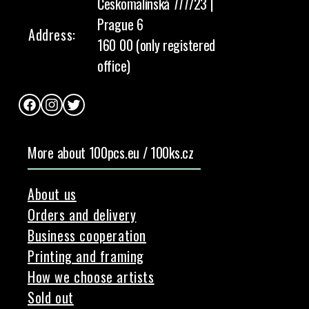
Českomalínská 777/23 |
Prague 6
Address:
160 00 (only registered
office)
Facebook
Instagram
Twitter
More about 100pcs.eu / 100ks.cz
About us
Orders and delivery
Business cooperation
Printing and framing
How we choose artists
Sold out