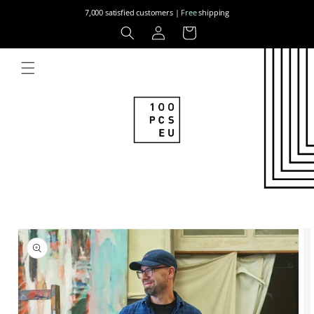
Skip to
7,000 satisfied customers |
Free
shipping
content
Log
Cart
in
Skip to
product
information