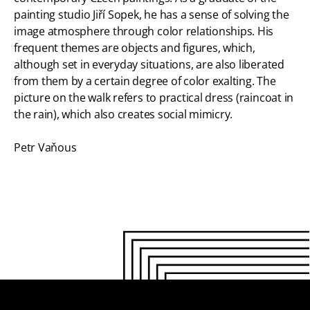
painting studio Jiří Sopek, he has a sense of solving the
image atmosphere through color relationships. His
frequent themes are objects and figures, which,
although set in everyday situations, are also liberated
from them by a certain degree of color exalting. The
picture on the walk refers to practical dress (raincoat in
the rain), which also creates social mimicry.
Petr Vaňous