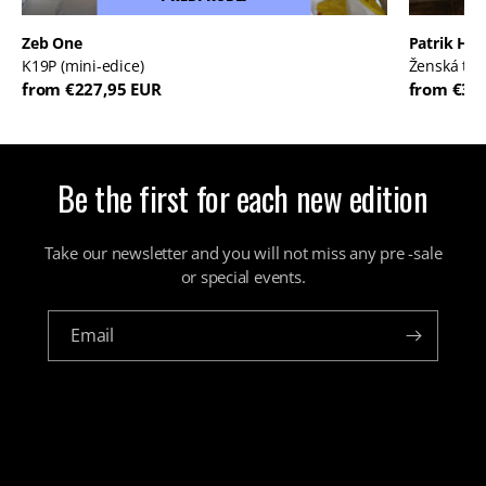
Zeb One
Patrik Háb
K19P (mini-edice)
Ženská tvá
from €227,95 EUR
from €30
Be the first for each new edition
Take our newsletter and you will not miss any pre -sale
or special events.
Email