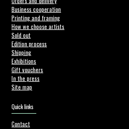
Orders and delivery
Business cooperation
Printing and framing
How we choose artists
Sold out
Edition process
Shipping
Exhibitions
Gift vouchers
In the press
Site map
Quick links
Contact