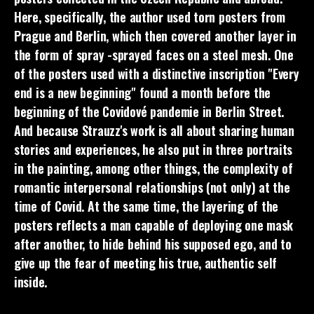
Here, specifically, the author used torn posters from
Prague and Berlin, which then covered another layer in
the form of spray -sprayed faces on a steel mesh. One
of the posters used with a distinctive inscription "Every
end is a new beginning" found a month before the
beginning of the Covidové pandemie in Berlin Street.
And because Strauzz's work is all about sharing human
stories and experiences, he also put in three portraits
in the painting, among other things, the complexity of
romantic interpersonal relationships (not only) at the
time of Covid. At the same time, the layering of the
posters reflects a man capable of deploying one mask
after another, to hide behind his supposed ego, and to
give up the fear of meeting his true, authentic self
inside.