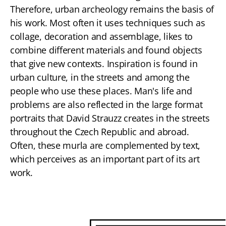
Therefore, urban archeology remains the basis of
his work. Most often it uses techniques such as
collage, decoration and assemblage, likes to
combine different materials and found objects
that give new contexts. Inspiration is found in
urban culture, in the streets and among the
people who use these places. Man's life and
problems are also reflected in the large format
portraits that David Strauzz creates in the streets
throughout the Czech Republic and abroad.
Often, these murla are complemented by text,
which perceives as an important part of its art
work.