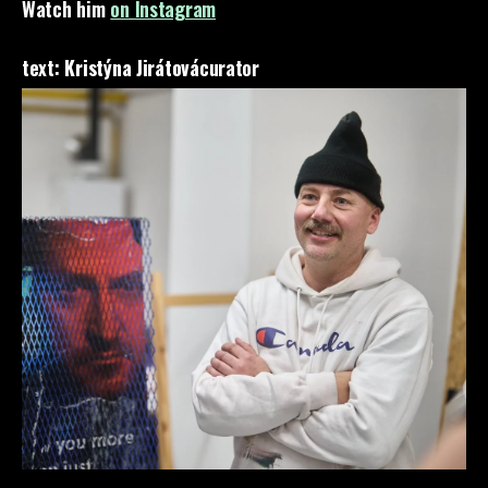
Watch him
on Instagram
text:
Kristýna Jirátová
curator