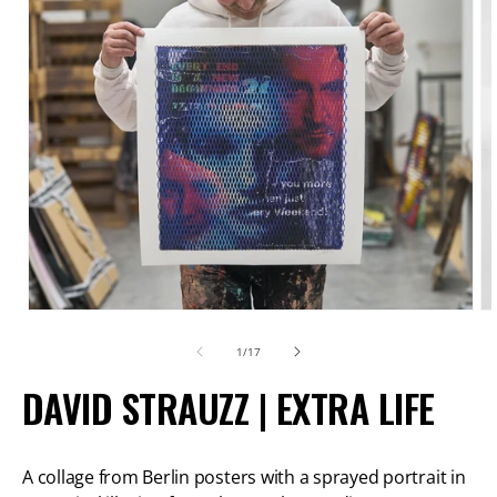
Open
O
media
m
of
1
/
17
1
2
DAVID STRAUZZ | EXTRA LIFE
in
in
modal
m
A collage from Berlin posters with a sprayed portrait in