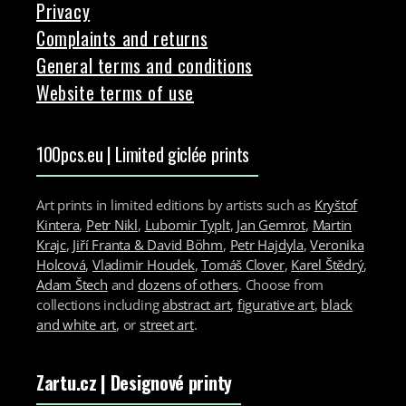
Privacy
Complaints and returns
General terms and conditions
Website terms of use
100pcs.eu | Limited giclée prints
Art prints in limited editions by artists such as
Kryštof
Kintera
,
Petr Nikl
,
Lubomir Typlt
,
Jan Gemrot
,
Martin
Krajc
,
Jiří Franta & David Böhm
,
Petr Hajdyla
,
Veronika
Holcová
,
Vladimir Houdek
,
Tomáš Clover
,
Karel Štědrý
,
Adam Štech
and
dozens of others
. Choose from
collections including
abstract art
,
figurative art
,
black
and white art
, or
street art
.
Zartu.cz
| Designové printy