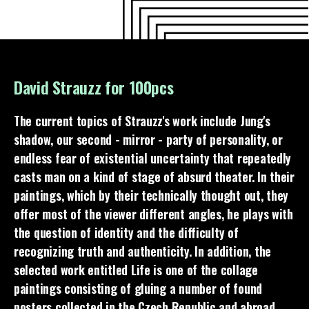
David Strauzz for 100pcs
The current topics of Strauzz's work include Jung's
shadow, our second - mirror - party of personality, or
endless fear of existential uncertainty that repeatedly
casts man on a kind of stage of absurd theater. In their
paintings, which by their technically thought out, they
offer most of the viewer different angles, he plays with
the question of identity and the difficulty of
recognizing truth and authenticity. In addition, the
selected work entitled Life is one of the collage
paintings consisting of gluing a number of found
posters collected in the Czech Republic and abroad.