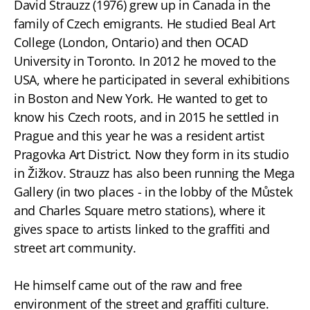
David Strauzz (1976) grew up in Canada in the
family of Czech emigrants. He studied Beal Art
College (London, Ontario) and then OCAD
University in Toronto. In 2012 he moved to the
USA, where he participated in several exhibitions
in Boston and New York. He wanted to get to
know his Czech roots, and in 2015 he settled in
Prague and this year he was a resident artist
Pragovka Art District. Now they form in its studio
in Žižkov. Strauzz has also been running the Mega
Gallery (in two places - in the lobby of the Můstek
and Charles Square metro stations), where it
gives space to artists linked to the graffiti and
street art community.
He himself came out of the raw and free
environment of the street and graffiti culture.