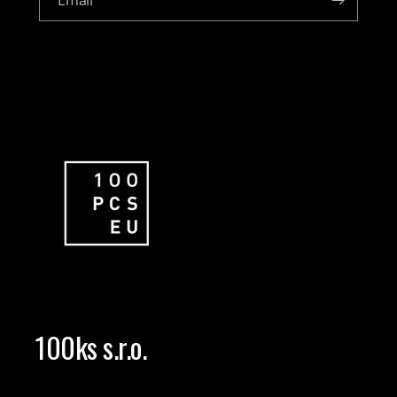
Email
100ks s.r.o.