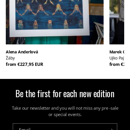
Alena Anderlová
Marek Or
Žáby
Ujko Pajko
from €227,95 EUR
from €20
Be the first for each new edition
Take our newsletter and you will not miss any pre -sale
or special events.