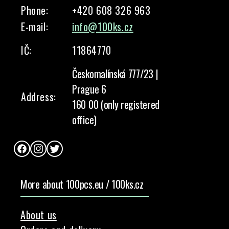
Phone:
+420 608 326 963
E-mail:
info@100ks.cz
IČ:
11864770
Českomalínská 777/23 |
Prague 6
Address:
160 00 (only registered
office)
Facebook
Instagram
Twitter
More about 100pcs.eu / 100ks.cz
About us