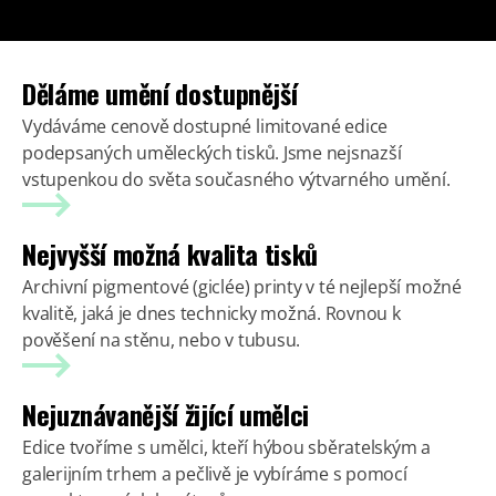
Děláme umění dostupnější
Vydáváme cenově dostupné limitované edice
podepsaných uměleckých tisků. Jsme nejsnazší
vstupenkou do světa současného výtvarného umění.
Nejvyšší možná kvalita tisků
Archivní pigmentové (giclée) printy v té nejlepší možné
kvalitě, jaká je dnes technicky možná. Rovnou k
pověšení na stěnu, nebo v tubusu.
Nejuznávanější žijící umělci
Edice tvoříme s umělci, kteří hýbou sběratelským a
galerijním trhem a pečlivě je vybíráme s pomocí