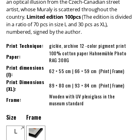
an optical illusion from the Czech-Canadian street
artist, whose Muraly is scattered throughout the
country.
Limited edition 100pcs
(The edition is divided
in a ratio of 70 pcs in size L and 30 pcs as XL),
numbered, signed by the author.
Print Technique:
giclée, archive 12 -color pigment print
100% cotton paper Hahnemühle Photo
Paper:
RAG 308G
Print dimensions
62 × 55 cm | 66 × 59 cm
(Print | Frame)
(l):
Print Dimensions
89 × 80 cm | 93 × 84 cm
(Print | Frame)
(XL):
Wooden with UV plexiglass in the
Frame:
museum standard
Size
Frame
L