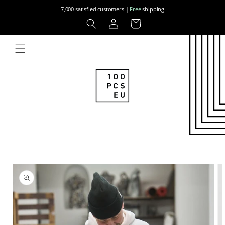
Skip to
7,000 satisfied customers |
Free
shipping
content
Log
Cart
in
Skip to
product
information