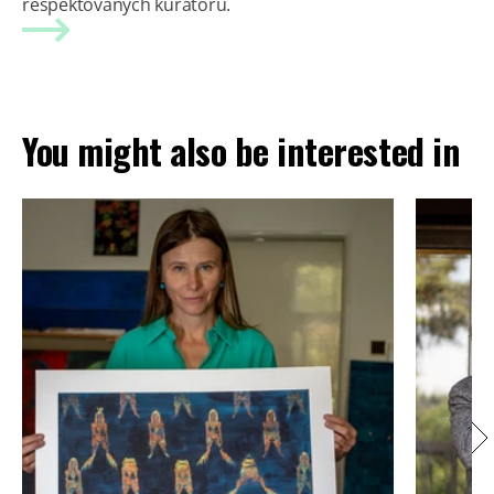
respektovaných kurátorů.
You might also be interested in