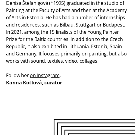
Denisa Štefanigová (*1995) graduated in the studio of
Painting at the Faculty of Arts and then at the Academy
of Arts in Estonia. He has had a number of internships
and residences, such as Bilbau, Stuttgart or Budapest.
In 2021, among the 15 finalists of the Young Painter
Prize for the Baltic countries. In addition to the Czech
Republic, it also exhibited in Lithuania, Estonia, Spain
and Germany. It focuses primarily on painting, but also
works with sound, textiles, video, collages.
Follow her
on Instagram
.
Karina Kottová, curator