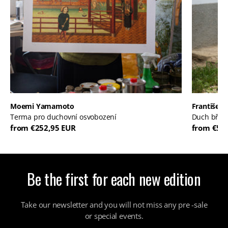
Moemi Yamamoto
František 
Terma pro duchovní osvobození
Duch břic
from €252,95 EUR
from €52
Be the first for each new edition
Take our newsletter and you will not miss any pre -sale
or special events.