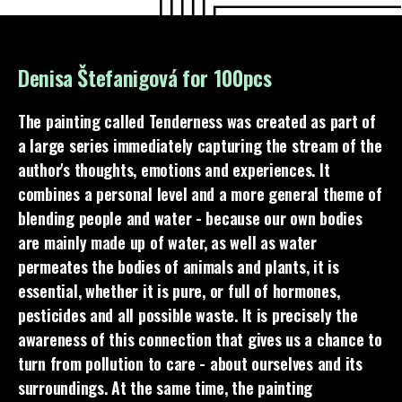
Denisa Štefanigová for 100pcs
The painting called Tenderness was created as part of
a large series immediately capturing the stream of the
author's thoughts, emotions and experiences. It
combines a personal level and a more general theme of
blending people and water - because our own bodies
are mainly made up of water, as well as water
permeates the bodies of animals and plants, it is
essential, whether it is pure, or full of hormones,
pesticides and all possible waste. It is precisely the
awareness of this connection that gives us a chance to
turn from pollution to care - about ourselves and its
surroundings. At the same time, the painting