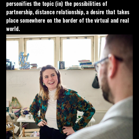
personifies the topic (in) the possibilities of
partnership, distance relationship, a desire that takes
place somewhere on the border of the virtual and real
world.