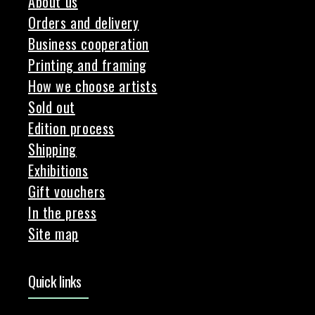
About us
Orders and delivery
Business cooperation
Printing and framing
How we choose artists
Sold out
Edition process
Shipping
Exhibitions
Gift vouchers
In the press
Site map
Quick links