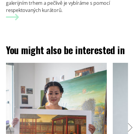
galerijním trhem a pečlivě je vybíráme s pomocí
respektovaných kurátorů.
You might also be interested in