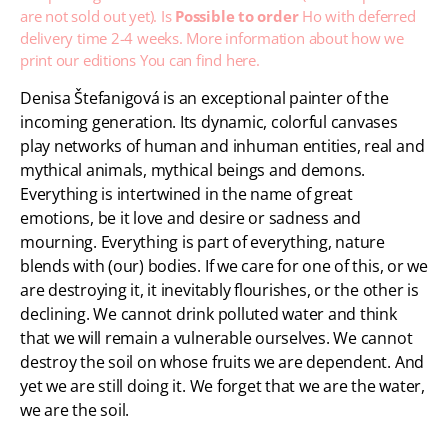
are not sold out yet). Is
Possible to order
Ho with deferred
delivery time 2-4 weeks. More information about how we
print our editions
You can find here.
Denisa Štefanigová is an exceptional painter of the
incoming generation. Its dynamic, colorful canvases
play networks of human and inhuman entities, real and
mythical animals, mythical beings and demons.
Everything is intertwined in the name of great
emotions, be it love and desire or sadness and
mourning. Everything is part of everything, nature
blends with (our) bodies. If we care for one of this, or we
are destroying it, it inevitably flourishes, or the other is
declining. We cannot drink polluted water and think
that we will remain a vulnerable ourselves. We cannot
destroy the soil on whose fruits we are dependent. And
yet we are still doing it. We forget that we are the water,
we are the soil.