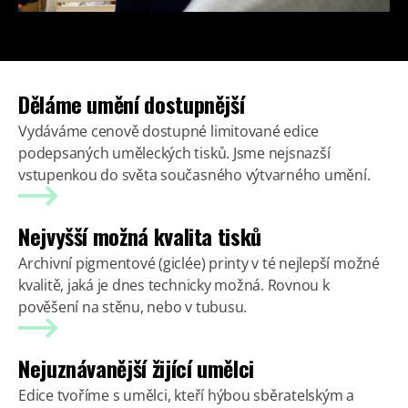
Děláme umění dostupnější
Vydáváme cenově dostupné limitované edice
podepsaných uměleckých tisků. Jsme nejsnazší
vstupenkou do světa současného výtvarného umění.
Nejvyšší možná kvalita tisků
Archivní pigmentové (giclée) printy v té nejlepší možné
kvalitě, jaká je dnes technicky možná. Rovnou k
pověšení na stěnu, nebo v tubusu.
Nejuznávanější žijící umělci
Edice tvoříme s umělci, kteří hýbou sběratelským a