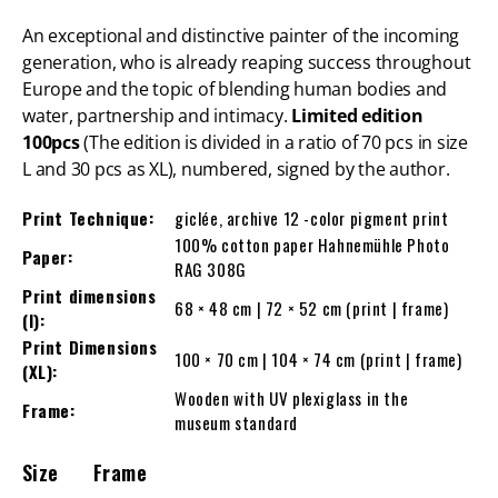
An exceptional and distinctive painter of the incoming
generation, who is already reaping success throughout
Europe and the topic of blending human bodies and
water, partnership and intimacy.
Limited edition
100pcs
(The edition is divided in a ratio of 70 pcs in size
L and 30 pcs as XL), numbered, signed by the author.
Print Technique:
giclée, archive 12 -color pigment print
100% cotton paper Hahnemühle Photo
Paper:
RAG 308G
Print dimensions
68 × 48 cm | 72 × 52 cm (print | frame)
(l):
Print Dimensions
100 × 70 cm | 104 × 74 cm (print | frame)
(XL):
Wooden with UV plexiglass in the
Frame:
museum standard
Size
Frame