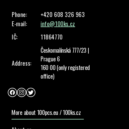
Phone:
+420 608 326 963
E-mail:
info@100ks.cz
IČ:
11864770
Českomalínská 777/23 |
Prague 6
Address:
160 00 (only registered
office)
Facebook
Instagram
Twitter
More about 100pcs.eu / 100ks.cz