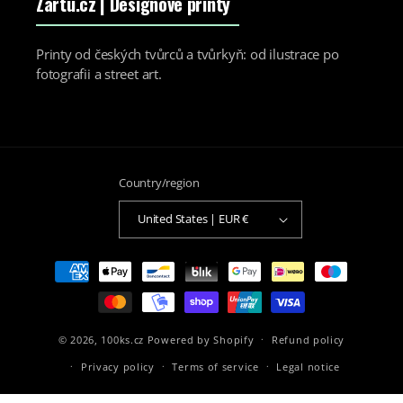
Zartu.cz
| Designové printy
Printy od českých tvůrců a tvůrkyň: od ilustrace po
fotografii a street art.
Country/region
United States | EUR €
Payment
methods
© 2026,
100ks.cz
Powered by Shopify
Refund policy
Privacy policy
Terms of service
Legal notice