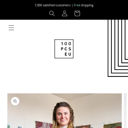
Skip to
7,000 satisfied customers |
Free
shipping
content
Log
Cart
in
Skip to
product
information