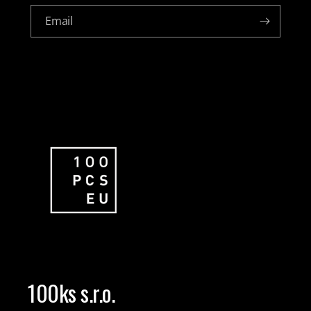
Email
100ks s.r.o.