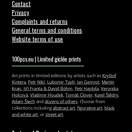
Contact
Privacy
Complaints and returns
General terms and conditions
Website terms of use
100pcs.eu | Limited giclée prints
Art prints in limited editions by artists such as
Kryštof
Kintera
,
Petr Nikl
,
Lubomir Typlt
,
Jan Gemrot
,
Martin
Krajc
,
Jiří Franta & David Böhm
,
Petr Hajdyla
,
Veronika
Holcová
,
Vladimir Houdek
,
Tomáš Clover
,
Karel Štědrý
,
Adam Štech
and
dozens of others
. Choose from
collections including
abstract art
,
figurative art
,
black
and white art
, or
street art
.