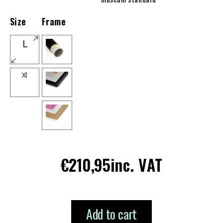
Size
Frame
L
Xl
Regular
€210,95
inc. VAT
price
Add to cart