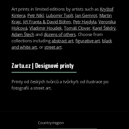
Art prints in limited editions by artists such as
Kryštof
Kintera
,
Petr Nikl
,
Lubomir Typlt
,
Jan Gemrot
,
Martin
Krajc
,
Jiří Franta & David Böhm
,
Petr Hajdyla
,
Veronika
Holcová
,
Vladimir Houdek
,
Tomáš Clover
,
Karel Štědrý
,
Adam Štech
and
dozens of others
. Choose from
collections including
abstract art
,
figurative art
,
black
and white art
, or
street art
.
Zartu.cz
| Designové printy
Printy od českých tvůrců a tvůrkyň: od ilustrace po
fotografii a street art.
Country/region