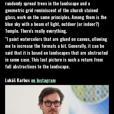
randomly spread trees in the landscape and a
geometric grid reminiscent of the church stained
glass, work on the same principles. Among them is the
blue sky with a beam of light, outdoor (or indoor?)
Temple. There's really everything.
"I paint watercolors that are glued on canvas, allowing
me to increase the formats a bit. Generally, it can be
said that it is based on landscapes that are abstracted
in some case. This last picture is such a return from
full abstractions to the landscape.
Lukáš Karbus
on Instagram