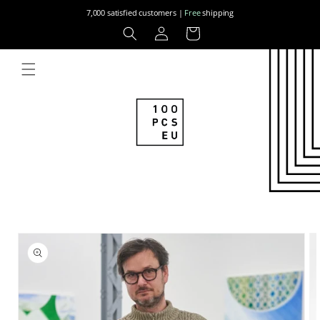
Skip to
7,000 satisfied customers |
Free
shipping
content
Log
Cart
in
Skip to
product
information