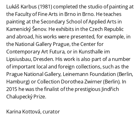
Lukáš Karbus (1981) completed the studio of painting at
the Faculty of Fine Arts in Brno in Brno. He teaches
painting at the Secondary School of Applied Arts in
Kamenický Šenov. He exhibits in the Czech Republic
and abroad, his works were presented, for example, in
the National Gallery Prague, the Center for
Contemporary Art Futura, or in Kunsthalle im
Lipsiusbau, Dresden. His work is also part of a number
of important local and foreign collections, such as the
Prague National Gallery, Leinemann Foundation (Berlin,
Hamburg) or Collection Dorothea Zwirner (Berlin). In
2015 he was the finalist of the prestigious Jindřich
Chalupecký Prize.
Karina Kottová, curator