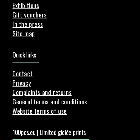
Exhibitions
Gift vouchers
In the press
Site map
Quick links
Contact
Privacy
Complaints and returns
General terms and conditions
Website terms of use
100pcs.eu | Limited giclée prints