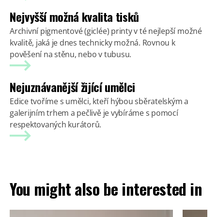
Nejvyšší možná kvalita tisků
Archivní pigmentové (giclée) printy v té nejlepší možné
kvalitě, jaká je dnes technicky možná. Rovnou k
pověšení na stěnu, nebo v tubusu.
Nejuznávanější žijící umělci
Edice tvoříme s umělci, kteří hýbou sběratelským a
galerijním trhem a pečlivě je vybíráme s pomocí
respektovaných kurátorů.
You might also be interested in