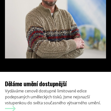
Děláme umění dostupnější
Vydáváme cenově dostupné limitované edice
podepsaných uměleckých tisků. Jsme nejsnazší
vstupenkou do světa současného výtvarného umění.