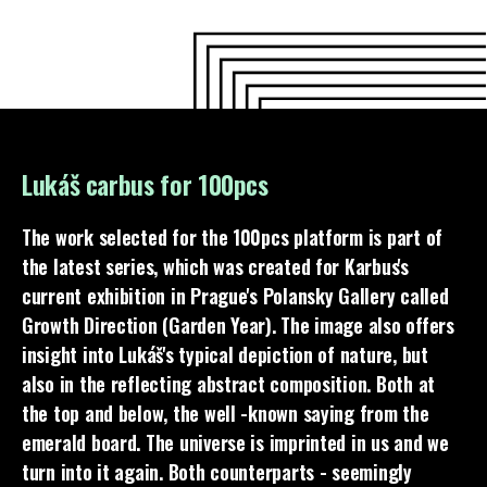
Lukáš carbus for 100pcs
The work selected for the 100pcs platform is part of
the latest series, which was created for Karbus's
current exhibition in Prague's Polansky Gallery called
Growth Direction (Garden Year). The image also offers
insight into Lukáš's typical depiction of nature, but
also in the reflecting abstract composition. Both at
the top and below, the well -known saying from the
emerald board. The universe is imprinted in us and we
turn into it again. Both counterparts - seemingly