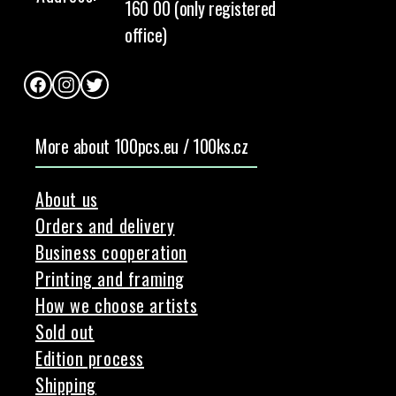
160 00 (only registered
office)
Facebook
Instagram
Twitter
More about 100pcs.eu / 100ks.cz
About us
Orders and delivery
Business cooperation
Printing and framing
How we choose artists
Sold out
Edition process
Shipping