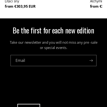
Lítací sny
Alchymista
from €303,95 EUR
from €36
Be the first for each new edition
Take our newsletter and you will not miss any pre -sale
or special events.
Email