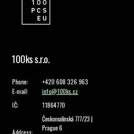
100ks s.r.o.
Phone:
+420 608 326 963
E-mail:
info@100ks.cz
IČ:
11864770
Českomalínská 777/23 |
Prague 6
Address: