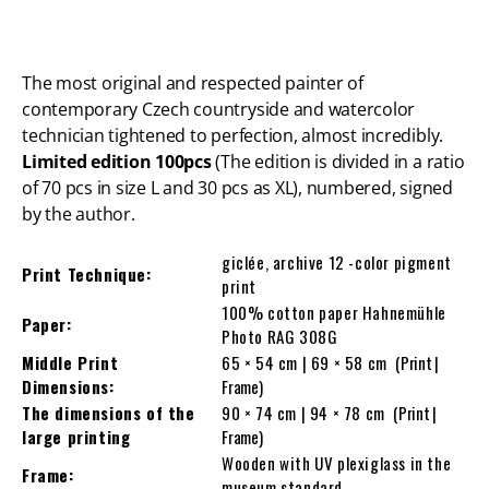
The most original and respected painter of
contemporary Czech countryside and watercolor
technician tightened to perfection, almost incredibly.
Limited edition 100pcs
(The edition is divided in a ratio
of 70 pcs in size L and 30 pcs as XL), numbered, signed
by the author.
giclée, archive 12 -color pigment
Print Technique:
print
100% cotton paper Hahnemühle
Paper:
Photo RAG 308G
Middle Print
65 × 54 cm | 69 × 58 cm
(Print |
Dimensions:
Frame)
The dimensions of the
90 × 74 cm | 94 × 78 cm
(Print |
large printing
Frame)
Wooden with UV plexiglass in the
Frame:
museum standard