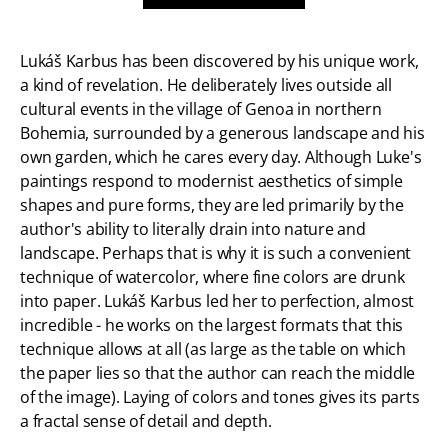
Lukáš Karbus has been discovered by his unique work,
a kind of revelation. He deliberately lives outside all
cultural events in the village of Genoa in northern
Bohemia, surrounded by a generous landscape and his
own garden, which he cares every day. Although Luke's
paintings respond to modernist aesthetics of simple
shapes and pure forms, they are led primarily by the
author's ability to literally drain into nature and
landscape. Perhaps that is why it is such a convenient
technique of watercolor, where fine colors are drunk
into paper. Lukáš Karbus led her to perfection, almost
incredible - he works on the largest formats that this
technique allows at all (as large as the table on which
the paper lies so that the author can reach the middle
of the image). Laying of colors and tones gives its parts
a fractal sense of detail and depth.