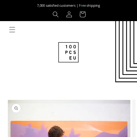
Skip to
7,000 satisfied customers |
Free
shipping
content
Log
Cart
in
Skip to
product
information