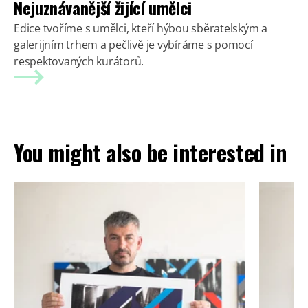
Nejuznávanější žijící umělci
Edice tvoříme s umělci, kteří hýbou sběratelským a
galerijním trhem a pečlivě je vybíráme s pomocí
respektovaných kurátorů.
You might also be interested in