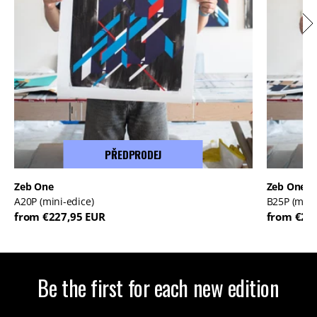
PŘEDPRODEJ
Zeb One
Zeb One
A20P (mini-edice)
B25P (mini
from €227,95 EUR
from €22
Be the first for each new edition