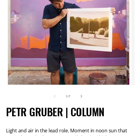
Open
O
media
m
of
1
/
7
1
2
PETR GRUBER | COLUMN
in
in
modal
m
Light and air in the lead role. Moment in noon sun that