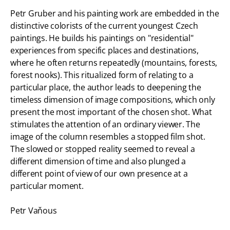
Petr Gruber and his painting work are embedded in the
distinctive colorists of the current youngest Czech
paintings. He builds his paintings on "residential"
experiences from specific places and destinations,
where he often returns repeatedly (mountains, forests,
forest nooks). This ritualized form of relating to a
particular place, the author leads to deepening the
timeless dimension of image compositions, which only
present the most important of the chosen shot. What
stimulates the attention of an ordinary viewer. The
image of the column resembles a stopped film shot.
The slowed or stopped reality seemed to reveal a
different dimension of time and also plunged a
different point of view of our own presence at a
particular moment.
Petr Vaňous