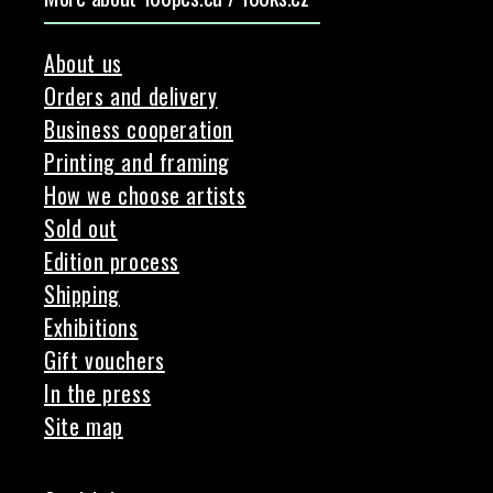
About us
Orders and delivery
Business cooperation
Printing and framing
How we choose artists
Sold out
Edition process
Shipping
Exhibitions
Gift vouchers
In the press
Site map