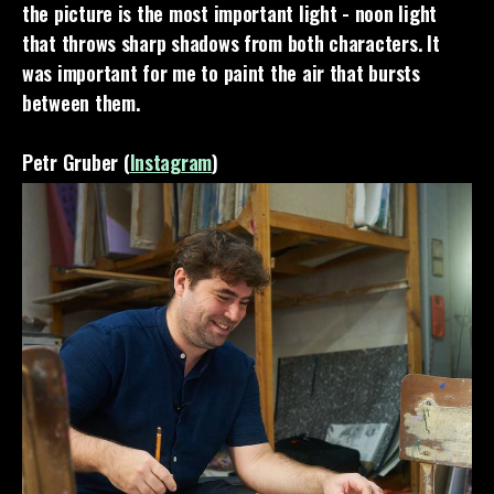
the picture is the most important light - noon light
that throws sharp shadows from both characters. It
was important for me to paint the air that bursts
between them.
Petr Gruber (
Instagram
)