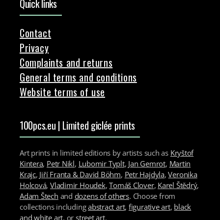
Quick links
Contact
Privacy
Complaints and returns
General terms and conditions
Website terms of use
100pcs.eu | Limited giclée prints
Art prints in limited editions by artists such as
Kryštof
Kintera
,
Petr Nikl
,
Lubomir Typlt
,
Jan Gemrot
,
Martin
Krajc
,
Jiří Franta & David Böhm
,
Petr Hajdyla
,
Veronika
Holcová
,
Vladimir Houdek
,
Tomáš Clover
,
Karel Štědrý
,
Adam Štech
and
dozens of others
. Choose from
collections including
abstract art
,
figurative art
,
black
and white art
, or
street art
.