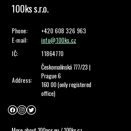
100ks s.r.o.
Phone:
+420 608 326 963
E-mail:
info@100ks.cz
IČ:
11864770
Českomalínská 777/23 |
Prague 6
Address:
160 00 (only registered
office)
Facebook
Instagram
Twitter
More about 100pcs.eu / 100ks.cz