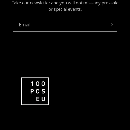
Take our newsletter and you will not miss any pre -sale
or special events.
Email