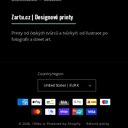
Zartu.cz
| Designové printy
Printy od českých tvůrců a tvůrkyň: od ilustrace po
fotografii a street art.
Country/region
United States | EUR €
Payment
methods
© 2026,
100ks.cz
Powered by Shopify
Refund policy