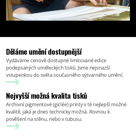
Děláme umění dostupnější
Vydáváme cenově dostupné limitované edice
podepsaných uměleckých tisků. Jsme nejsnazší
vstupenkou do světa současného výtvarného umění.
Nejvyšší možná kvalita tisků
Archivní pigmentové (giclée) printy v té nejlepší možné
kvalitě, jaká je dnes technicky možná. Rovnou k
pověšení na stěnu, nebo v tubusu.