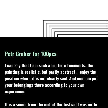
Petr Gruber for 100pcs
I can say that I am such a hunter of moments. The
painting is realistic, but partly abstract. I enjoy the
position where it is not clearly said. And one can put
your belongings there according to your own
experience.
It is a scene from the end of the festival I was on. In