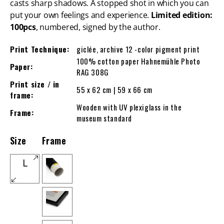
casts sharp shadows. A stopped shot in which you can
put your own feelings and experience.
Limited edition:
100pcs
, numbered, signed by the author.
Print Technique:
giclée, archive 12 -color pigment print
100% cotton paper Hahnemühle Photo
Paper:
RAG 308G
Print size / in
55 x 62 cm | 59 x 66 cm
frame:
Wooden with UV plexiglass in the
Frame:
museum standard
Size
Frame
L