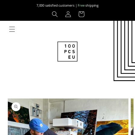
Skip to
7,000 satisfied customers |
Free
shipping
content
Log
Cart
in
Skip to
product
information