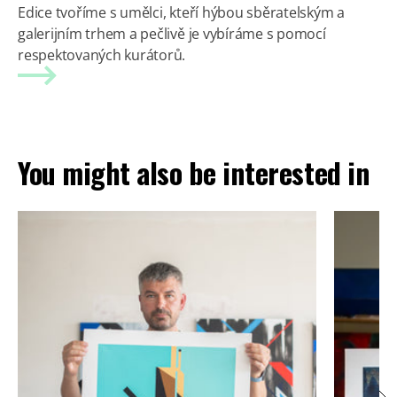
Edice tvoříme s umělci, kteří hýbou sběratelským a
galerijním trhem a pečlivě je vybíráme s pomocí
respektovaných kurátorů.
You might also be interested in