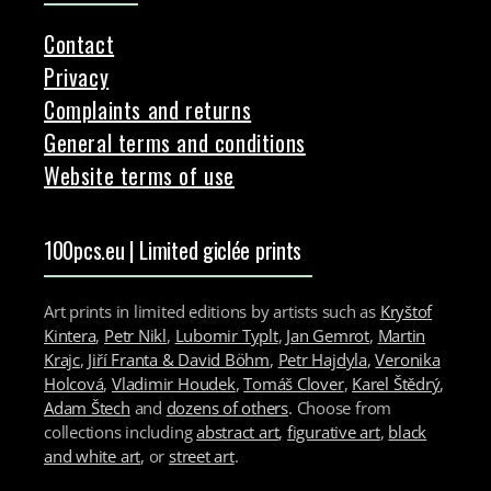
Contact
Privacy
Complaints and returns
General terms and conditions
Website terms of use
100pcs.eu | Limited giclée prints
Art prints in limited editions by artists such as
Kryštof
Kintera
,
Petr Nikl
,
Lubomir Typlt
,
Jan Gemrot
,
Martin
Krajc
,
Jiří Franta & David Böhm
,
Petr Hajdyla
,
Veronika
Holcová
,
Vladimir Houdek
,
Tomáš Clover
,
Karel Štědrý
,
Adam Štech
and
dozens of others
. Choose from
collections including
abstract art
,
figurative art
,
black
and white art
, or
street art
.