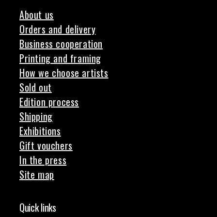
About us
Orders and delivery
Business cooperation
Printing and framing
How we choose artists
Sold out
Edition process
Shipping
Exhibitions
Gift vouchers
In the press
Site map
Quick links