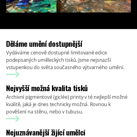
Děláme umění dostupnější
Vydáváme cenově dostupné limitované edice
podepsaných uměleckých tisků. Jsme nejsnazší
vstupenkou do světa současného výtvarného umění.
Nejvyšší možná kvalita tisků
Archivní pigmentové (giclée) printy v té nejlepší možné
kvalitě, jaká je dnes technicky možná. Rovnou k
pověšení na stěnu, nebo v tubusu.
Nejuznávanější žijící umělci