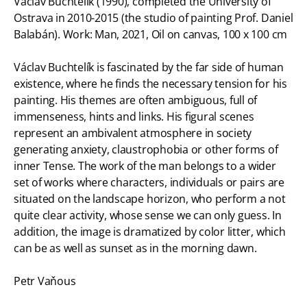
Václav Buchtelík (1990), completed the University of
Ostrava in 2010-2015 (the studio of painting Prof. Daniel
Balabán). Work: Man, 2021, Oil on canvas, 100 x 100 cm
Václav Buchtelík is fascinated by the far side of human
existence, where he finds the necessary tension for his
painting. His themes are often ambiguous, full of
immenseness, hints and links. His figural scenes
represent an ambivalent atmosphere in society
generating anxiety, claustrophobia or other forms of
inner Tense. The work of the man belongs to a wider
set of works where characters, individuals or pairs are
situated on the landscape horizon, who perform a not
quite clear activity, whose sense we can only guess. In
addition, the image is dramatized by color litter, which
can be as well as sunset as in the morning dawn.
Petr Vaňous