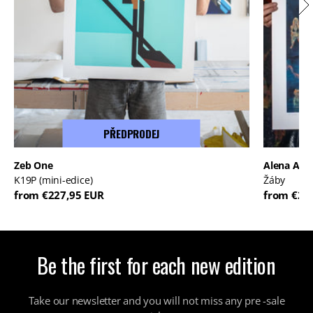
PŘEDPRODEJ
Zeb One
Alena And
K19P (mini-edice)
Žáby
from €227,95 EUR
from €22
Be the first for each new edition
Take our newsletter and you will not miss any pre -sale