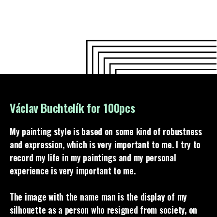
Václav Buchtelík for 100pcs
My painting style is based on some kind of robustness
and expression, which is very important to me. I try to
record my life in my paintings and my personal
experience is very important to me.
The image with the name man is the display of my
silhouette as a person who resigned from society, on