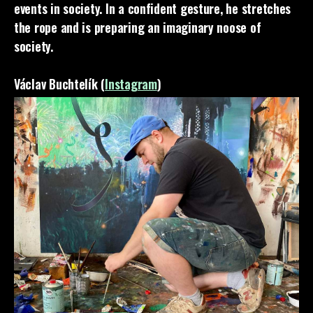
events in society. In a confident gesture, he stretches
the rope and is preparing an imaginary noose of
society.
Václav Buchtelík (
Instagram
)