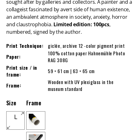
sought after by galleries and collectors. A painter and a
collageist fascinated by avert side of human existence,
an ambivalent atmosphere in society, anxiety, horror
and claustrophobia.
Limited edition: 100pcs
,
numbered, signed by the author.
Print Technique:
giclée, archive 12 -color pigment print
100% cotton paper Hahnemühle Photo
Paper:
RAG 308G
Print size / in
59 × 61 cm | 63 × 65 cm
frame:
Wooden with UV plexiglass in the
Frame:
museum standard
Size
Frame
L