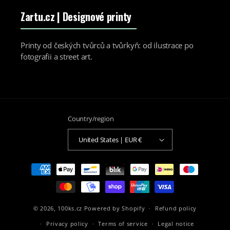
Zartu.cz
| Designové printy
Printy od českých tvůrců a tvůrkyň: od ilustrace po
fotografii a street art.
Country/region
United States | EUR €
Payment
methods
© 2026,
100ks.cz
Powered by Shopify
Refund policy
Privacy policy
Terms of service
Legal notice