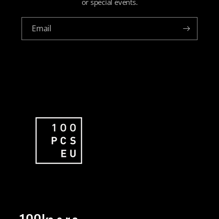
or special events.
Email