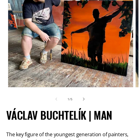
Open
O
media
m
of
1
/
5
1
2
VÁCLAV BUCHTELÍK | MAN
in
in
modal
m
The key figure of the youngest generation of painters,