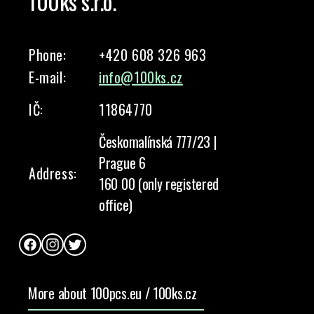
100ks s.r.o.
Phone:
+420 608 326 963
E-mail:
info@100ks.cz
IČ:
11864770
Českomalínská 777/23 |
Prague 6
Address:
160 00 (only registered
office)
Facebook
Instagram
Twitter
More about 100pcs.eu / 100ks.cz