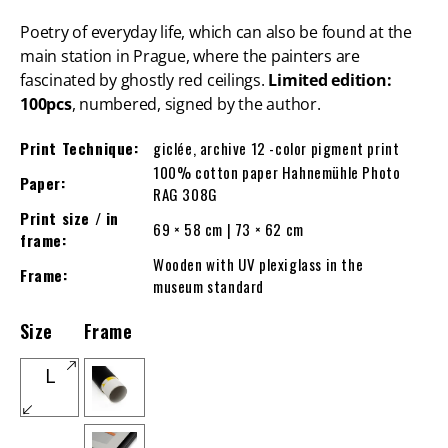
Poetry of everyday life, which can also be found at the
main station in Prague, where the painters are
fascinated by ghostly red ceilings.
Limited edition:
100pcs
, numbered, signed by the author.
Print Technique:
giclée, archive 12 -color pigment print
100% cotton paper Hahnemühle Photo
Paper:
RAG 308G
Print size / in
69 × 58 cm | 73 × 62 cm
frame:
Wooden with UV plexiglass in the
Frame:
museum standard
Size
Frame
L