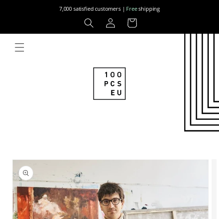
Skip to
7,000 satisfied customers |
Free
shipping
content
Log
Cart
in
Skip to
product
information