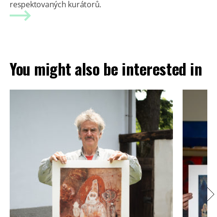
respektovaných kurátorů.
You might also be interested in