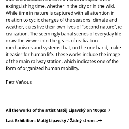
extinguishing time, whether in the city or in the wild.
While time in nature is captured with all attention in
relation to cyclic changes of the seasons, climate and
weather, cities live their own lives of "second nature", ie
civilization. The seemingly banal scenes of everyday life
draw the viewer into the gears of civilization
mechanisms and systems that, on the one hand, make
it easier for human life. These works include the image
of the main railway station, which indicates one of the
form of organized human mobility.
Petr Vaňous
All the works of the artist Matěj Lipavský on 100pcs
Last Exhibition:
Matěj Lipavský / Žádný strom...