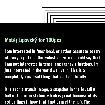
Matěj Lipavský for 100pcs
I am interested in functional, or rather accurate poetry
of everyday life. In the widest sense, one could say that
I am not interested in tense, emergency situations. I'm
just interested in the world we live in. This is a
completely universal thing that sucks naturally.
It is such a transit image, a snapshot in the brutalist
hall of the main station, which is great because of its
red ceilings (I hope it will not cancel them…). The