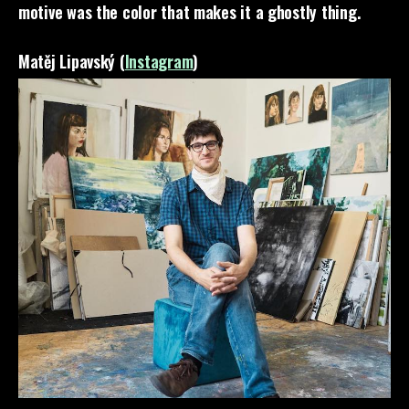
motive was the color that makes it a ghostly thing.
Matěj Lipavský (
Instagram
)