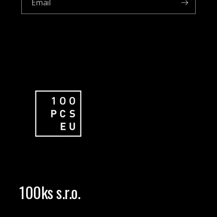
Email
100ks s.r.o.