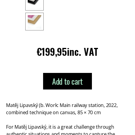
Regular
€199,95
inc. VAT
price
Add to cart
Matěj Lipavský (b. Work: Main railway station, 2022,
combined technique on canvas, 85 × 70 cm
For Matěj Lipavský, it is a great challenge through
authentic situations and moments to capture the