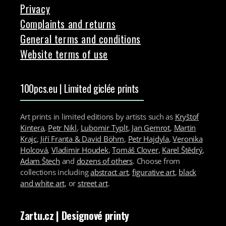
Privacy
Complaints and returns
General terms and conditions
Website terms of use
100pcs.eu | Limited giclée prints
Art prints in limited editions by artists such as
Kryštof
Kintera
,
Petr Nikl
,
Lubomir Typlt
,
Jan Gemrot
,
Martin
Krajc
,
Jiří Franta & David Böhm
,
Petr Hajdyla
,
Veronika
Holcová
,
Vladimir Houdek
,
Tomáš Clover
,
Karel Štědrý
,
Adam Štech
and
dozens of others
. Choose from
collections including
abstract art
,
figurative art
,
black
and white art
, or
street art
.
Zartu.cz
| Designové printy