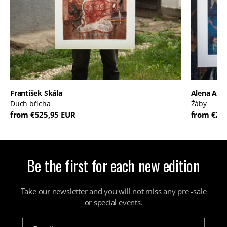
František Skála
Alena And
Duch břicha
Žáby
from €525,95 EUR
from €22
Be the first for each new edition
Take our newsletter and you will not miss any pre -sale
or special events.