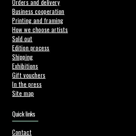
Orders and delivery
Business cooperation
Printing and framing
How we choose artists
Sold out
Edition process
Shipping
Exhibitions
Gift vouchers
In the press
Site map
Quick links
Contact