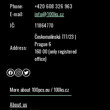
Phone:
+420 608 326 963
E-mail:
info@100ks.cz
IČ:
11864770
Českomalínská 777/23 |
Prague 6
Address:
160 00 (only registered
office)
Facebook
Instagram
Twitter
More about 100pcs.eu / 100ks.cz
About us