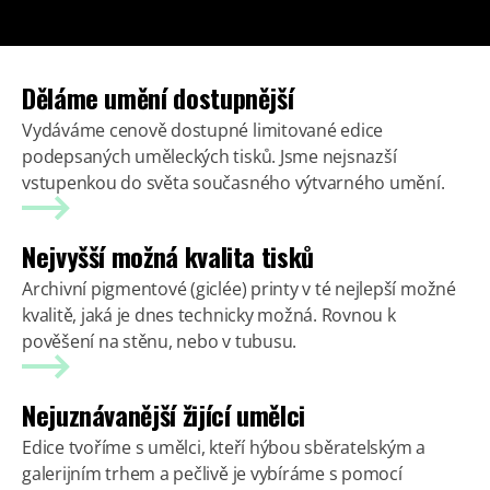
Děláme umění dostupnější
Vydáváme cenově dostupné limitované edice
podepsaných uměleckých tisků. Jsme nejsnazší
vstupenkou do světa současného výtvarného umění.
Nejvyšší možná kvalita tisků
Archivní pigmentové (giclée) printy v té nejlepší možné
kvalitě, jaká je dnes technicky možná. Rovnou k
pověšení na stěnu, nebo v tubusu.
Nejuznávanější žijící umělci
Edice tvoříme s umělci, kteří hýbou sběratelským a
galerijním trhem a pečlivě je vybíráme s pomocí