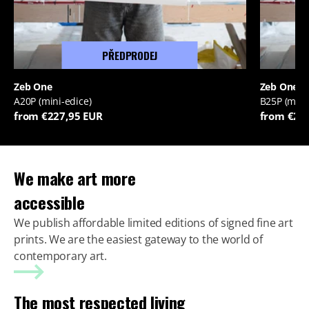
PŘEDPRODEJ
Zeb One
Zeb One
A20P (mini-edice)
B25P (mini
from €227,95 EUR
from €22
We make art more
accessible
We publish affordable limited editions of signed fine art
prints. We are the easiest gateway to the world of
contemporary art.
The most respected living