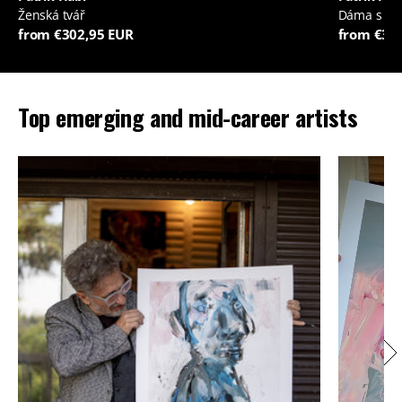
Ženská tvář
Dáma s je
from €302,95 EUR
from €35
Top emerging and mid-career artists