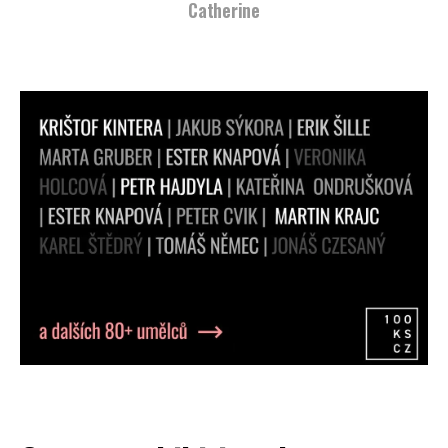
Svetlana