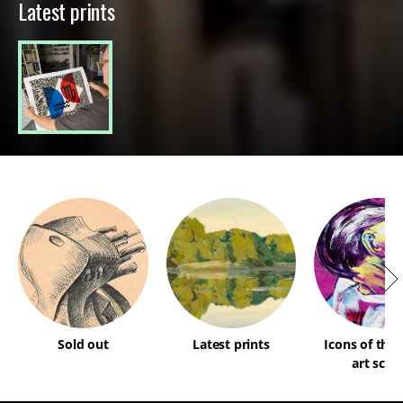
Latest prints
Sold out
Latest prints
Icons of the
art scen