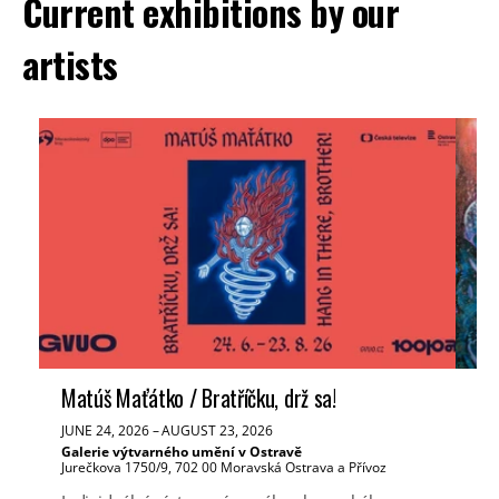
Current exhibitions by our
artists
Matúš Maťátko / Bratříčku, drž sa!
Ve
JUNE 24, 2026
–
AUGUST 23, 2026
JUN
Galerie výtvarného umění v Ostravě
Tř
Jurečkova 1750/9, 702 00 Moravská Ostrava a Přívoz
Mas