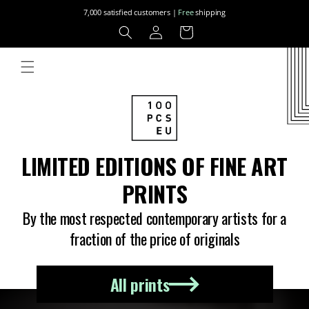
Skip to
7,000 satisfied customers |
Free
shipping
content
Log
Cart
in
LIMITED EDITIONS OF FINE ART
PRINTS
By the most respected contemporary artists for a
fraction of the price of originals
All prints