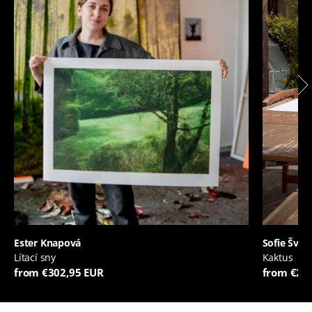
Ester Knapová
Sofie Švej
Lítací sny
Kaktus
from €302,95 EUR
from €20