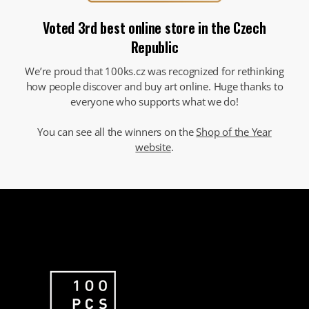
Voted 3rd best online store in the Czech
Republic
We’re proud that 100ks.cz was recognized for rethinking
how people discover and buy art online. Huge thanks to
everyone who supports what we do!
You can see all the winners on the
Shop of the Year
website
.