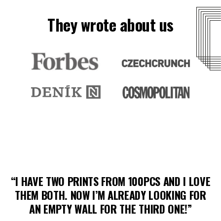
They wrote about us
H
VE
“I LOVE YOUR IDEA OF SELLING PRINTS BY
R
YOUNG ARTISTS! THE PRINT QUALITY IS
GREAT, AND THE FRAMING TOO.”