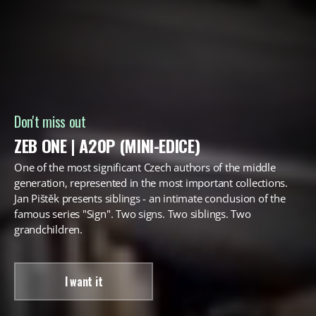
Don't miss out
ZEB ONE | A20P (MINI-EDICE)
One of the most significant Czech authors of the middle
generation, represented in the most important collections.
Jan Pištěk presents siblings - an intimate conclusion of the
famous series "Sign". Two signs. Two siblings. Two
grandchildren.
I want it