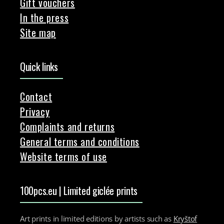
Gift vouchers
In the press
Site map
Quick links
Contact
Privacy
Complaints and returns
General terms and conditions
Website terms of use
100pcs.eu | Limited giclée prints
Art prints in limited editions by artists such as
Kryštof