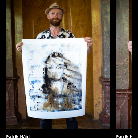
Patrik Hábl
Patrik Háb