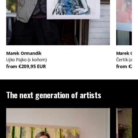
Marek Ormandík
Marek Or
Ujko Pajko (s koňom)
Čertík (ale
from €209,95 EUR
from €20
The next generation of artists