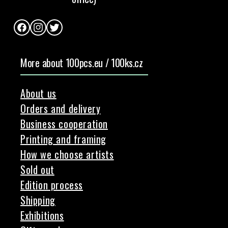
Facebook
Instagram
Twitter
More about 100pcs.eu / 100ks.cz
About us
Orders and delivery
Business cooperation
Printing and framing
How we choose artists
Sold out
Edition process
Shipping
Exhibitions