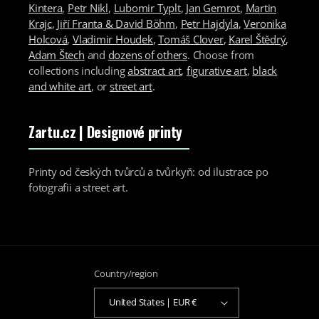
Kintera
,
Petr Nikl
,
Lubomir Typlt
,
Jan Gemrot
,
Martin
Krajc
,
Jiří Franta & David Böhm
,
Petr Hajdyla
,
Veronika
Holcová
,
Vladimir Houdek
,
Tomáš Clover
,
Karel Štědrý
,
Adam Štech
and
dozens of others
. Choose from
collections including
abstract art
,
figurative art
,
black
and white art
, or
street art
.
Zartu.cz
| Designové printy
Printy od českých tvůrců a tvůrkyň: od ilustrace po
fotografii a street art.
Country/region
United States | EUR €