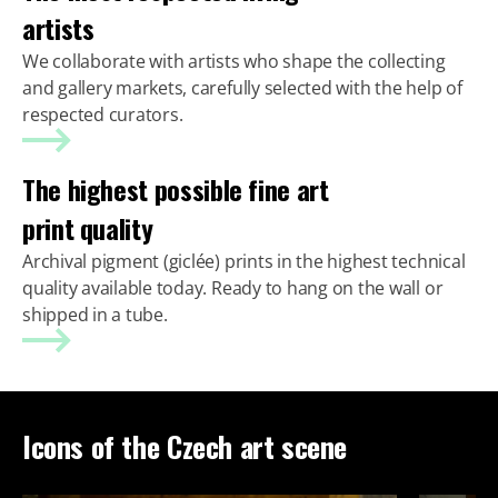
artists
We collaborate with artists who shape the collecting
and gallery markets, carefully selected with the help of
respected curators.
The highest possible fine art
print quality
Archival pigment (giclée) prints in the highest technical
quality available today. Ready to hang on the wall or
shipped in a tube.
Icons of the Czech art scene