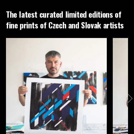
The latest curated limited editions of
fine prints of Czech and Slovak artists