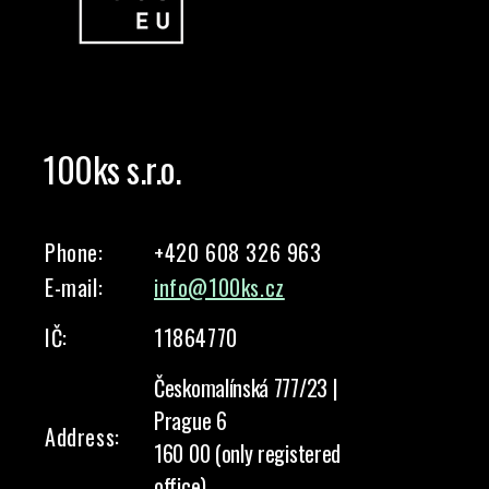
100ks s.r.o.
Phone:
+420 608 326 963
E-mail:
info@100ks.cz
IČ:
11864770
Českomalínská 777/23 |
Prague 6
Address:
160 00 (only registered
office)