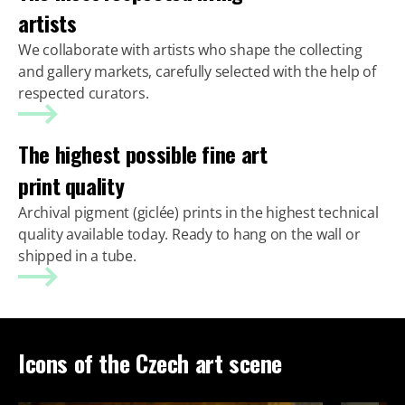
artists
We collaborate with artists who shape the collecting
and gallery markets, carefully selected with the help of
respected curators.
The highest possible fine art
print quality
Archival pigment (giclée) prints in the highest technical
quality available today. Ready to hang on the wall or
shipped in a tube.
Icons of the Czech art scene