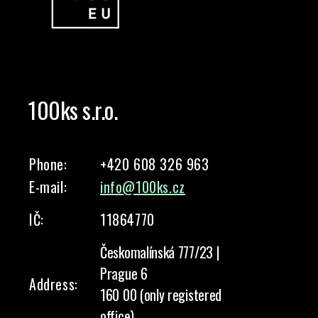
100ks s.r.o.
Phone:
+420 608 326 963
E-mail:
info@100ks.cz
IČ:
11864770
Českomalínská 777/23 |
Prague 6
Address:
160 00 (only registered
office)