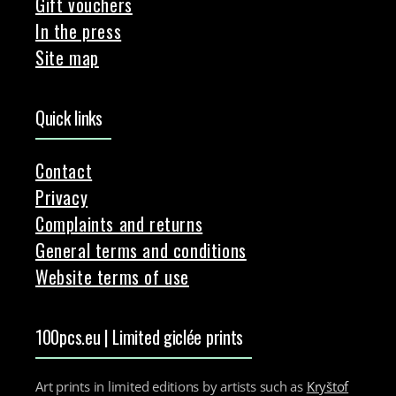
Gift vouchers
In the press
Site map
Quick links
Contact
Privacy
Complaints and returns
General terms and conditions
Website terms of use
100pcs.eu | Limited giclée prints
Art prints in limited editions by artists such as
Kryštof