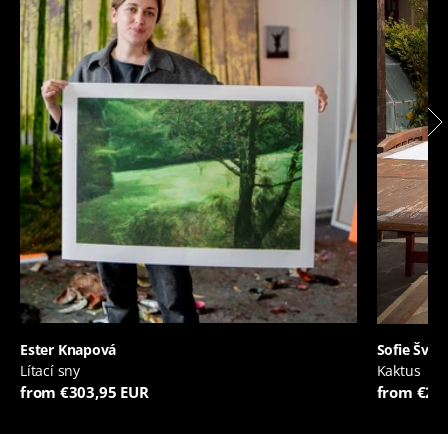
Ester Knapová
Sofie Švej
Lítací sny
Kaktus
from €303,95 EUR
from €20