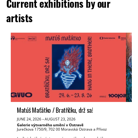
Current exhibitions by our
artists
Matúš Maťátko / Bratříčku, drž sa!
Ve
JUNE 24, 2026
–
AUGUST 23, 2026
JUN
Galerie výtvarného umění v Ostravě
Tř
Jurečkova 1750/9, 702 00 Moravská Ostrava a Přívoz
Mas