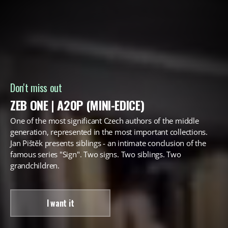
Don't miss out
ZEB ONE | A20P (MINI-EDICE)
One of the most significant Czech authors of the middle
generation, represented in the most important collections.
Jan Pištěk presents siblings - an intimate conclusion of the
famous series "Sign". Two signs. Two siblings. Two
grandchildren.
I want it