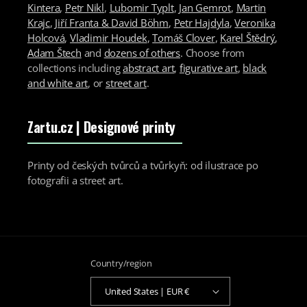
Kintera
,
Petr Nikl
,
Lubomir Typlt
,
Jan Gemrot
,
Martin
Krajc
,
Jiří Franta & David Böhm
,
Petr Hajdyla
,
Veronika
Holcová
,
Vladimir Houdek
,
Tomáš Clover
,
Karel Štědrý
,
Adam Štech
and
dozens of others
. Choose from
collections including
abstract art
,
figurative art
,
black
and white art
, or
street art
.
Zartu.cz
| Designové printy
Printy od českých tvůrců a tvůrkyň: od ilustrace po
fotografii a street art.
Country/region
United States | EUR €