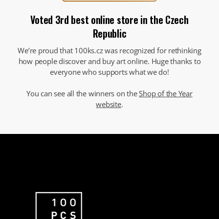
Voted 3rd best online store in the Czech
Republic
We’re proud that 100ks.cz was recognized for rethinking
how people discover and buy art online. Huge thanks to
everyone who supports what we do!
You can see all the winners on the
Shop of the Year
website
.