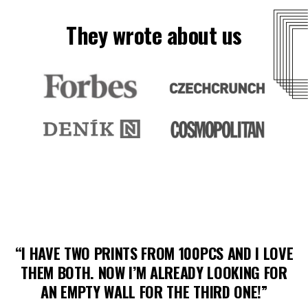
They wrote about us
“I HAVE TWO PRINTS FROM 100PCS AND I LOVE
THEM BOTH. NOW I’M ALREADY LOOKING FOR
AN EMPTY WALL FOR THE THIRD ONE!”