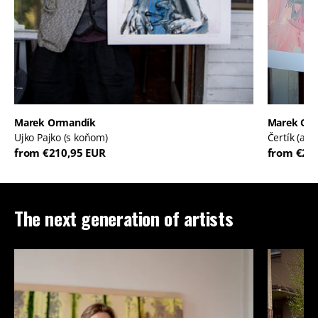
Marek Ormandík
Marek Or
Ujko Pajko (s koňom)
Čertík (ale
from €210,95 EUR
from €21
The next generation of artists