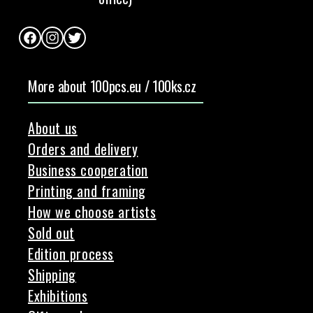
Facebook
Instagram
Twitter
More about 100pcs.eu / 100ks.cz
About us
Orders and delivery
Business cooperation
Printing and framing
How we choose artists
Sold out
Edition process
Shipping
Exhibitions