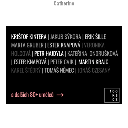
Catherine