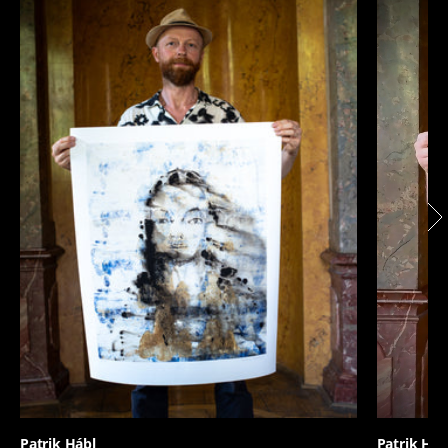
Patrik Hábl
Patrik Háb