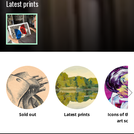
Latest prints
Sold out
Latest prints
Icons of the
art scen