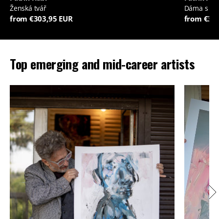
Ženská tvář
Dáma s je
from €303,95 EUR
from €35
Top emerging and mid-career artists