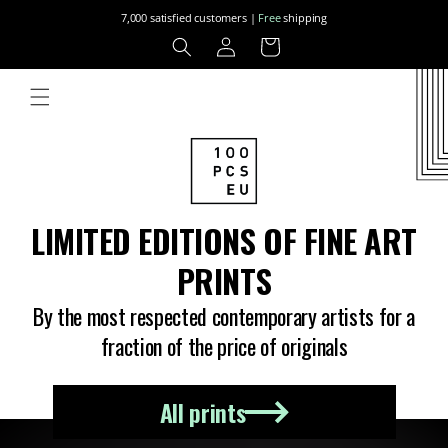
Skip to
7,000 satisfied customers |
Free
shipping
content
Log
Cart
in
LIMITED EDITIONS OF FINE ART
PRINTS
By the most respected contemporary artists for a
fraction of the price of originals
All prints