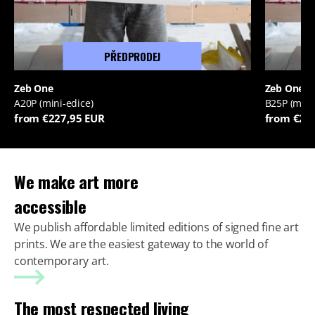
PŘEDPRODEJ
Zeb One
Zeb One
A20P (mini-edice)
B25P (mini
from €227,95 EUR
from €22
We make art more
accessible
We publish affordable limited editions of signed fine art
prints. We are the easiest gateway to the world of
contemporary art.
The most respected living