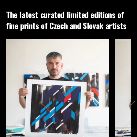
The latest curated limited editions of
fine prints of Czech and Slovak artists