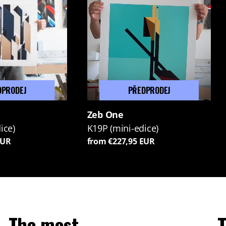
DPRODEJ
PŘEDPRODEJ
Zeb One
ice)
K19P (mini-edice)
EUR
from €227,95 EUR
The most
T