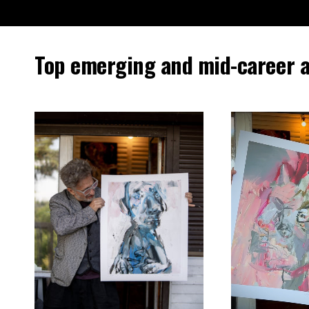
Top emerging and mid-career a