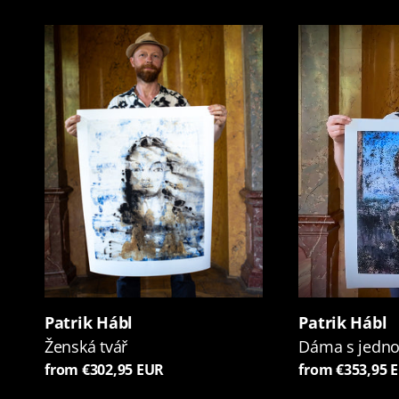
Patrik Hábl
Patrik Hábl
Ženská tvář
Dáma s jedn
from €302,95 EUR
from €353,95 