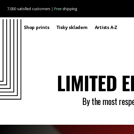
Skip to
7,000 satisfied customers |
Free
shipping
content
Shop prints
Tisky skladem
Artists A-Z
LIMITED E
By the most respec