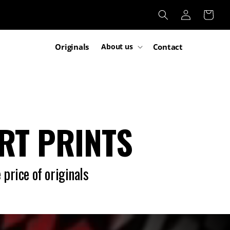
Log
Cart
in
Originals
Contact
About us
ART PRINTS
 price of originals