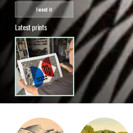
I want it
Latest prints