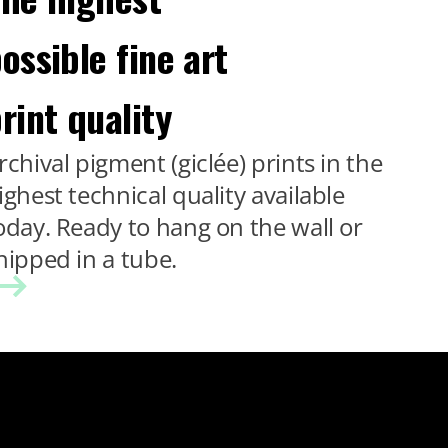
ossible fine art
rint quality
rchival pigment (giclée) prints in the
ighest technical quality available
oday. Ready to hang on the wall or
hipped in a tube.