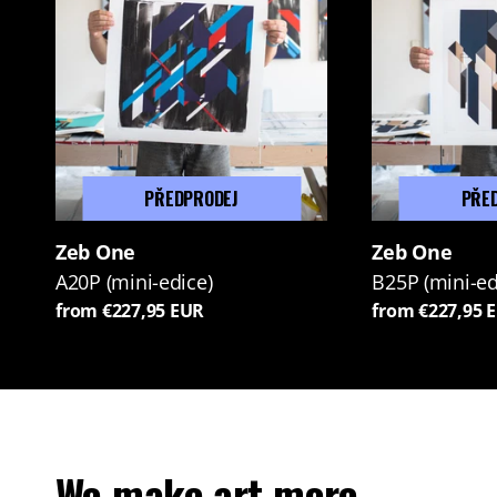
PŘEDPRODEJ
PŘE
Zeb One
Zeb One
A20P (mini-edice)
B25P (mini-ed
from €227,95 EUR
from €227,95 
We make art more