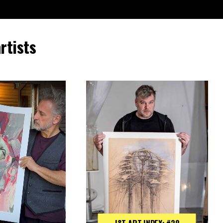
rtists