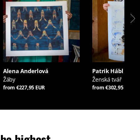
Alena Anderlová
Patrik Hábl
Žáby
Ženská tvář
from €227,95 EUR
from €302,95 EUR
he highest