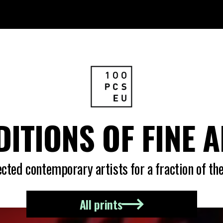
DITIONS OF FINE 
ted contemporary artists for a fraction of the
All prints