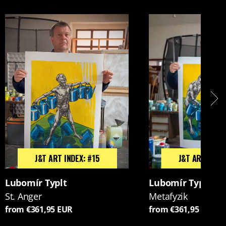
J&T ART INDEX: #15
J&T ART INDEX
Lubomír Typlt
Lubomír Typlt
St. Anger
Metafyzik
from €361,95 EUR
from €361,95 EUR