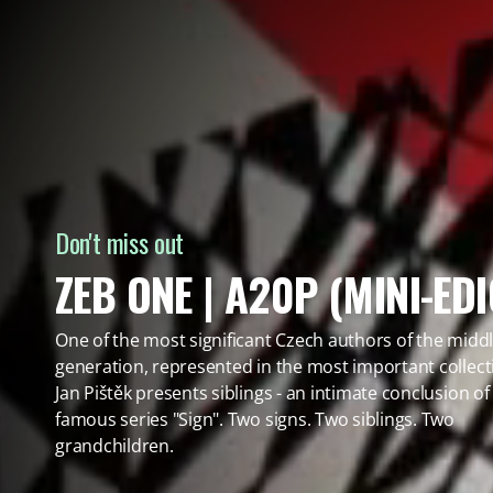
Don't miss out
ZEB ONE | A20P (MINI-EDI
One of the most significant Czech authors of the midd
generation, represented in the most important collect
Jan Pištěk presents siblings - an intimate conclusion of
famous series "Sign". Two signs. Two siblings. Two
grandchildren.