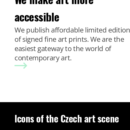
accessible
We publish affordable limited editio
of signed fine art prints. We are the
easiest gateway to the world of
contemporary art.
Icons of the Czech art scene