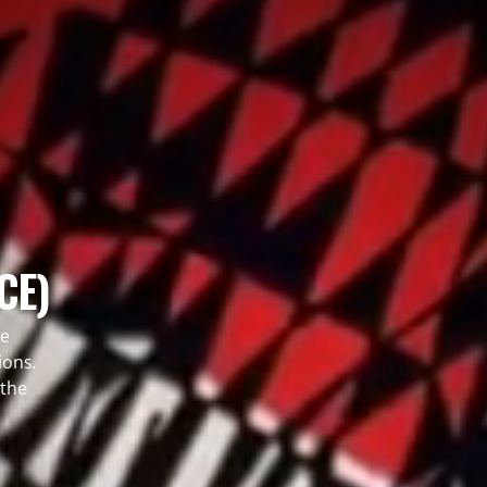
CE)
le
ions.
 the