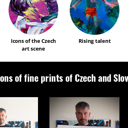
Icons of the Czech
Rising talent
art scene
ions of fine prints of Czech and Slo