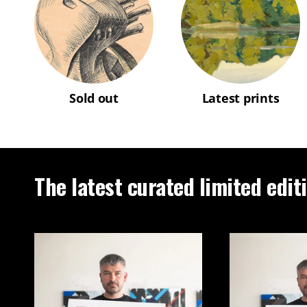
Sold out
Latest prints
The latest curated limited edit