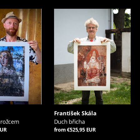
František Skála
orožcem
Duch břicha
EUR
from €525,95 EUR