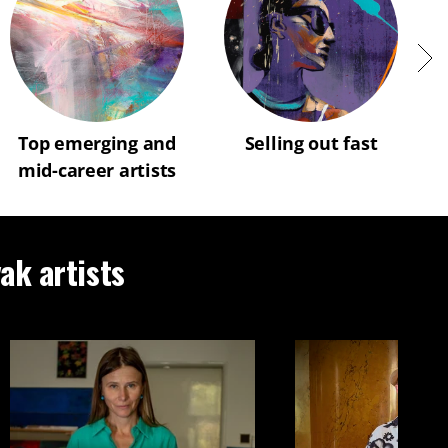
Top emerging and
Selling out fast
mid-career artists
vak artists