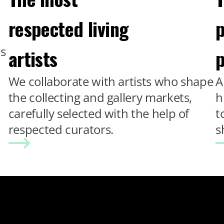
respected living
p
ns
artists
p
We collaborate with artists who shape
A
the collecting and gallery markets,
h
carefully selected with the help of
t
respected curators.
s