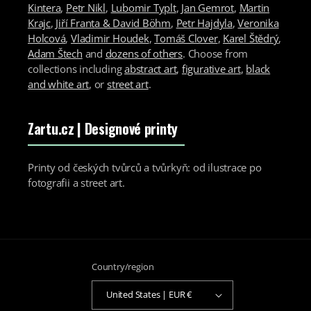
Kintera
,
Petr Nikl
,
Lubomir Typlt
,
Jan Gemrot
,
Martin
Krajc
,
Jiří Franta & David Böhm
,
Petr Hajdyla
,
Veronika
Holcová
,
Vladimir Houdek
,
Tomáš Clover
,
Karel Štědrý
,
Adam Štech
and
dozens of others
. Choose from
collections including
abstract art
,
figurative art
,
black
and white art
, or
street art
.
Zartu.cz
| Designové printy
Printy od českých tvůrců a tvůrkyň: od ilustrace po
fotografii a street art.
Country/region
United States | EUR €