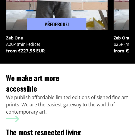
PŘEDPRODEJ
Zeb One
Zeb One
A20P (mini-edice)
B25P (mini
from €227,95 EUR
from €22
We make art more
accessible
We publish affordable limited editions of signed fine art
prints. We are the easiest gateway to the world of
contemporary art.
The most respected living