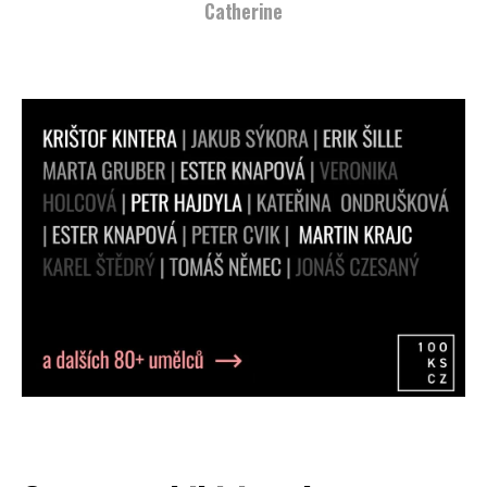
Catherine