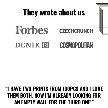
They wrote about us
“I HAVE TWO PRINTS FROM 100PCS AND I LOVE
THEM BOTH. NOW I’M ALREADY LOOKING FOR
AN EMPTY WALL FOR THE THIRD ONE!”