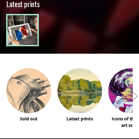
Latest prints
Sold out
Latest prints
Icons of the
art scen