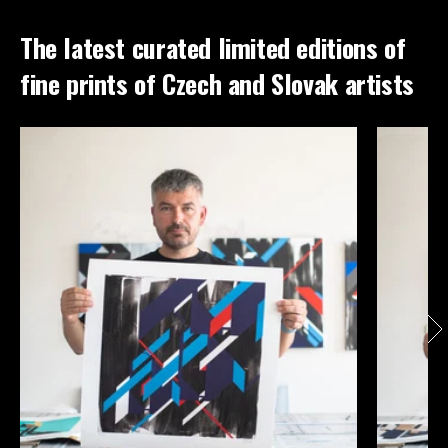
The latest curated limited editions of
fine prints of Czech and Slovak artists