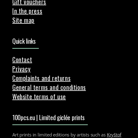
Gift vouchers
In the press
Site map
Quick links
Contact
Privacy
Complaints and returns
General terms and conditions
Website terms of use
100pcs.eu | Limited giclée prints
Art prints in limited editions by artists such as
Kryštof