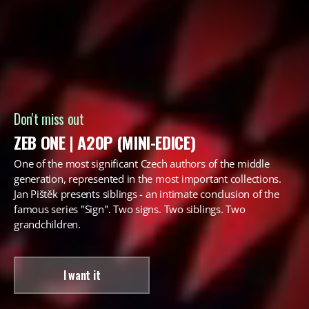
Don't miss out
ZEB ONE | A20P (MINI-EDICE)
One of the most significant Czech authors of the middle
generation, represented in the most important collections.
Jan Pištěk presents siblings - an intimate conclusion of the
famous series "Sign". Two signs. Two siblings. Two
grandchildren.
I want it