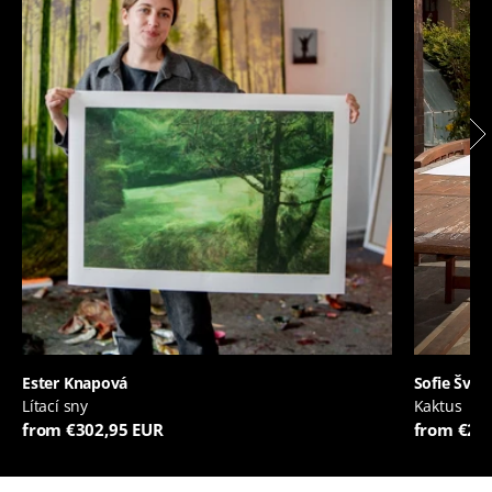
Ester Knapová
Sofie Švej
Lítací sny
Kaktus
from €302,95 EUR
from €20