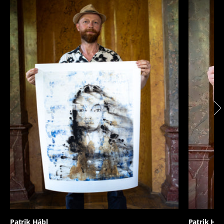
Patrik Hábl
Patrik Háb