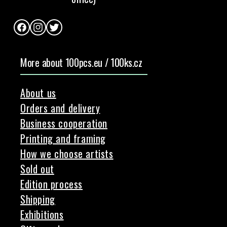
Facebook
Instagram
Twitter
More about 100pcs.eu / 100ks.cz
About us
Orders and delivery
Business cooperation
Printing and framing
How we choose artists
Sold out
Edition process
Shipping
Exhibitions