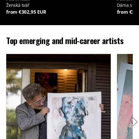
Ženská tvář
Dáma s je
from €302,95 EUR
from €35
Top emerging and mid-career artists