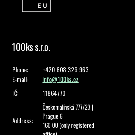
100ks s.r.o.
Phone:
+420 608 326 963
E-mail:
info@100ks.cz
IČ:
11864770
Českomalínská 777/23 |
Prague 6
Address:
160 00 (only registered
office)