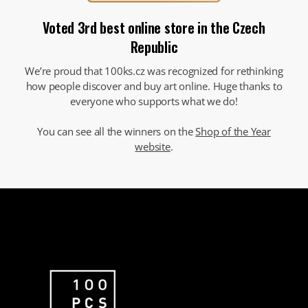
Voted 3rd best online store in the Czech
Republic
We’re proud that 100ks.cz was recognized for rethinking
how people discover and buy art online. Huge thanks to
everyone who supports what we do!
You can see all the winners on the
Shop of the Year
website
.