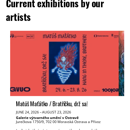
Current exhibitions by our
artists
Matúš Maťátko / Bratříčku, drž sa!
Ve
JUNE 24, 2026
–
AUGUST 23, 2026
JUN
Galerie výtvarného umění v Ostravě
Tř
Jurečkova 1750/9, 702 00 Moravská Ostrava a Přívoz
Mas