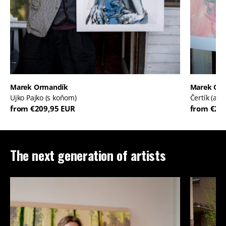
Marek Ormandík
Marek Or
Ujko Pajko (s koňom)
Čertík (ale
from €209,95 EUR
from €20
The next generation of artists