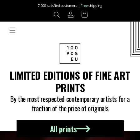
Skip to
7,000 satisfied customers |
Free
shipping
content
Log
Cart
in
LIMITED EDITIONS OF FINE ART
PRINTS
By the most respected contemporary artists for a
fraction of the price of originals
All prints