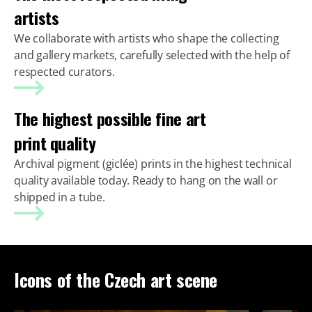
artists
We collaborate with artists who shape the collecting
and gallery markets, carefully selected with the help of
respected curators.
The highest possible fine art
print quality
Archival pigment (giclée) prints in the highest technical
quality available today. Ready to hang on the wall or
shipped in a tube.
Icons of the Czech art scene