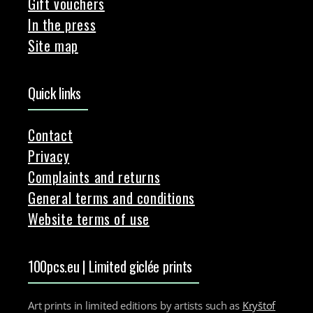
Gift vouchers
In the press
Site map
Quick links
Contact
Privacy
Complaints and returns
General terms and conditions
Website terms of use
100pcs.eu | Limited giclée prints
Art prints in limited editions by artists such as
Kryštof