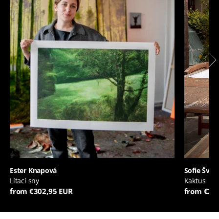
Ester Knapová
Sofie Švej
Lítací sny
Kaktus
from €302,95 EUR
from €20