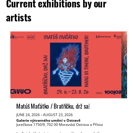
Current exhibitions by our
artists
Matúš Maťátko / Bratříčku, drž sa!
Ve
JUNE 24, 2026
–
AUGUST 23, 2026
JUN
Galerie výtvarného umění v Ostravě
Tř
Jurečkova 1750/9, 702 00 Moravská Ostrava a Přívoz
Mas