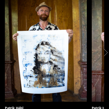
Patrik Hábl
Patrik Háb