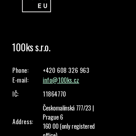
100ks s.r.o.
Phone:
+420 608 326 963
E-mail:
info@100ks.cz
IČ:
11864770
Českomalínská 777/23 |
Prague 6
Address:
160 00 (only registered
office)