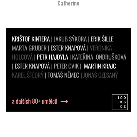
Catherine