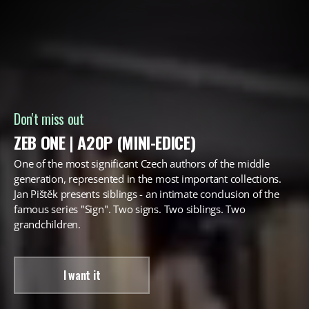
Don't miss out
ZEB ONE | A20P (MINI-EDICE)
One of the most significant Czech authors of the middle
generation, represented in the most important collections.
Jan Pištěk presents siblings - an intimate conclusion of the
famous series "Sign". Two signs. Two siblings. Two
grandchildren.
I want it