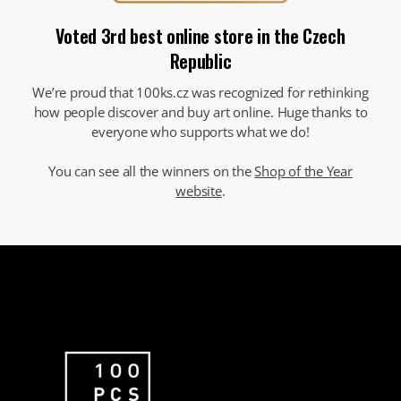
Voted 3rd best online store in the Czech
Republic
We’re proud that 100ks.cz was recognized for rethinking
how people discover and buy art online. Huge thanks to
everyone who supports what we do!
You can see all the winners on the
Shop of the Year
website
.