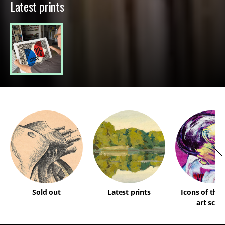
Latest prints
Sold out
Latest prints
Icons of the
art scen