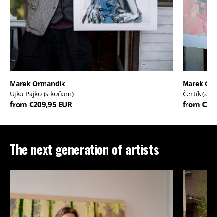
Marek Ormandík
Marek Or
Ujko Pajko (s koňom)
Čertík (ale
from €209,95 EUR
from €20
The next generation of artists