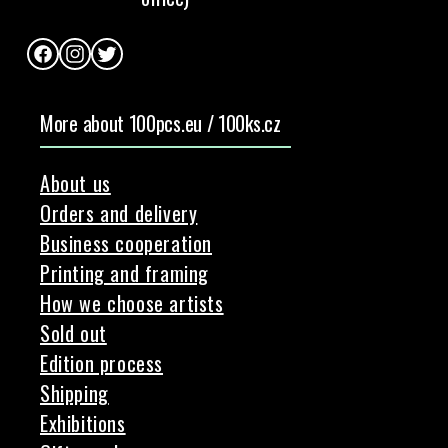
Facebook
Instagram
Twitter
More about 100pcs.eu / 100ks.cz
About us
Orders and delivery
Business cooperation
Printing and framing
How we choose artists
Sold out
Edition process
Shipping
Exhibitions