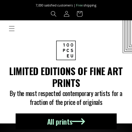
Skip to
7,000 satisfied customers |
Free
shipping
content
Log
Cart
in
LIMITED EDITIONS OF FINE ART
PRINTS
By the most respected contemporary artists for a
fraction of the price of originals
All prints