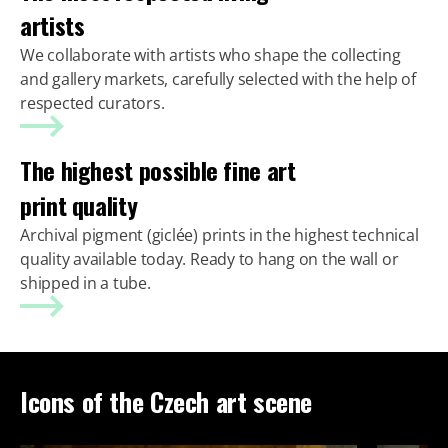
artists
We collaborate with artists who shape the collecting
and gallery markets, carefully selected with the help of
respected curators.
The highest possible fine art
print quality
Archival pigment (giclée) prints in the highest technical
quality available today. Ready to hang on the wall or
shipped in a tube.
Icons of the Czech art scene