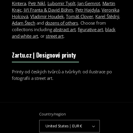
Kintera
,
Petr Nikl
,
Lubomir Typlt
,
Jan Gemrot
,
Martin
Krajc
,
Jiří Franta & David Böhm
,
Petr Hajdyla
,
Veronika
Holcová
,
Vladimir Houdek
,
Tomáš Clover
,
Karel Štědrý
,
Adam Štech
and
dozens of others
. Choose from
collections including
abstract art
,
figurative art
,
black
and white art
, or
street art
.
Zartu.cz
| Designové printy
Printy od českých tvůrců a tvůrkyň: od ilustrace po
fotografii a street art.
Country/region
United States | EUR €