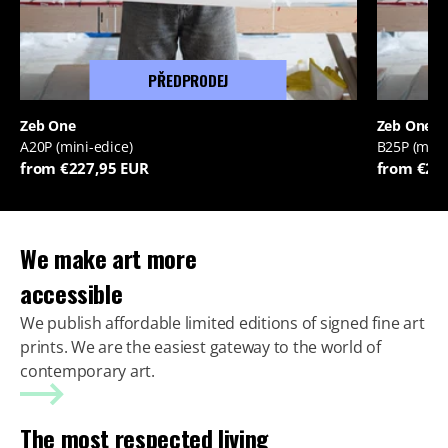
PŘEDPRODEJ
Zeb One
Zeb One
A20P (mini-edice)
B25P (mini
from €227,95 EUR
from €22
We make art more
accessible
We publish affordable limited editions of signed fine art
prints. We are the easiest gateway to the world of
contemporary art.
The most respected living