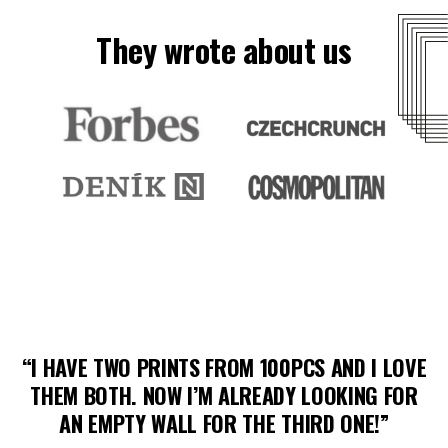
They wrote about us
“I HAVE TWO PRINTS FROM 100PCS AND I LOVE
THEM BOTH. NOW I’M ALREADY LOOKING FOR
AN EMPTY WALL FOR THE THIRD ONE!”