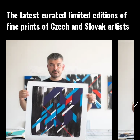
The latest curated limited editions of
fine prints of Czech and Slovak artists