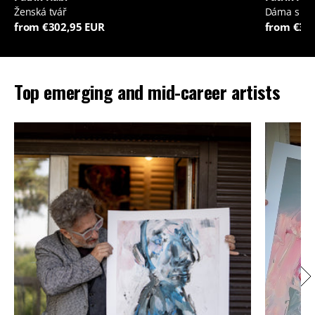
Ženská tvář
Dáma s je
from €302,95 EUR
from €35
Top emerging and mid-career artists