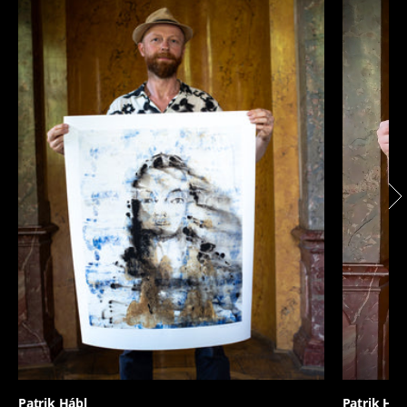
Patrik Hábl
Patrik Háb