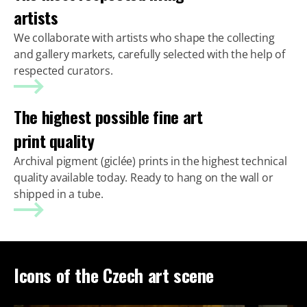
artists
We collaborate with artists who shape the collecting
and gallery markets, carefully selected with the help of
respected curators.
The highest possible fine art
print quality
Archival pigment (giclée) prints in the highest technical
quality available today. Ready to hang on the wall or
shipped in a tube.
Icons of the Czech art scene