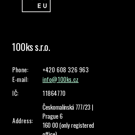
100ks s.r.o.
Phone:
+420 608 326 963
E-mail:
info@100ks.cz
IČ:
11864770
Českomalínská 777/23 |
Prague 6
Address:
160 00 (only registered
office)