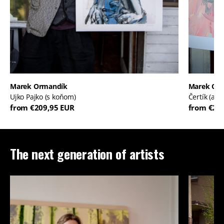
Marek Ormandík
Marek Or
Ujko Pajko (s koňom)
Čertík (ale
from €209,95 EUR
from €20
The next generation of artists