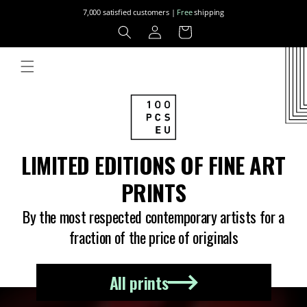
Skip to
7,000 satisfied customers |
Free
shipping
content
Log
Cart
in
LIMITED EDITIONS OF FINE ART
PRINTS
By the most respected contemporary artists for a
fraction of the price of originals
All prints