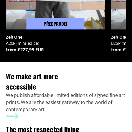
PŘEDPRODEJ
Zeb One
Zeb One
A20P (mini-edice)
B25P (mini
from €227,95 EUR
from €22
We make art more
accessible
We publish affordable limited editions of signed fine art
prints. We are the easiest gateway to the world of
contemporary art.
The most respected living