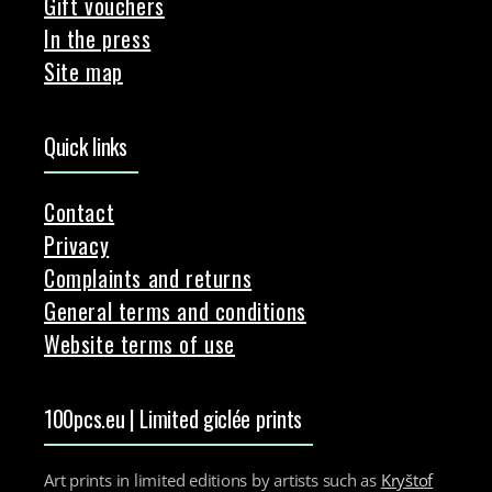
Gift vouchers
In the press
Site map
Quick links
Contact
Privacy
Complaints and returns
General terms and conditions
Website terms of use
100pcs.eu | Limited giclée prints
Art prints in limited editions by artists such as
Kryštof