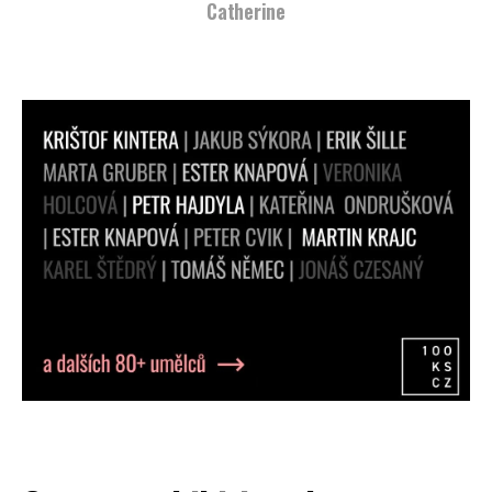
Catherine