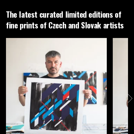
The latest curated limited editions of
fine prints of Czech and Slovak artists