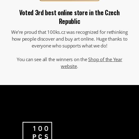
Voted 3rd best online store in the Czech
Republic
We’re proud that 100ks.cz was recognized for rethinking
how people discover and buy art online. Huge thanks to
everyone who supports what we do!
You can see all the winners on the
Shop of the Year
website
.