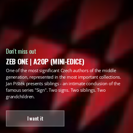
Don't miss out
ZEB ONE | A20P (MINI-EDICE)
One of the most significant Czech authors of the middle
generation, represented in the most important collections.
Jan Pištěk presents siblings - an intimate conclusion of the
famous series "Sign". Two signs. Two siblings. Two
grandchildren.
I want it