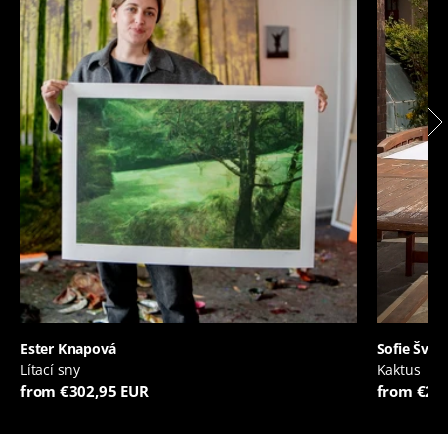
Ester Knapová
Sofie Švej
Lítací sny
Kaktus
from €302,95 EUR
from €20