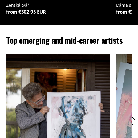
Ženská tvář
Dáma s je
from €302,95 EUR
from €35
Top emerging and mid-career artists