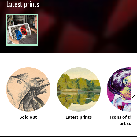
Latest prints
Sold out
Latest prints
Icons of the
art scen