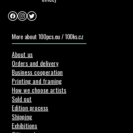
Facebook
Instagram
Twitter
More about 100pcs.eu / 100ks.cz
About us
Orders and delivery
Business cooperation
Printing and framing
How we choose artists
Sold out
Edition process
Shipping
Exhibitions