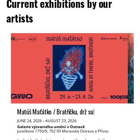
Current exhibitions by our
artists
Matúš Maťátko / Bratříčku, drž sa!
Ve
JUNE 24, 2026
–
AUGUST 23, 2026
JUN
Galerie výtvarného umění v Ostravě
Tř
Jurečkova 1750/9, 702 00 Moravská Ostrava a Přívoz
Mas