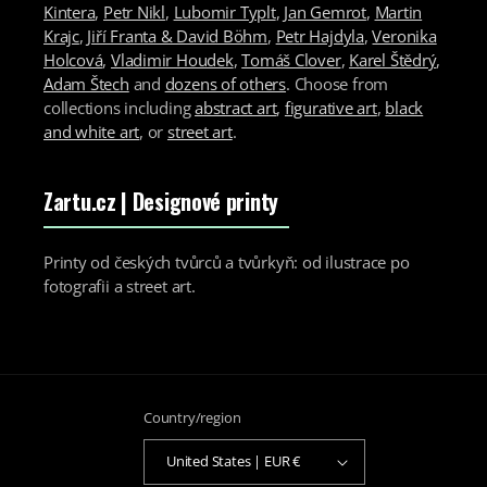
Kintera
,
Petr Nikl
,
Lubomir Typlt
,
Jan Gemrot
,
Martin
Krajc
,
Jiří Franta & David Böhm
,
Petr Hajdyla
,
Veronika
Holcová
,
Vladimir Houdek
,
Tomáš Clover
,
Karel Štědrý
,
Adam Štech
and
dozens of others
. Choose from
collections including
abstract art
,
figurative art
,
black
and white art
, or
street art
.
Zartu.cz
| Designové printy
Printy od českých tvůrců a tvůrkyň: od ilustrace po
fotografii a street art.
Country/region
United States | EUR €