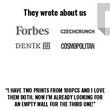
They wrote about us
“I HAVE TWO PRINTS FROM 100PCS AND I LOVE
THEM BOTH. NOW I’M ALREADY LOOKING FOR
AN EMPTY WALL FOR THE THIRD ONE!”